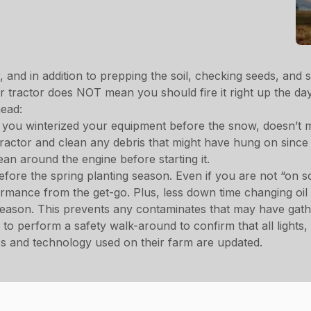
and in addition to prepping the soil, checking seeds, and st
tractor does NOT mean you should fire it right up the day
head:
you winterized your equipment before the snow, doesn’t me
tractor and clean any debris that might have hung on since 
an around the engine before starting it.
before the spring planting season. Even if you are not “on s
formance from the get-go. Plus, less down time changing oi
 season. This prevents any contaminates that may have gath
to perform a safety walk-around to confirm that all lights
nics and technology used on their farm are updated.