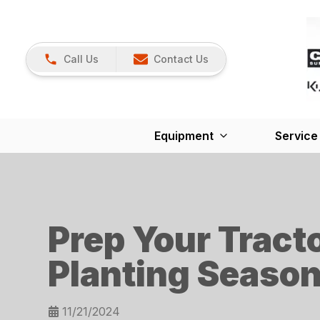
Call Us
Contact Us
Equipment
Service
Prep Your Tract
Planting Seaso
11/21/2024