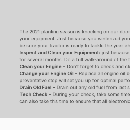
The 2021 planting season is knocking on our door, 
your equipment. Just because you winterized your 
be sure your tractor is ready to tackle the year a
Inspect and Clean your Equipment:
just because 
for several months. Do a full walk-around of the 
Clean your Engine
– Don’t forget to check and cle
Change your Engine Oil
– Replace all engine oil 
preventative step will set you up for optimal per
Drain Old Fuel
– Drain out any old fuel from last
Tech Check
– During your check, take some time 
can also take this time to ensure that all electro