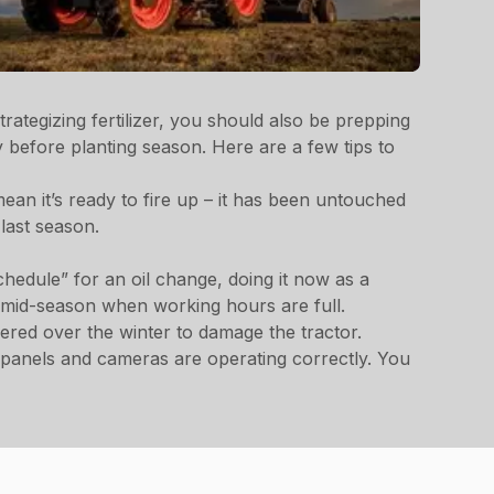
rategizing fertilizer, you should also be prepping
 before planting season. Here are a few tips to
an it’s ready to fire up – it has been untouched
last season.
chedule” for an oil change, doing it now as a
l mid-season when working hours are full.
ered over the winter to damage the tractor.
, panels and cameras are operating correctly. You