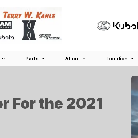
Parts
About
Location
or For the 2021
n