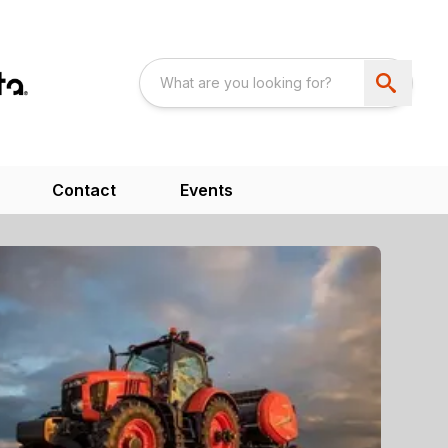
Contact
Events