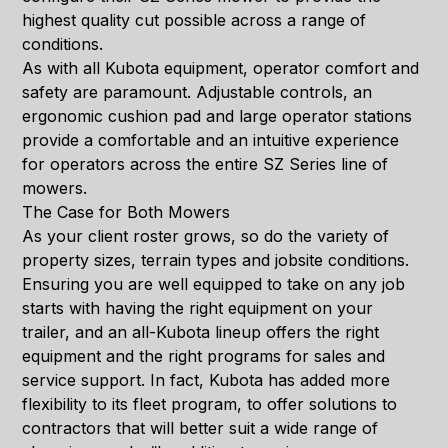
highest quality cut possible across a range of
conditions.
As with all Kubota equipment, operator comfort and
safety are paramount. Adjustable controls, an
ergonomic cushion pad and large operator stations
provide a comfortable and an intuitive experience
for operators across the entire SZ Series line of
mowers.
The Case for Both Mowers
As your client roster grows, so do the variety of
property sizes, terrain types and jobsite conditions.
Ensuring you are well equipped to take on any job
starts with having the right equipment on your
trailer, and an all-Kubota lineup offers the right
equipment and the right programs for sales and
service support. In fact, Kubota has added more
flexibility to its fleet program, to offer solutions to
contractors that will better suit a wide range of