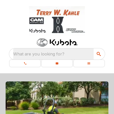
What are you looking for?