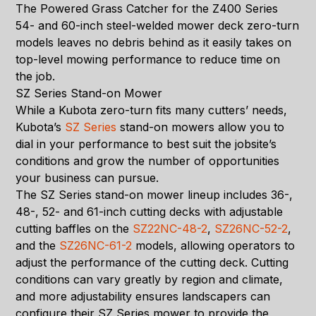
The Powered Grass Catcher for the Z400 Series
54- and 60-inch steel-welded mower deck zero-turn
models leaves no debris behind as it easily takes on
top-level mowing performance to reduce time on
the job.
SZ Series Stand-on Mower
While a Kubota zero-turn fits many cutters’ needs,
Kubota’s
SZ Series
stand-on mowers allow you to
dial in your performance to best suit the jobsite’s
conditions and grow the number of opportunities
your business can pursue.
The SZ Series stand-on mower lineup includes 36-,
48-, 52- and 61-inch cutting decks with adjustable
cutting baffles on the
SZ22NC-48-2
,
SZ26NC-52-2
,
and the
SZ26NC-61-2
models, allowing operators to
adjust the performance of the cutting deck. Cutting
conditions can vary greatly by region and climate,
and more adjustability ensures landscapers can
configure their SZ Series mower to provide the