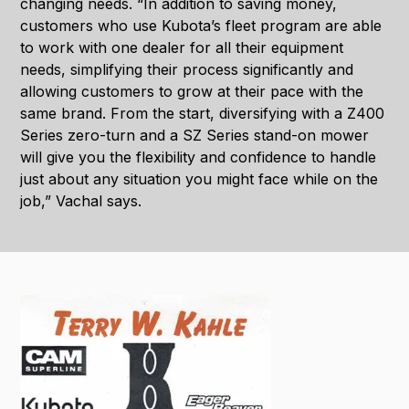
changing needs. “In addition to saving money,
customers who use Kubota’s fleet program are able
to work with one dealer for all their equipment
needs, simplifying their process significantly and
allowing customers to grow at their pace with the
same brand. From the start, diversifying with a Z400
Series zero-turn and a SZ Series stand-on mower
will give you the flexibility and confidence to handle
just about any situation you might face while on the
job,” Vachal says.