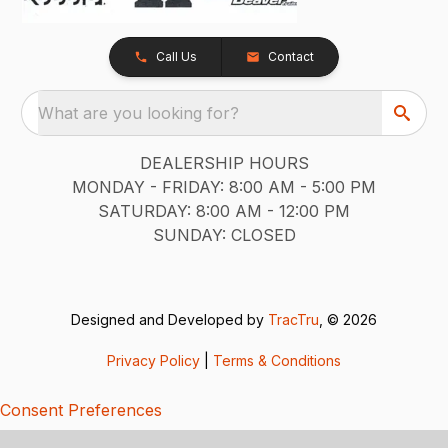
Call Us
Contact
What are you looking for?
DEALERSHIP HOURS
MONDAY - FRIDAY: 8:00 AM - 5:00 PM
SATURDAY: 8:00 AM - 12:00 PM
SUNDAY: CLOSED
Designed and Developed by
TracTru
, © 2026
Privacy Policy
|
Terms & Conditions
Consent Preferences