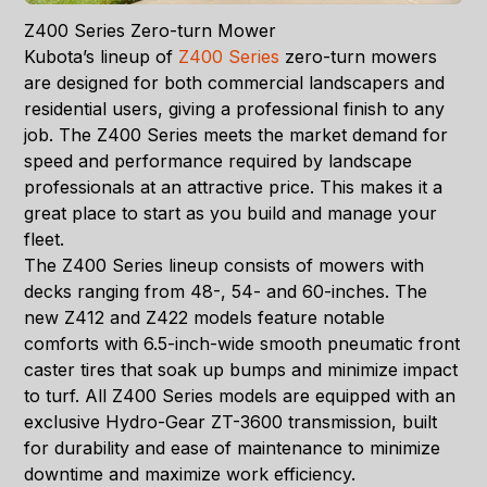
Z400 Series Zero-turn Mower
Kubota’s lineup of
Z400 Series
zero-turn mowers
are designed for both commercial landscapers and
residential users, giving a professional finish to any
job. The Z400 Series meets the market demand for
speed and performance required by landscape
professionals at an attractive price. This makes it a
great place to start as you build and manage your
fleet.
The Z400 Series lineup consists of mowers with
decks ranging from 48-, 54- and 60-inches. The
new Z412 and Z422 models feature notable
comforts with 6.5-inch-wide smooth pneumatic front
caster tires that soak up bumps and minimize impact
to turf. All Z400 Series models are equipped with an
exclusive Hydro-Gear ZT-3600 transmission, built
for durability and ease of maintenance to minimize
downtime and maximize work efficiency.