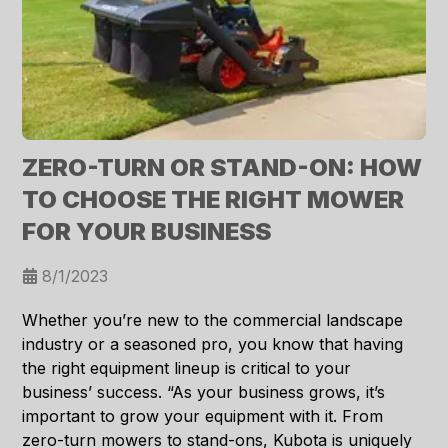
ZERO-TURN OR STAND-ON: HOW
TO CHOOSE THE RIGHT MOWER
FOR YOUR BUSINESS
8/1/2023
Whether you’re new to the commercial landscape
industry or a seasoned pro, you know that having
the right equipment lineup is critical to your
business’ success. “As your business grows, it’s
important to grow your equipment with it. From
zero-turn mowers to stand-ons, Kubota is uniquely