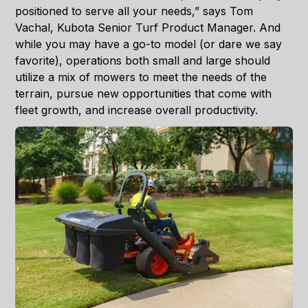
positioned to serve all your needs,” says Tom
Vachal, Kubota Senior Turf Product Manager. And
while you may have a go-to model (or dare we say
favorite), operations both small and large should
utilize a mix of mowers to meet the needs of the
terrain, pursue new opportunities that come with
fleet growth, and increase overall productivity.