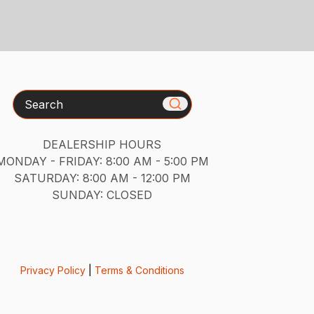
Search
DEALERSHIP HOURS
MONDAY - FRIDAY: 8:00 AM - 5:00 PM
SATURDAY: 8:00 AM - 12:00 PM
SUNDAY: CLOSED
Privacy Policy
|
Terms & Conditions