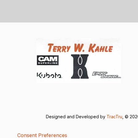
Designed and Developed by
TracTru
, © 20
Consent Preferences