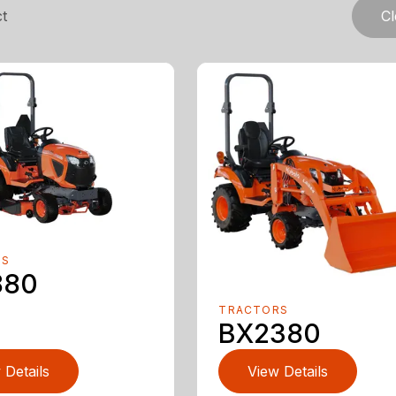
t
Cl
RS
880
TRACTORS
BX2380
 Details
View Details