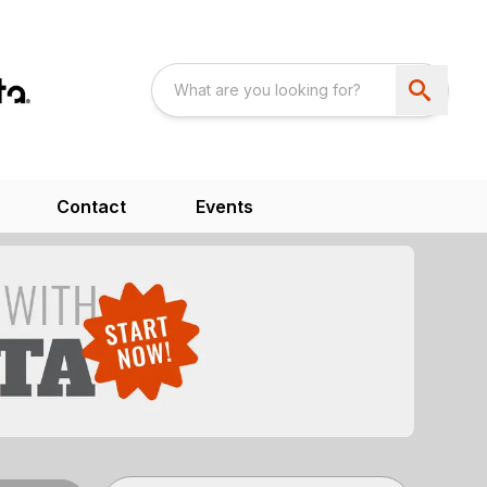
Contact
Events