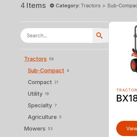
4
Items
Category
:
Tractors > Sub-Compac
Tractors
56
Sub-Compact
4
Compact
21
TRACTO
Utility
19
BX1
Specialty
7
Agriculture
5
Mowers
View
53