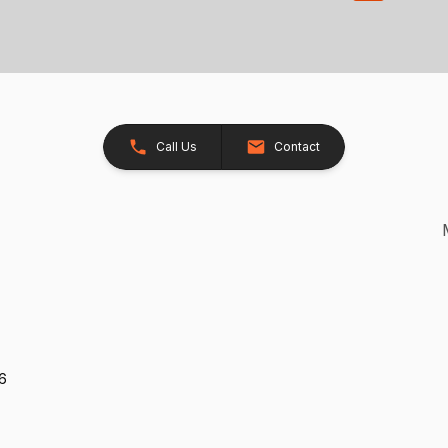
Call Us
Contact
26