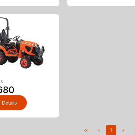
RS
680
 Details
‹‹
‹
1
›