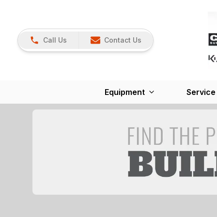
Call Us
Contact Us
Equipment
Service