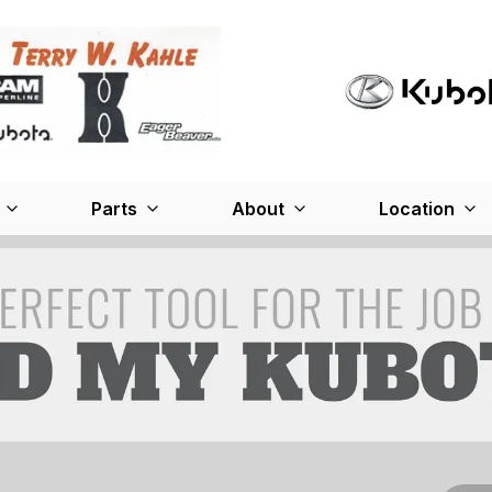
Parts
About
Location