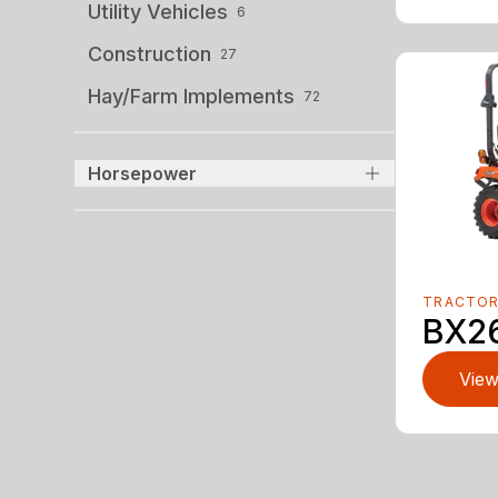
Utility Vehicles
6
Construction
27
Hay/Farm Implements
72
Horsepower
TRACTO
BX2
View