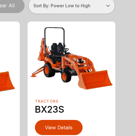
ear All
Sort By: Power Low to High
TRACTORS
BX23S
View Details