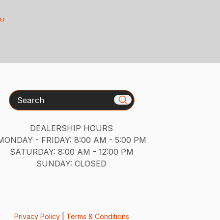
››
Search
DEALERSHIP HOURS
MONDAY - FRIDAY: 8:00 AM - 5:00 PM
SATURDAY: 8:00 AM - 12:00 PM
SUNDAY: CLOSED
Privacy Policy
|
Terms & Conditions