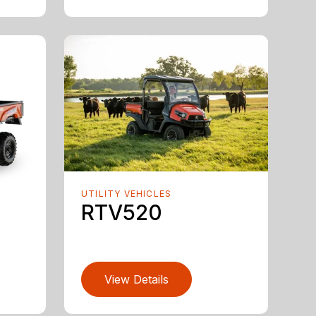
UTILITY VEHICLES
RTV520
View Details