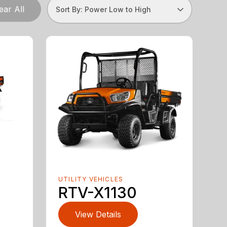
ear All
Sort By: Power Low to High
UTILITY VEHICLES
RTV-X1130
View Details