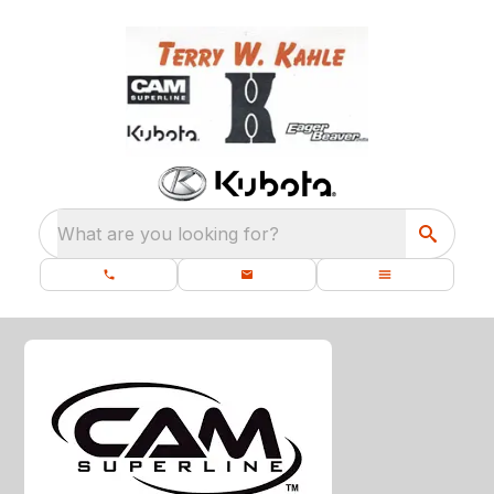
What are you looking for?