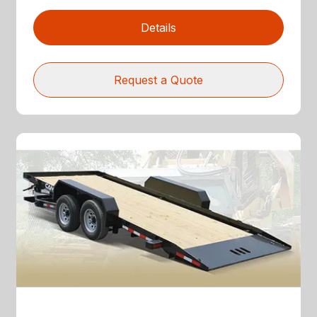
Details
Request a Quote