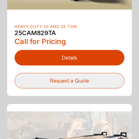
HEAVY DUTY 20 AND 25 TON
25CAM829TA
Call for Pricing
Details
Request a Quote