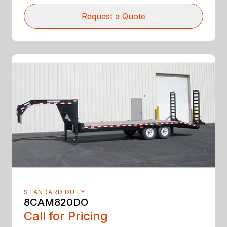
Request a Quote
STANDARD DUTY
8CAM820DO
Call for Pricing