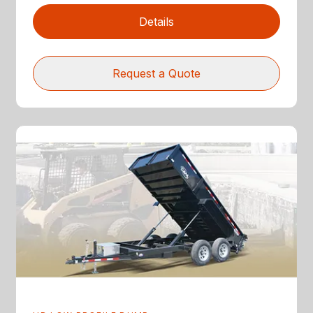
Details
Request a Quote