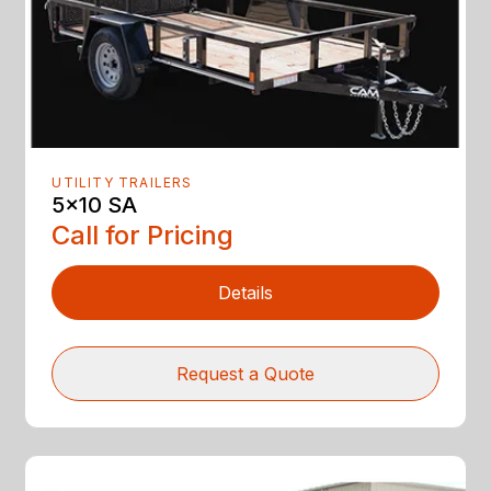
UTILITY TRAILERS
5x10 SA
Call for Pricing
Details
Request a Quote