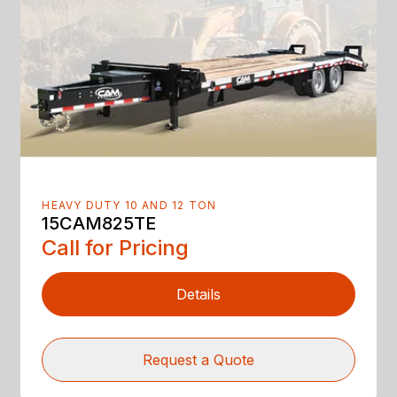
HEAVY DUTY 10 AND 12 TON
15CAM825TE
Call for Pricing
Details
Request a Quote