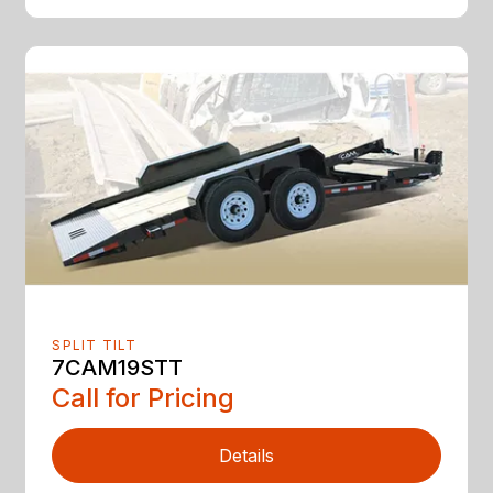
SPLIT TILT
7CAM19STT
Call for Pricing
Details