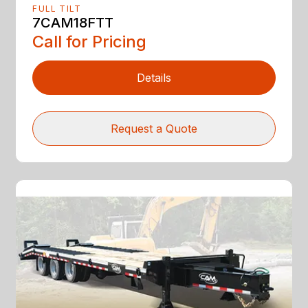
FULL TILT
7CAM18FTT
Call for Pricing
Details
Request a Quote