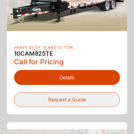
HEAVY DUTY 10 AND 12 TON
10CAM825TE
Call for Pricing
Details
Request a Quote