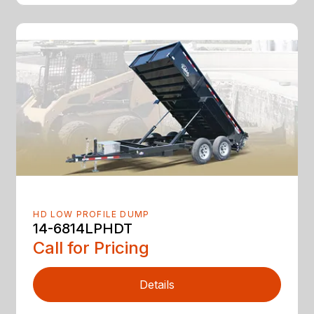
HD LOW PROFILE DUMP
14-6814LPHDT
Call for Pricing
Details