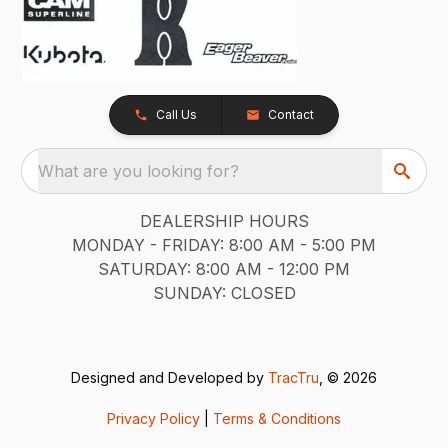
Call Us
Contact
What are you looking for?
DEALERSHIP HOURS
MONDAY - FRIDAY: 8:00 AM - 5:00 PM
SATURDAY: 8:00 AM - 12:00 PM
SUNDAY: CLOSED
Designed and Developed by
TracTru
, © 2026
Privacy Policy
|
Terms & Conditions