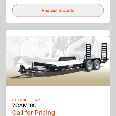
Request a Quote
CHANNEL FRAME
7CAM18C
Call for Pricing