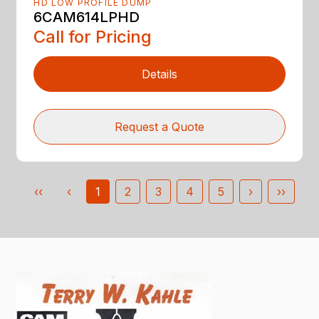
HD LOW PROFILE DUMP
6CAM614LPHD
Call for Pricing
Details
Request a Quote
‹‹
‹
1
2
3
4
5
›
››