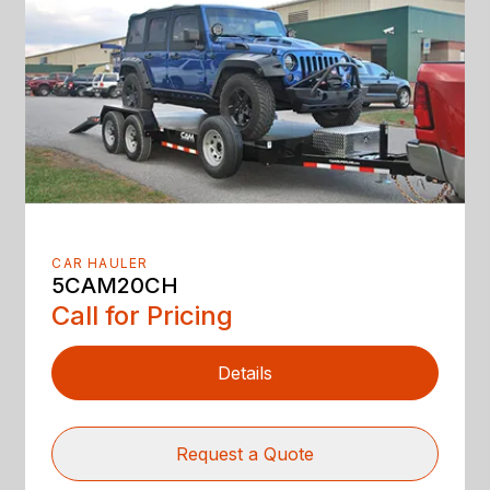
CAR HAULER
5CAM20CH
Call for Pricing
Details
Request a Quote