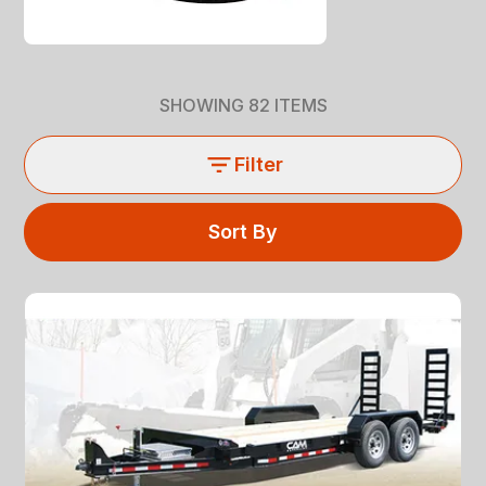
SHOWING
82
ITEMS
Filter
Sort By