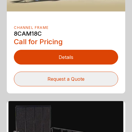
CHANNEL FRAME
8CAM18C
Call for Pricing
Details
Request a Quote