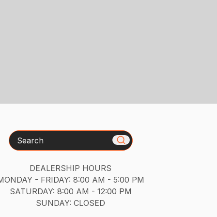
Search
DEALERSHIP HOURS
MONDAY - FRIDAY: 8:00 AM - 5:00 PM
SATURDAY: 8:00 AM - 12:00 PM
SUNDAY: CLOSED