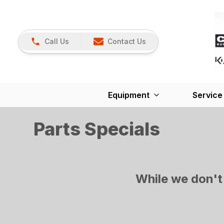
Call Us
Contact Us
Equipment
Service
Parts Specials
While we don't 