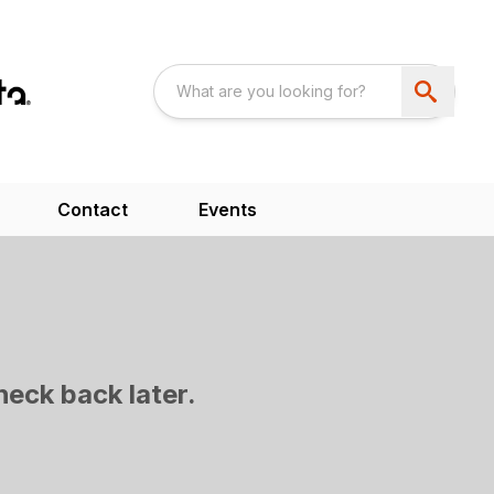
Contact
Events
heck back later.