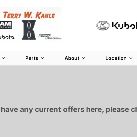
Parts
About
Location
have any current offers here, please c