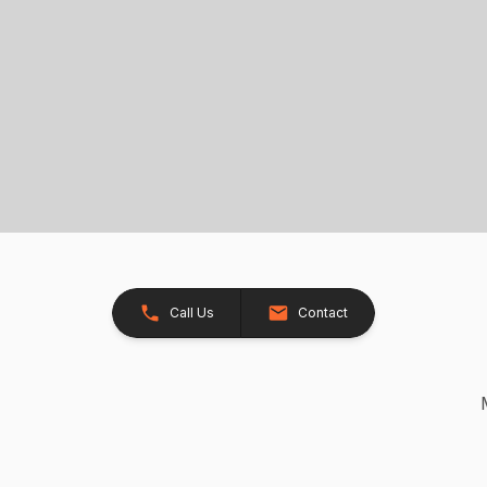
Call Us
Contact