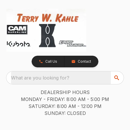
Call Us
Contact
What are you looking for?
DEALERSHIP HOURS
MONDAY - FRIDAY: 8:00 AM - 5:00 PM
SATURDAY: 8:00 AM - 12:00 PM
SUNDAY: CLOSED