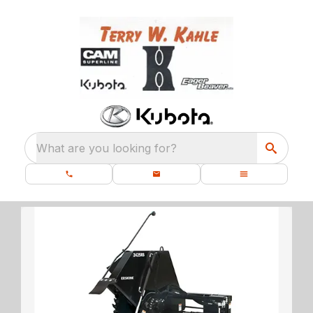
What are you looking for?