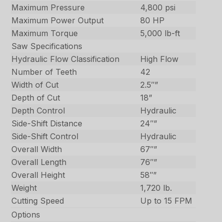
Maximum Pressure
4,800 psi
Maximum Power Output
80 HP
Maximum Torque
5,000 lb-ft
Saw Specifications
Hydraulic Flow Classification
High Flow
Number of Teeth
42
Width of Cut
2.5″”
Depth of Cut
18”
Depth Control
Hydraulic
Side-Shift Distance
24″”
Side-Shift Control
Hydraulic
Overall Width
67″”
Overall Length
76″”
Overall Height
58″”
Weight
1,720 lb.
Cutting Speed
Up to 15 FPM
Options