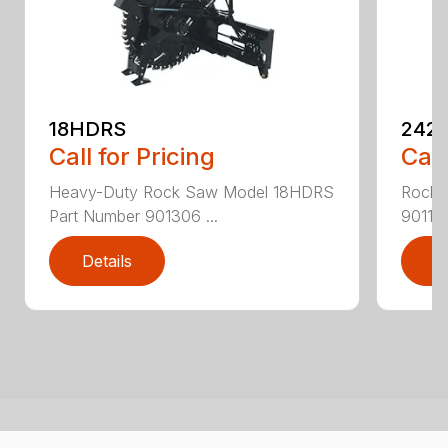
18HDRS
242
Call for Pricing
Call
Heavy-Duty Rock Saw Model 18HDRS
Rock 
Part Number 901306 ...
901186
Details
D