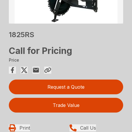
1825RS
Call for Pricing
Price
Request a Quote
Trade Value
Print
Call Us