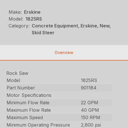
Make:
Erskine
Model:
1825RS
Category:
Concrete Equipment, Erskine, New,
Skid Steer
Overview
Rock Saw
Model
1825RS
Part Number
901184
Motor Specifications
Minimum Flow Rate
22 GPM
Maximum Flow Rate
40 GPM
Maximum Speed
150 RPM
Minimum Operating Pressure
2,800 psi