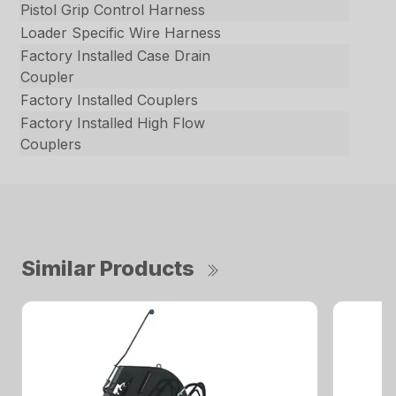
Pistol Grip Control Harness
Loader Specific Wire Harness
Factory Installed Case Drain
Coupler
Factory Installed Couplers
Factory Installed High Flow
Couplers
Similar Products