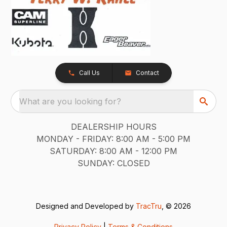
Call Us
Contact
What are you looking for?
DEALERSHIP HOURS
MONDAY - FRIDAY: 8:00 AM - 5:00 PM
SATURDAY: 8:00 AM - 12:00 PM
SUNDAY: CLOSED
Designed and Developed by
TracTru
, © 2026
Privacy Policy
|
Terms & Conditions