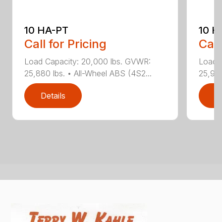
10 HA-PT
10 H
Call for Pricing
Call
Load Capacity: 20,000 lbs. GVWR:
Load 
25,880 lbs. • All-Wheel ABS (4S2...
25,940
Details
D