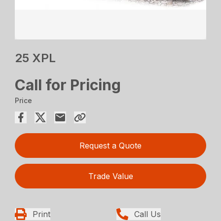
25 XPL
Call for Pricing
Price
Request a Quote
Trade Value
Print
Call Us