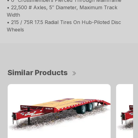
• 6″ Crossmembers Pierced Through Mainframe
• 22,500 # Axles, 5″ Diameter, Maximum Track
Width
• 215 / 75R 17.5 Radial Tires On Hub-Piloted Disc
Wheels
Similar Products