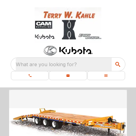
What are you looking for?