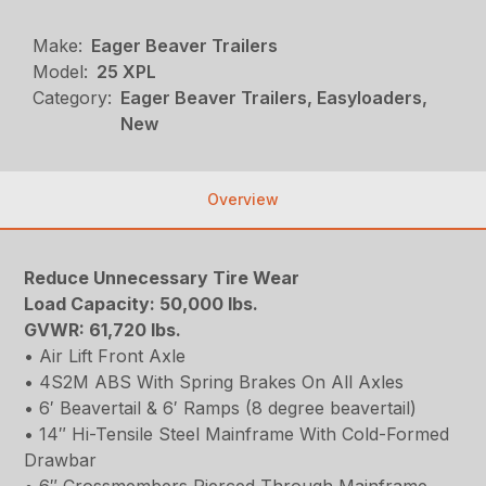
Make:
Eager Beaver Trailers
Model:
25 XPL
Category:
Eager Beaver Trailers, Easyloaders,
New
Overview
Reduce Unnecessary Tire Wear
Load Capacity: 50,000 lbs.
GVWR: 61,720 lbs.
• Air Lift Front Axle
• 4S2M ABS With Spring Brakes On All Axles
• 6′ Beavertail & 6′ Ramps (8 degree beavertail)
• 14″ Hi-Tensile Steel Mainframe With Cold-Formed
Drawbar