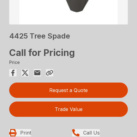
4425 Tree Spade
Call for Pricing
Price
Request a Quote
Trade Value
Print
Call Us