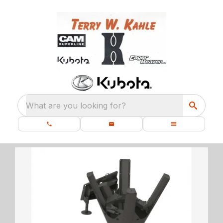
What are you looking for?