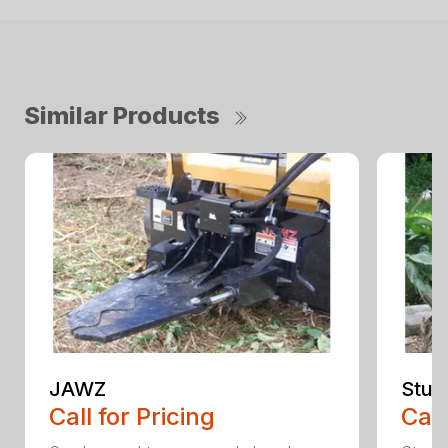
Similar Products
JAWZ
Stum
Call for Pricing
Call