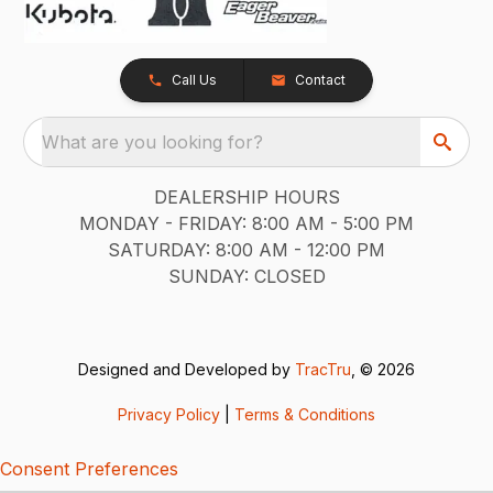
Call Us
Contact
What are you looking for?
DEALERSHIP HOURS
MONDAY - FRIDAY: 8:00 AM - 5:00 PM
SATURDAY: 8:00 AM - 12:00 PM
SUNDAY: CLOSED
Designed and Developed by
TracTru
, © 2026
Privacy Policy
|
Terms & Conditions
Consent Preferences