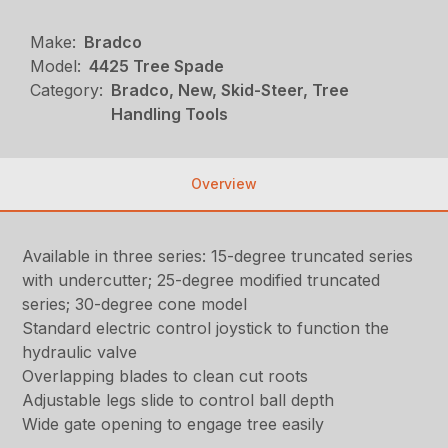
Make:
Bradco
Model:
4425 Tree Spade
Category:
Bradco, New, Skid-Steer, Tree
Handling Tools
Overview
Available in three series: 15-degree truncated series
with undercutter; 25-degree modified truncated
series; 30-degree cone model
Standard electric control joystick to function the
hydraulic valve
Overlapping blades to clean cut roots
Adjustable legs slide to control ball depth
Wide gate opening to engage tree easily