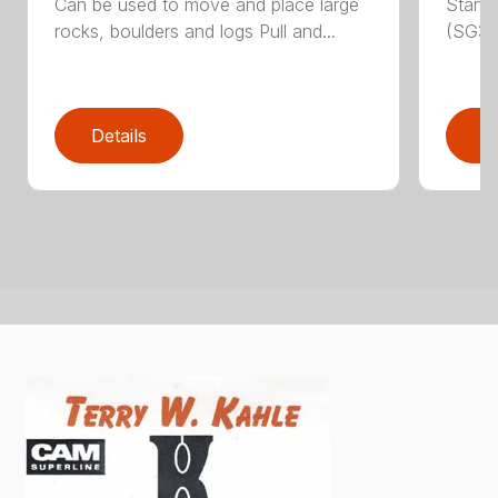
Can be used to move and place large
Stand
rocks, boulders and logs Pull and...
(SG30)
Details
D