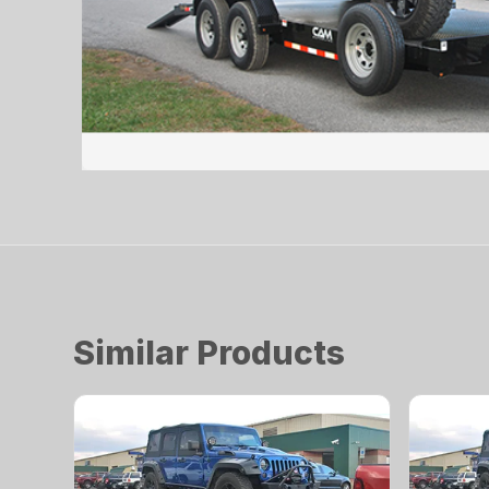
Similar Products