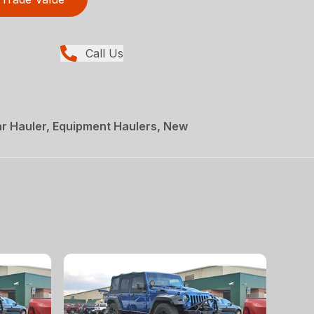
Call Us
r Hauler, Equipment Haulers, New