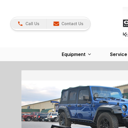
Call Us
Contact Us
Equipment
Service