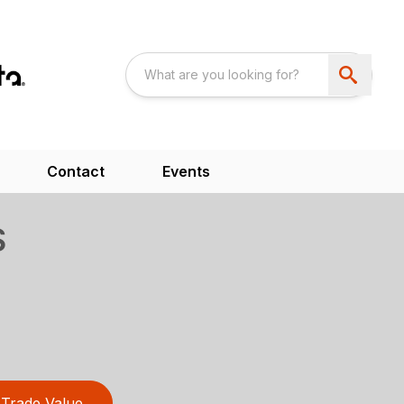
Contact
Events
S
Trade Value