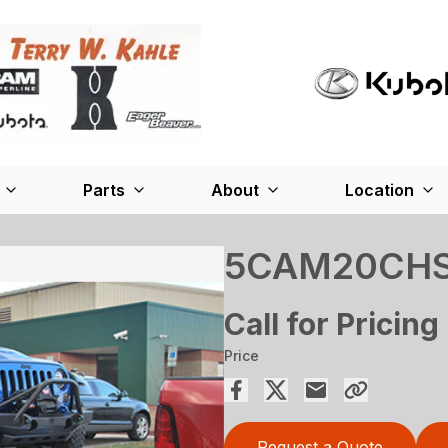
Parts
About
Location
5CAM20CH
Call for Pricing
Price
Request a Quote