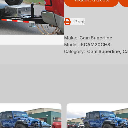
Print
Make:
Cam Superline
Model:
5CAM20CHS
Category:
Cam Superline, Ca