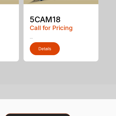
5CAM18
Call for Pricing
...
Details