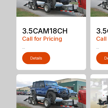
3.5CAM18CH
3.
Call for Pricing
Call
...
...
Details
De