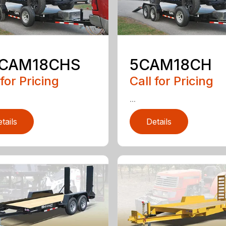
5CAM18CHS
5CAM18CH
 for Pricing
Call for Pricing
...
tails
Details