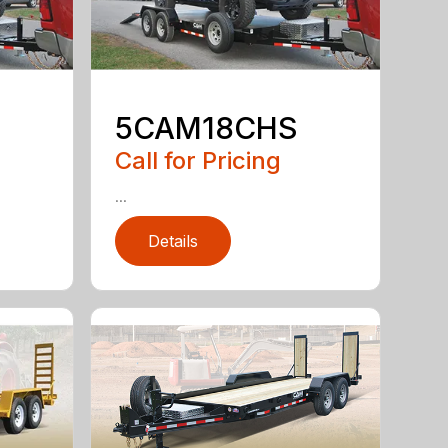
5CAM18CHS
Call for Pricing
...
Details