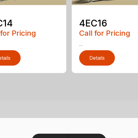
C14
4EC16
 for Pricing
Call for Pricing
...
tails
Details