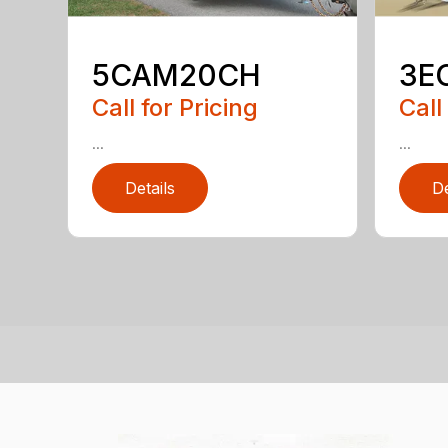
5CAM20CH
3E
Call for Pricing
Call
...
...
Details
De