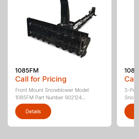
1085FM
108
Call for Pricing
Call
Front Mount Snowblower Model
3-Poi
1085FM Part Number 902124...
Snowb
Details
D