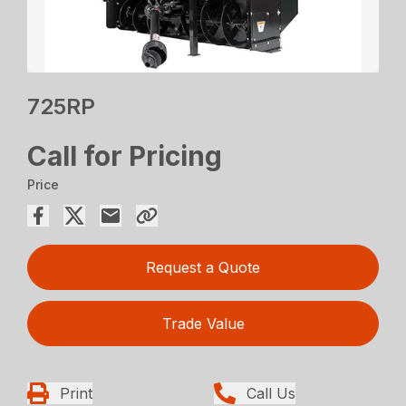
725RP
Call for Pricing
Price
Request a Quote
Trade Value
Print
Call Us