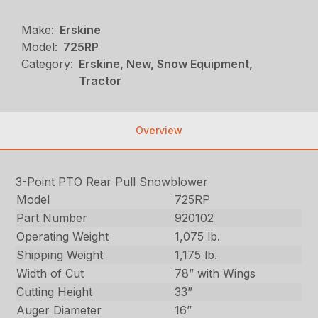
Make:
Erskine
Model:
725RP
Category:
Erskine, New, Snow Equipment,
Tractor
Overview
3-Point PTO Rear Pull Snowblower
Model
725RP
Part Number
920102
Operating Weight
1,075 lb.
Shipping Weight
1,175 lb.
Width of Cut
78” with Wings
Cutting Height
33”
Auger Diameter
16”