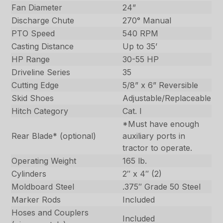
Fan Diameter
24”
Discharge Chute
270° Manual
PTO Speed
540 RPM
Casting Distance
Up to 35’
HP Range
30-55 HP
Driveline Series
35
Cutting Edge
5/8” x 6” Reversible
Skid Shoes
Adjustable/Replaceable
Hitch Category
Cat. I
*Must have enough
Rear Blade* (optional)
auxiliary ports in
tractor to operate.
Operating Weight
165 lb.
Cylinders
2″ x 4″ (2)
Moldboard Steel
.375″ Grade 50 Steel
Marker Rods
Included
Hoses and Couplers
Included