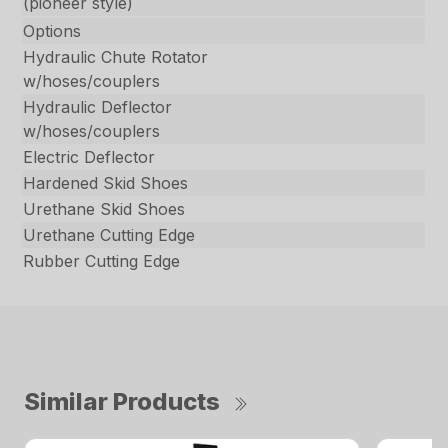
(pioneer style)
Options
Hydraulic Chute Rotator
w/hoses/couplers
Hydraulic Deflector
w/hoses/couplers
Electric Deflector
Hardened Skid Shoes
Urethane Skid Shoes
Urethane Cutting Edge
Rubber Cutting Edge
Similar Products