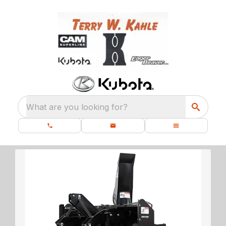
What are you looking for?