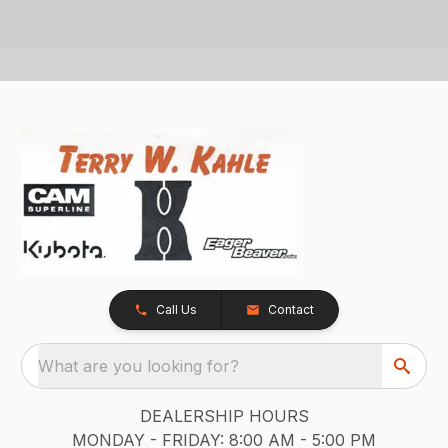
Call Us
Contact
What are you looking for?
DEALERSHIP HOURS
MONDAY - FRIDAY: 8:00 AM - 5:00 PM