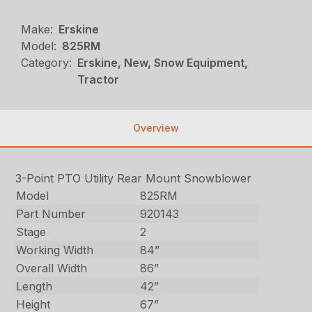
Make:
Erskine
Model:
825RM
Category:
Erskine, New, Snow Equipment,
Tractor
Overview
3-Point PTO Utility Rear Mount Snowblower
Model
825RM
Part Number
920143
Stage
2
Working Width
84”
Overall Width
86”
Length
42”
Height
67”