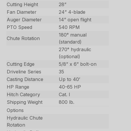
Cutting Height
28”
Fan Diameter
24” 4-blade
Auger Diameter
14” open flight
PTO Speed
540 RPM
180° manual
Chute Rotation
(standard)
270° hydraulic
(optional)
Cutting Edge
5/8” x 6” bolt-on
Driveline Series
35
Casting Distance
Up to 40’
HP Range
40-65 HP
Hitch Category
Cat. I
Shipping Weight
800 lb.
Options
Hydraulic Chute
Rotation