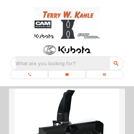
What are you looking for?