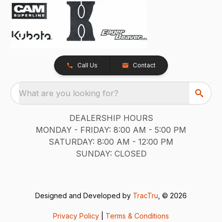
Call Us
Contact
What are you looking for?
DEALERSHIP HOURS
MONDAY - FRIDAY: 8:00 AM - 5:00 PM
SATURDAY: 8:00 AM - 12:00 PM
SUNDAY: CLOSED
Designed and Developed by
TracTru
, © 2026
Privacy Policy
|
Terms & Conditions