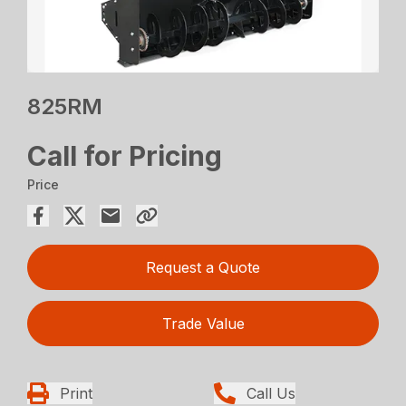
825RM
Call for Pricing
Price
Request a Quote
Trade Value
Print
Call Us