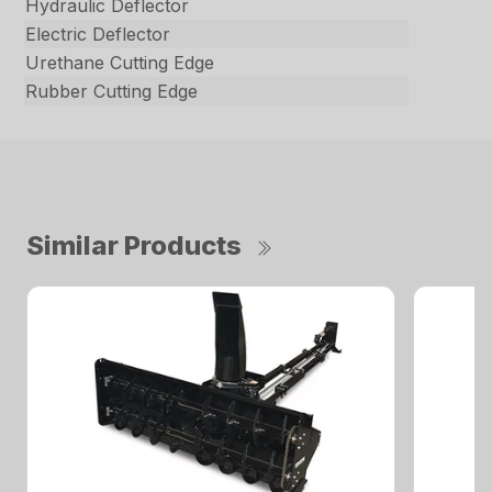
Hydraulic Deflector
Electric Deflector
Urethane Cutting Edge
Rubber Cutting Edge
Similar Products