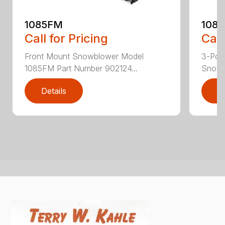
1085FM
108
Call for Pricing
Call
Front Mount Snowblower Model
3-Poi
1085FM Part Number 902124...
Snowb
Details
D