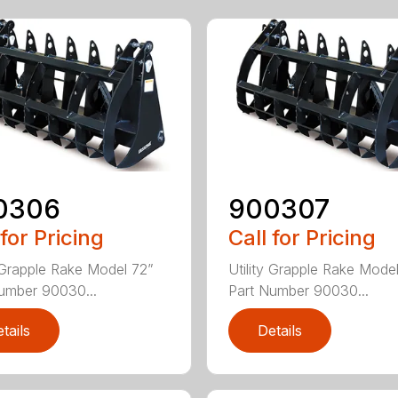
0306
900307
 for Pricing
Call for Pricing
y Grapple Rake Model 72”
Utility Grapple Rake Mode
umber 90030...
Part Number 90030...
tails
Details