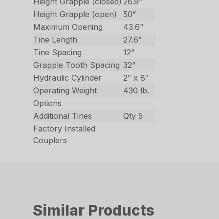
Height Grapple (closed)
26.9”
Height Grapple (open)
50”
Maximum Opening
43.6”
Tine Length
27.6”
Tine Spacing
12”
Grapple Tooth Spacing
32”
Hydraulic Cylinder
2″ x 8″
Operating Weight
430 lb.
Options
Additional Tines
Qty 5
Factory Installed
Couplers
Similar Products