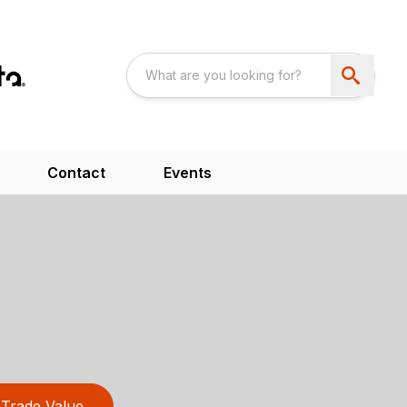
Contact
Events
Trade Value