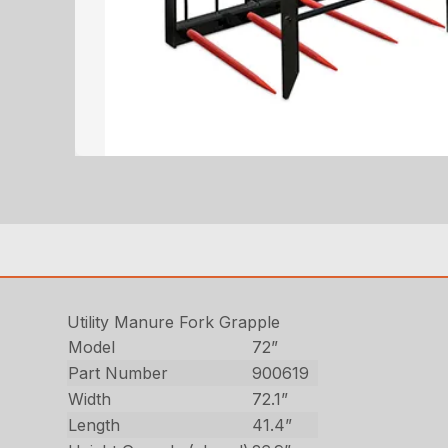
Utility Manure Fork Grapple
Model
72”
Part Number
900619
Width
72.1”
Length
41.4”