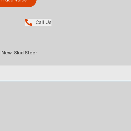
Call Us
, New, Skid Steer