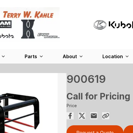
Parts
About
Location
900619
Call for Pricing
Price
Request a Quote