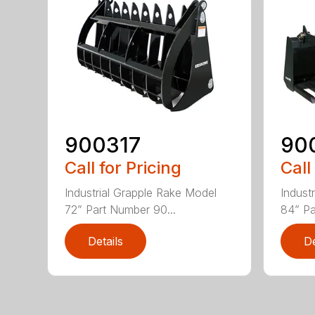
900317
90
Call for Pricing
Call
Industrial Grapple Rake Model
Indust
72” Part Number 90...
84” Pa
Details
De