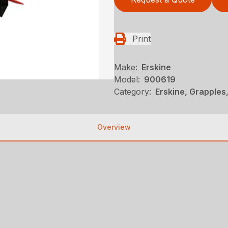
Print
Make:
Erskine
Model:
900619
Category:
Erskine, Grapples
Overview