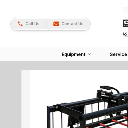
Call Us
Contact Us
Equipment
Service