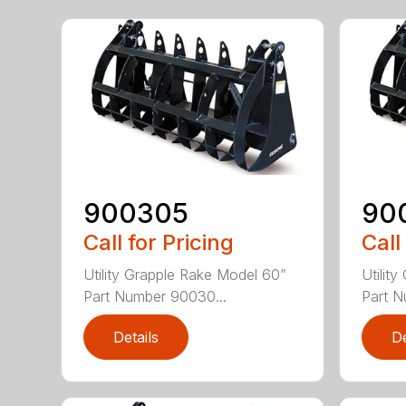
900305
90
Call for Pricing
Call
Utility Grapple Rake Model 60”
Utilit
Part Number 90030...
Part N
Details
De