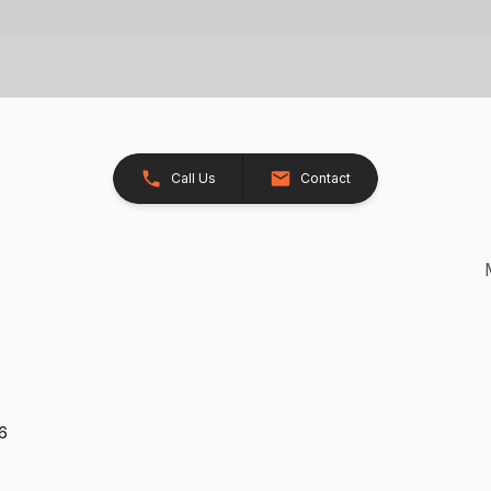
Call Us
Contact
26