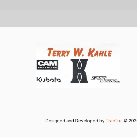
Designed and Developed by
TracTru
, © 20