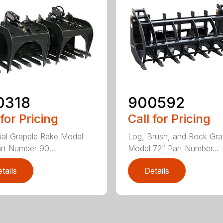
0318
900592
 for Pricing
Call for Pricing
rial Grapple Rake Model
Log, Brush, and Rock Gra
rt Number 90...
Model 72” Part Number...
tails
Details