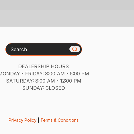
Search
DEALERSHIP HOURS
MONDAY - FRIDAY: 8:00 AM - 5:00 PM
SATURDAY: 8:00 AM - 12:00 PM
SUNDAY: CLOSED
Privacy Policy
|
Terms & Conditions