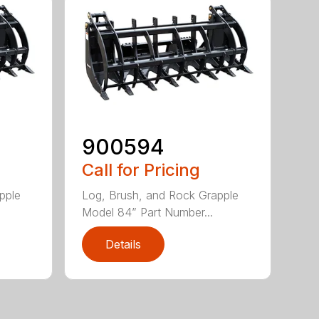
900594
Call for Pricing
pple
Log, Brush, and Rock Grapple
Model 84” Part Number...
Details