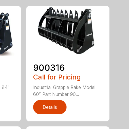
900316
Call for Pricing
l 84”
Industrial Grapple Rake Model
60” Part Number 90...
Details