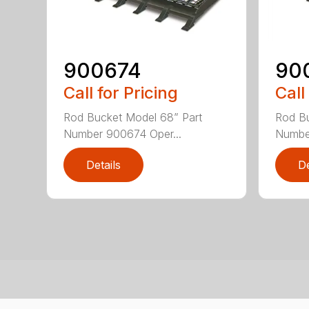
900674
90
Call for Pricing
Call
Rod Bucket Model 68” Part
Rod Bu
Number 900674 Oper...
Number
Details
De