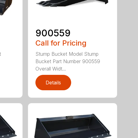
900559
Call for Pricing
t
Stump Bucket Model Stump
Bucket Part Number 900559
Overall Widt...
Details