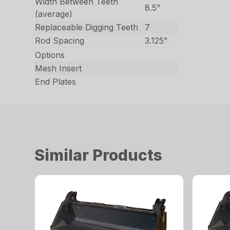
Width Between Teeth
8.5”
(average)
Replaceable Digging Teeth
7
Rod Spacing
3.125”
Options
Mesh Insert
End Plates
Similar Products