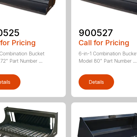
0525
900527
 for Pricing
Call for Pricing
 Combination Bucket
6-in-1 Combination Bucke
72” Part Number ...
Model 80” Part Number ...
tails
Details