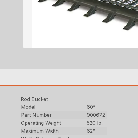
Rod Bucket
Model
60”
Part Number
900672
Operating Weight
520 lb.
Maximum Width
62”