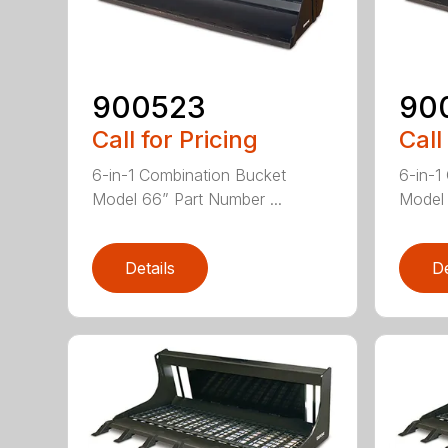
900523
90
Call for Pricing
Call
6-in-1 Combination Bucket
6-in-1
Model 66” Part Number ...
Model 
Details
De