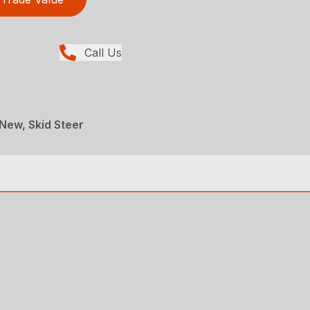
Call Us
 New, Skid Steer