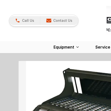
Call Us
Contact Us
Equipment
Service