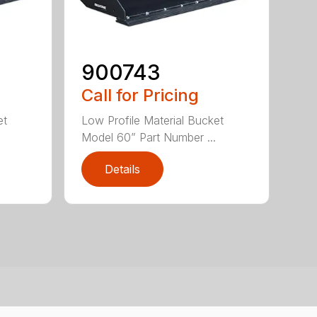
900743
Call for Pricing
et
Low Profile Material Bucket
Model 60” Part Number ...
Details