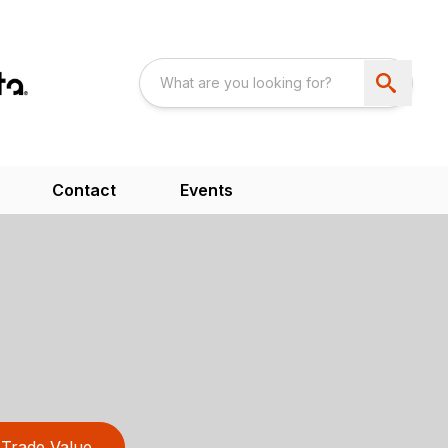
Contact
Events
Trade Value