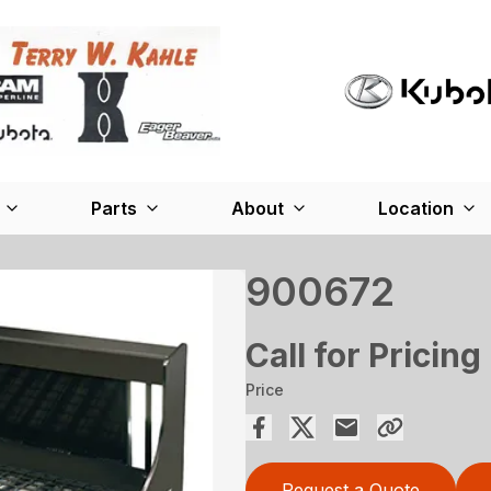
Parts
About
Location
900672
Call for Pricing
Price
Request a Quote