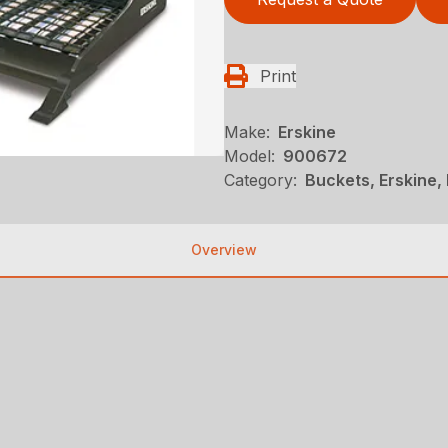
Print
Make:
Erskine
Model:
900672
Category:
Buckets, Erskine,
Overview