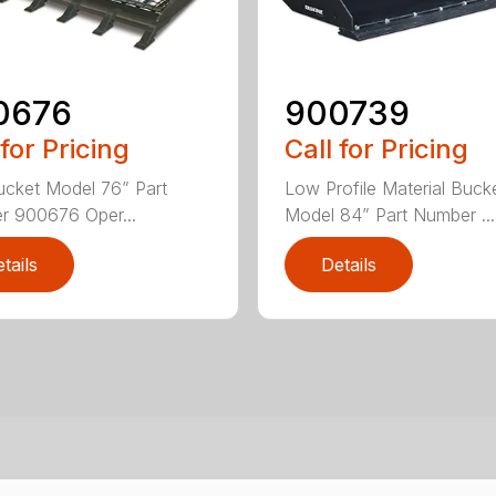
0676
900739
 for Pricing
Call for Pricing
cket Model 76” Part
Low Profile Material Buck
 900676 Oper...
Model 84” Part Number ...
tails
Details