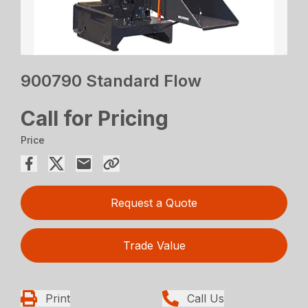
900790 Standard Flow
Call for Pricing
Price
Request a Quote
Trade Value
Print
Call Us