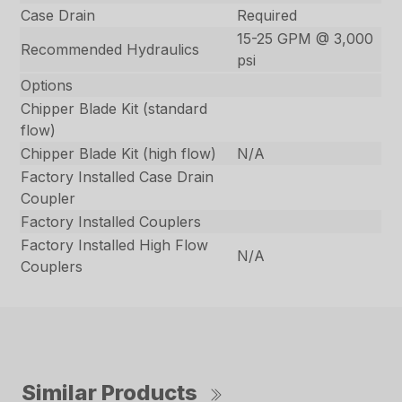
Case Drain
Required
15-25 GPM @ 3,000
Recommended Hydraulics
psi
Options
Chipper Blade Kit (standard
flow)
Chipper Blade Kit (high flow)
N/A
Factory Installed Case Drain
Coupler
Factory Installed Couplers
Factory Installed High Flow
N/A
Couplers
Similar Products