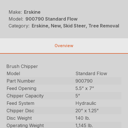
Make:
Erskine
Model:
900790 Standard Flow
Category:
Erskine, New, Skid Steer, Tree Removal
Overview
Brush Chipper
Model
Standard Flow
Part Number
900790
Feed Opening
5.5” x 7”
Chipper Capacity
5”
Feed System
Hydraulic
Chipper Disc
20” x 1.25”
Disc Weight
140 lb.
Operating Weight
1,145 lb.