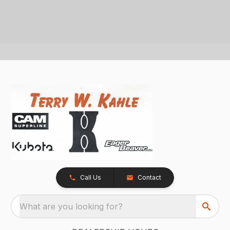
Call Us
Contact
What are you looking for?