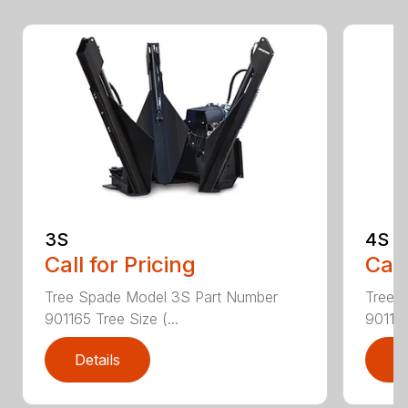
3S
4S
Call for Pricing
Call
Tree Spade Model 3S Part Number
Tree 
901165 Tree Size (...
901166
Details
D