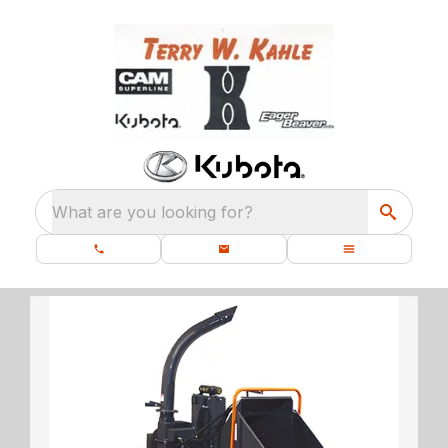
What are you looking for?