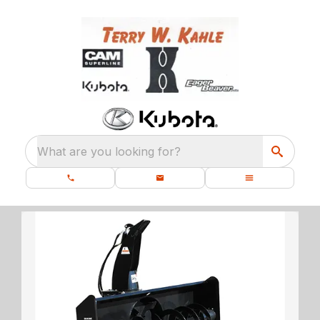
What are you looking for?