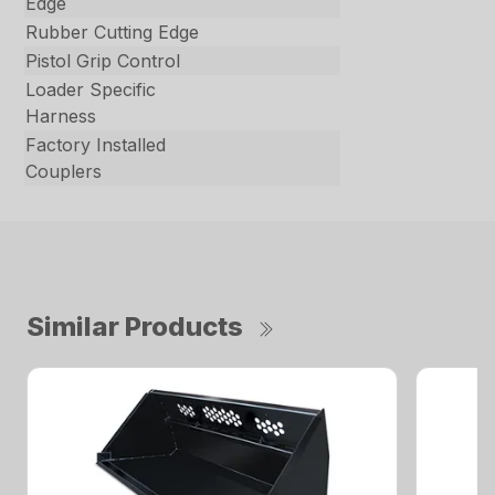
Edge
Rubber Cutting Edge
Pistol Grip Control
Loader Specific
Harness
Factory Installed
Couplers
Similar Products