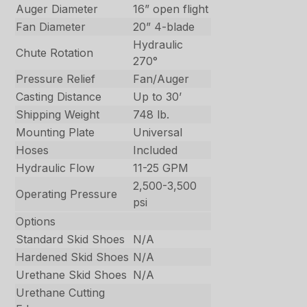
Auger Diameter
16” open flight
Fan Diameter
20” 4-blade
Hydraulic
Chute Rotation
270°
Pressure Relief
Fan/Auger
Casting Distance
Up to 30’
Shipping Weight
748 lb.
Mounting Plate
Universal
Hoses
Included
Hydraulic Flow
11-25 GPM
2,500-3,500
Operating Pressure
psi
Options
Standard Skid Shoes
N/A
Hardened Skid Shoes
N/A
Urethane Skid Shoes
N/A
Urethane Cutting