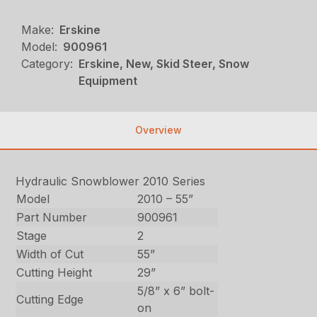
Make:
Erskine
Model:
900961
Category:
Erskine, New, Skid Steer, Snow
Equipment
Overview
Hydraulic Snowblower 2010 Series
Model
2010 – 55”
Part Number
900961
Stage
2
Width of Cut
55”
Cutting Height
29”
5/8” x 6” bolt-
Cutting Edge
on