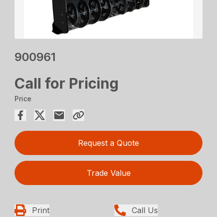
900961
Call for Pricing
Price
Request a Quote
Trade Value
Print
Call Us