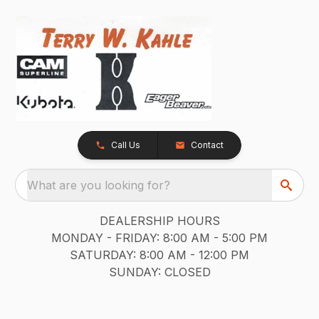
Call Us
Contact
What are you looking for?
DEALERSHIP HOURS
MONDAY - FRIDAY: 8:00 AM - 5:00 PM
SATURDAY: 8:00 AM - 12:00 PM
SUNDAY: CLOSED