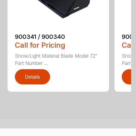
900341 / 900340
9003
Call for Pricing
Call
Snow/Light Material Blade Model 72”
Snow/L
Part Number ...
Part N
Details
D