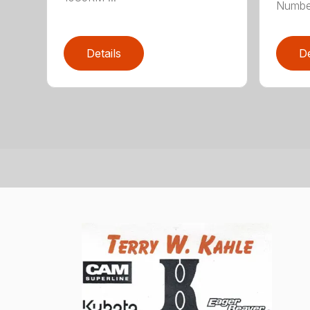
Numbe
Details
De