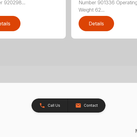
r 920298...
Number 901336 Operatin
Weight 62...
tails
Details
Call Us
Contact