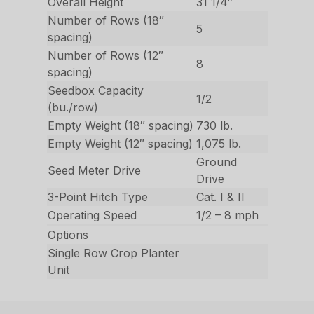
Overall Height
31 1/4″
Number of Rows (18″
5
spacing)
Number of Rows (12″
8
spacing)
Seedbox Capacity
1/2
(bu./row)
Empty Weight (18″ spacing)
730 lb.
Empty Weight (12″ spacing)
1,075 lb.
Ground
Seed Meter Drive
Drive
3-Point Hitch Type
Cat. I & II
Operating Speed
1/2 – 8 mph
Options
Single Row Crop Planter
Unit