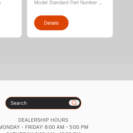
g
Model Standard Part Number ...
Details
Search
DEALERSHIP HOURS
MONDAY - FRIDAY: 8:00 AM - 5:00 PM