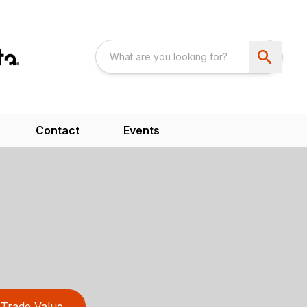
Contact
Events
Trade Value