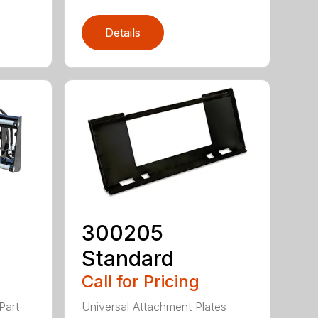
Details
300205
Standard
Call for Pricing
Part
Universal Attachment Plates