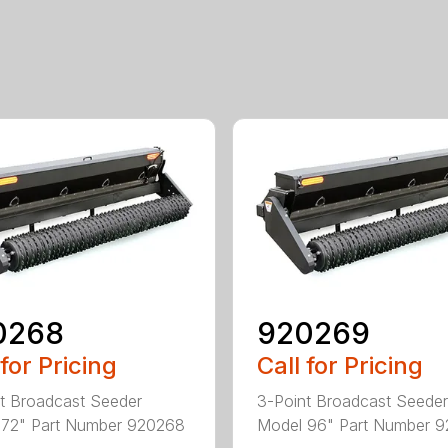
0268
920269
 for Pricing
Call for Pricing
t Broadcast Seeder
3-Point Broadcast Seeder
 72" Part Number 920268
Model 96" Part Number 