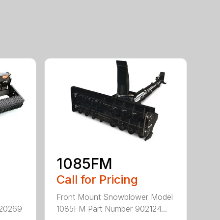
1085FM
Call for Pricing
Front Mount Snowblower Model
920269
1085FM Part Number 902124...