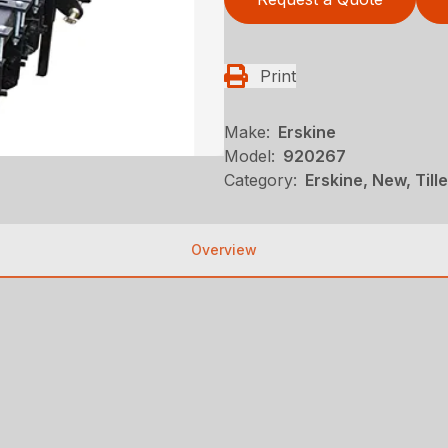
Print
Make:
Erskine
Model:
920267
Category:
Erskine, New, Till
Overview