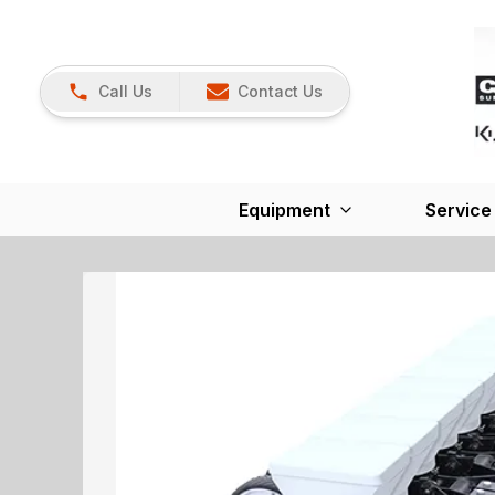
Call Us
Contact Us
Equipment
Service