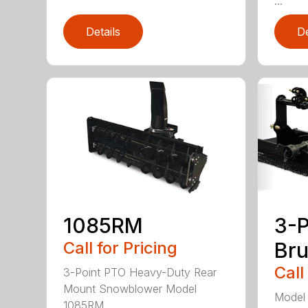
...
Details
De
1085RM
3-P
Call for Pricing
Br
Call
3-Point PTO Heavy-Duty Rear
Mount Snowblower Model
Model 
1085RM ...