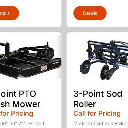
...
tails
Details
oint PTO
3-Point Sod
ush Mower
Roller
 for Pricing
Call for Pricing
60” 66” 72” 78” Part
Model 3-Point Sod Roller 