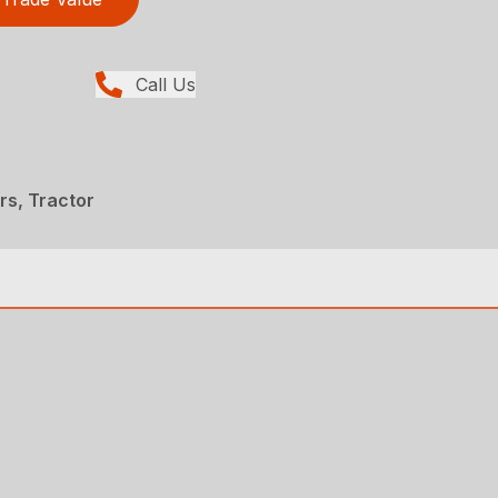
Call Us
ers, Tractor