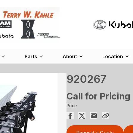
Parts
About
Location
920267
Call for Pricing
Price
Request a Quote