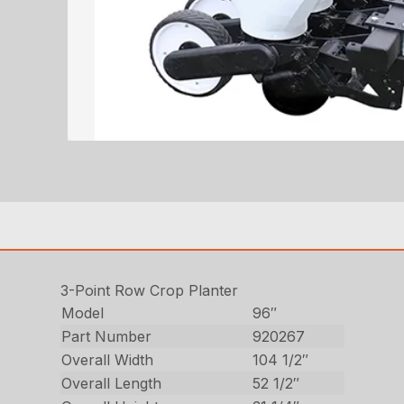
3-Point Row Crop Planter
Model
96″
Part Number
920267
Overall Width
104 1/2″
Overall Length
52 1/2″