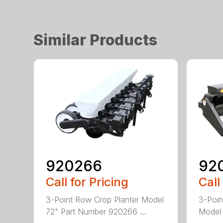
Similar Products
920266
92
Call for Pricing
Call
3-Point Row Crop Planter Model
3-Poin
72" Part Number 920266 ...
Model