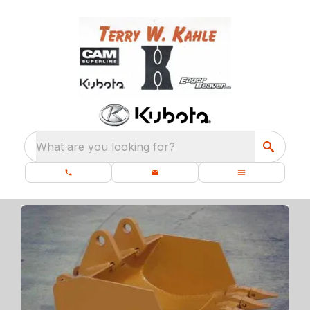
What are you looking for?