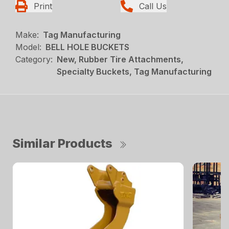
Print
Call Us
Make:
Tag Manufacturing
Model:
BELL HOLE BUCKETS
Category:
New, Rubber Tire Attachments,
Specialty Buckets, Tag Manufacturing
Similar Products