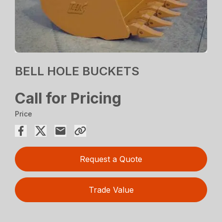
BELL HOLE BUCKETS
Call for Pricing
Price
Request a Quote
Trade Value