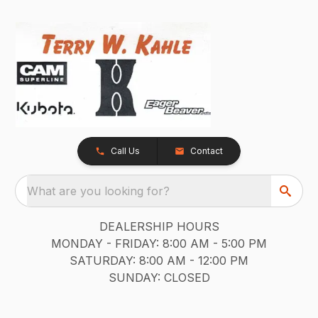
Call Us
Contact
What are you looking for?
DEALERSHIP HOURS
MONDAY - FRIDAY: 8:00 AM - 5:00 PM
SATURDAY: 8:00 AM - 12:00 PM
SUNDAY: CLOSED