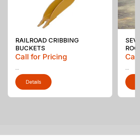
RAILROAD CRIBBING
SEV
BUCKETS
ROC
Call for Pricing
Call
...
...
Details
D