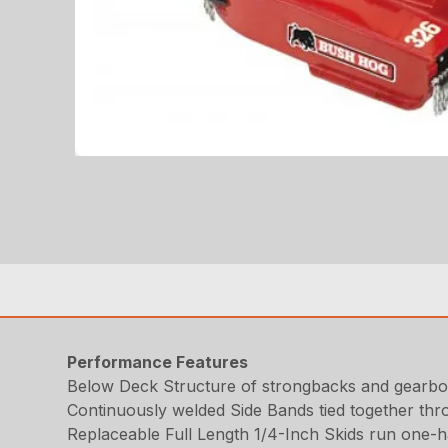
Performance Features
Below Deck Structure of strongbacks and gearbox
Continuously welded Side Bands tied together thr
Replaceable Full Length 1/4-Inch Skids run one-hal