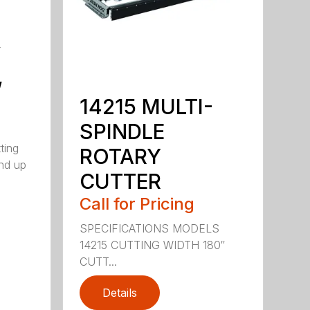
y
,
14215 MULTI-
SPINDLE
ting
ROTARY
nd up
CUTTER
Call for Pricing
SPECIFICATIONS MODELS
14215 CUTTING WIDTH 180″
CUTT...
Details