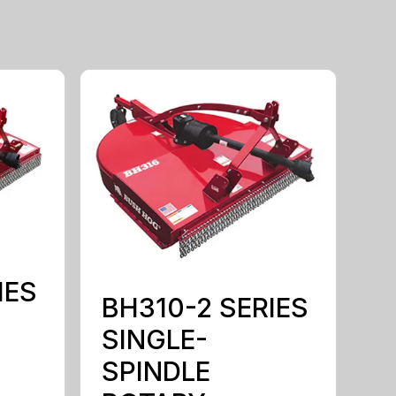
IES
BH310-2 SERIES
SINGLE-
SPINDLE