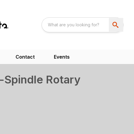
Contact
Events
-Spindle Rotary