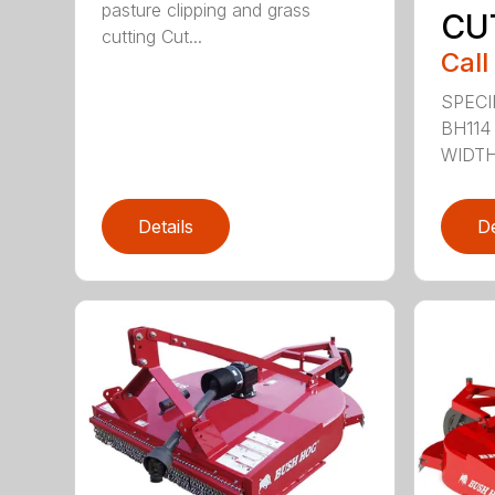
pasture clipping and grass
CU
cutting Cut...
Call
SPECI
BH114
WIDTH 
Details
De