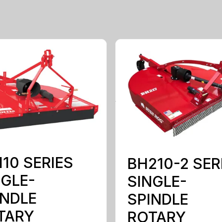
10 SERIES
BH210-2 SER
NGLE-
SINGLE-
INDLE
SPINDLE
TARY
ROTARY