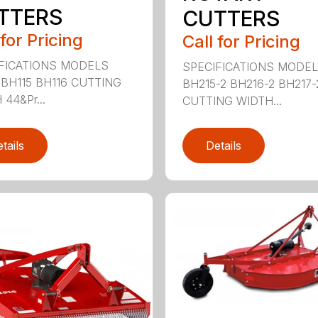
TTERS
CUTTERS
 for Pricing
Call for Pricing
FICATIONS MODELS
SPECIFICATIONS MODE
 BH115 BH116 CUTTING
BH215-2 BH216-2 BH217-
44&Pr...
CUTTING WIDTH...
tails
Details