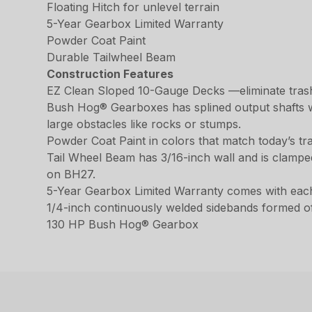
Floating Hitch for unlevel terrain
5-Year Gearbox Limited Warranty
Powder Coat Paint
Durable Tailwheel Beam
Construction Features
EZ Clean Sloped 10-Gauge Decks —eliminate trash
Bush Hog® Gearboxes has splined output shafts wit
large obstacles like rocks or stumps.
Powder Coat Paint in colors that match today’s tr
Tail Wheel Beam has 3/16-inch wall and is clamped 
on BH27.
5-Year Gearbox Limited Warranty comes with eac
1/4-inch continuously welded sidebands formed of 
130 HP Bush Hog® Gearbox