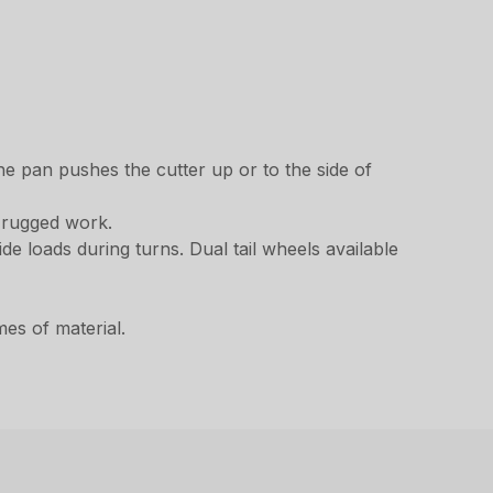
he pan pushes the cutter up or to the side of
f rugged work.
de loads during turns. Dual tail wheels available
es of material.