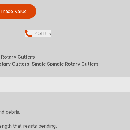
Trade Value
Call Us
 Rotary Cutters
tary Cutters, Single Spindle Rotary Cutters
d debris.
ngth that resists bending.