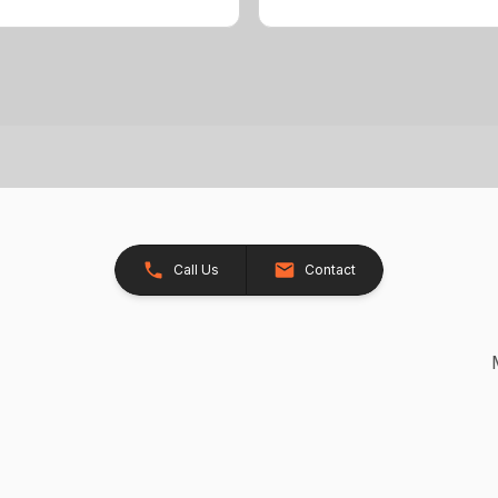
Call Us
Contact