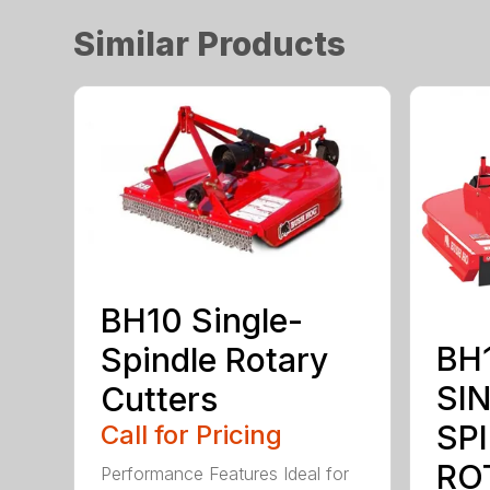
Similar Products
BH10 Single-
BH1
Spindle Rotary
SI
Cutters
SP
Call for Pricing
RO
Performance Features Ideal for