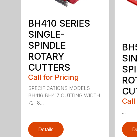
BH410 SERIES
SINGLE-
SPINDLE
BH
ROTARY
SI
CUTTERS
SP
Call for Pricing
RO
SPECIFICATIONS MODELS
CU
BH416 BH417 CUTTING WIDTH
Call
72″ 8...
...
Details
De