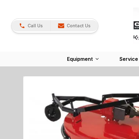
Call Us
Contact Us
Equipment
Service