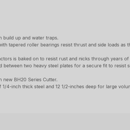
 build up and water traps.
h tapered roller bearings resist thrust and side loads as t
actors is baked on to resist rust and nicks through years o
between two heavy steel plates for a secure fit to resist si
h new BH20 Series Cutter.
1/4-inch thick steel and 12 1/2-inches deep for large volum