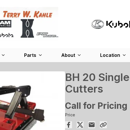
Parts
About
Location
BH 20 Single
Cutters
Call for Pricing
Price