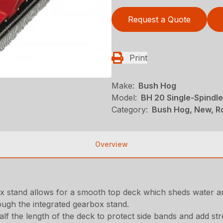
Request a Quote
Print
Make:
Bush Hog
Model:
BH 20 Single-Spindle
Category:
Bush Hog, New, Ro
Overview
 stand allows for a smooth top deck which sheds water an
ough the integrated gearbox stand.
f the length of the deck to protect side bands and add stre