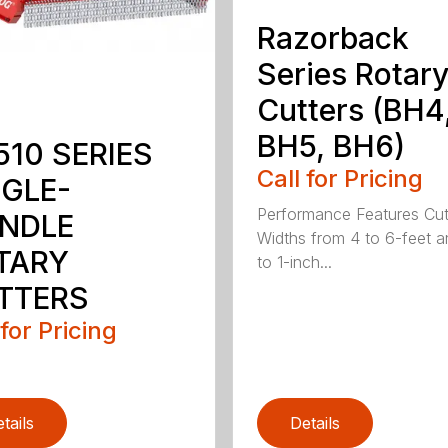
Razorback
Series Rotar
Cutters (BH4
BH5, BH6)
510 SERIES
Call for Pricing
NGLE-
Performance Features Cut
INDLE
Widths from 4 to 6-feet a
TARY
to 1-inch...
TTERS
 for Pricing
tails
Details