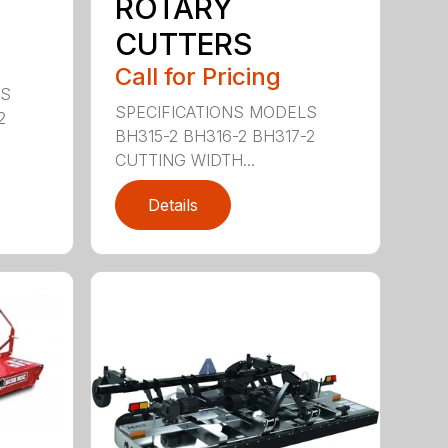
ROTARY
CUTTERS
Call for Pricing
LS
SPECIFICATIONS MODELS
2
BH315-2 BH316-2 BH317-2
CUTTING WIDTH...
Details