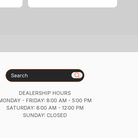
Search
DEALERSHIP HOURS
MONDAY - FRIDAY: 8:00 AM - 5:00 PM
SATURDAY: 8:00 AM - 12:00 PM
SUNDAY: CLOSED