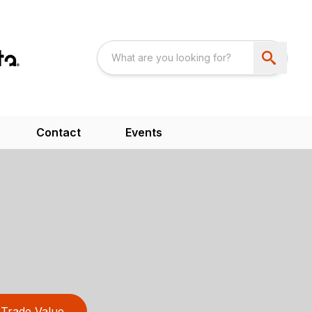
Contact
Events
Trade Value