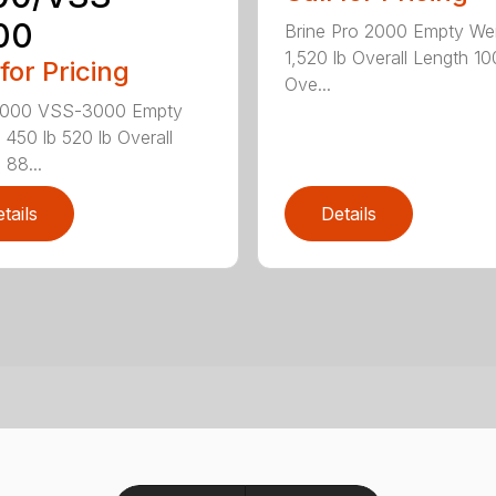
00
Brine Pro 2000 Empty We
1,520 lb Overall Length 10
 for Pricing
Ove...
000 VSS-3000 Empty
 450 lb 520 lb Overall
 88...
tails
Details