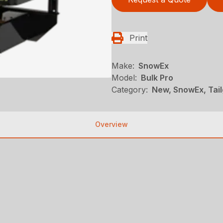
Print
Make:
SnowEx
Model:
Bulk Pro
Category:
New, SnowEx, Tai
Overview