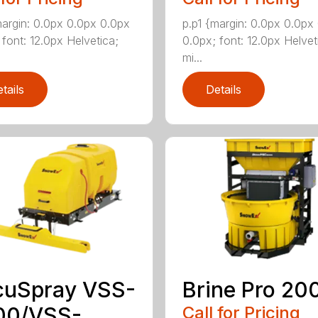
margin: 0.0px 0.0px 0.0px
p.p1 {margin: 0.0px 0.0px
 font: 12.0px Helvetica;
0.0px; font: 12.0px Helvet
mi...
tails
Details
cuSpray VSS-
Brine Pro 20
00/VSS-
Call for Pricing