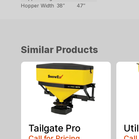
Hopper Width
38″
47″
Similar Products
Tailgate Pro
Util
Call for Pricing
Call