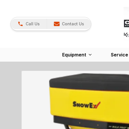
Call Us
Contact Us
Equipment
Service