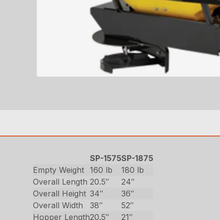
SP-1575
SP-1875
Empty Weight
160 lb
180 lb
Overall Length
20.5″
24″
Overall Height
34″
36″
Overall Width
38″
52″
Hopper Length
20.5″
21″