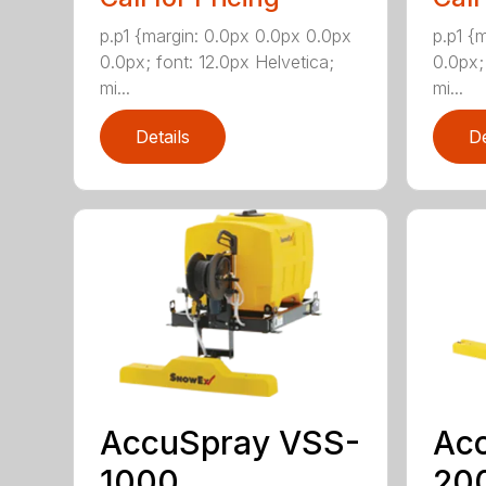
p.p1 {margin: 0.0px 0.0px 0.0px
p.p1 {
0.0px; font: 12.0px Helvetica;
0.0px;
mi...
mi...
Details
De
AccuSpray VSS-
Ac
1000
20