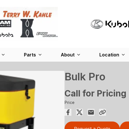
Parts
About
Location
Bulk Pro
Call for Pricing
Price
Request a Quote