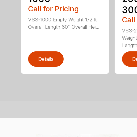
Call for Pricing
30
Call
VSS-1000 Empty Weight 172 lb
Overall Length 60" Overall Hei...
VSS-2
Weight
Length
Details
De