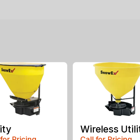
ity
Wireless Utili
 for Pricing
Call for Pricing