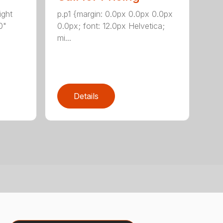
ight
p.p1 {margin: 0.0px 0.0px 0.0px
0"
0.0px; font: 12.0px Helvetica;
mi...
Details