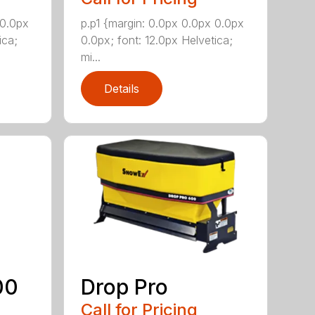
 0.0px
p.p1 {margin: 0.0px 0.0px 0.0px
ica;
0.0px; font: 12.0px Helvetica;
mi...
Details
00
Drop Pro
Call for Pricing