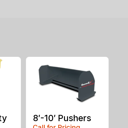
ty
8′-10′ Pushers
Call for Pricing