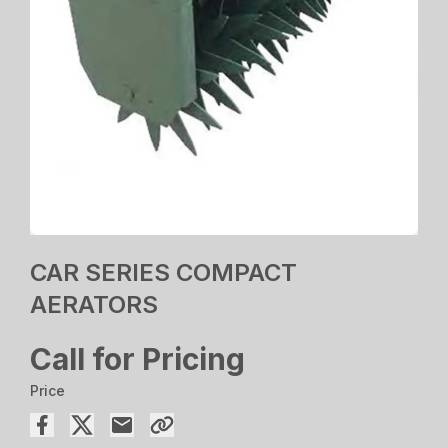
CAR SERIES COMPACT
AERATORS
Call for Pricing
Price