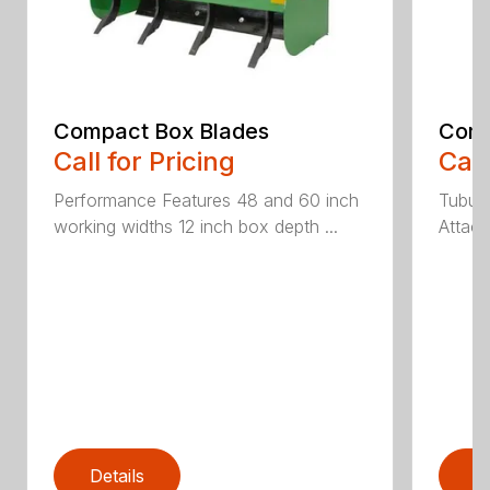
Compact Box Blades
Comp
Call for Pricing
Call
Performance Features 48 and 60 inch
Tubula
working widths 12 inch box depth ...
Attach
Details
D