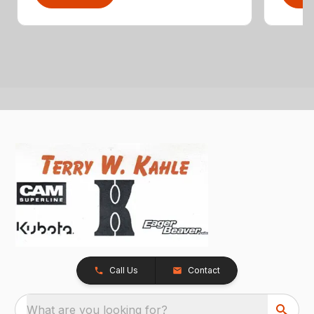
Call Us
Contact
What are you looking for?