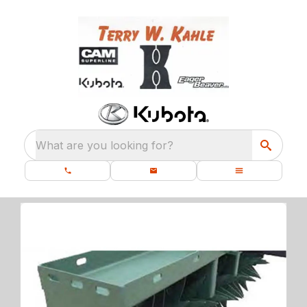
What are you looking for?