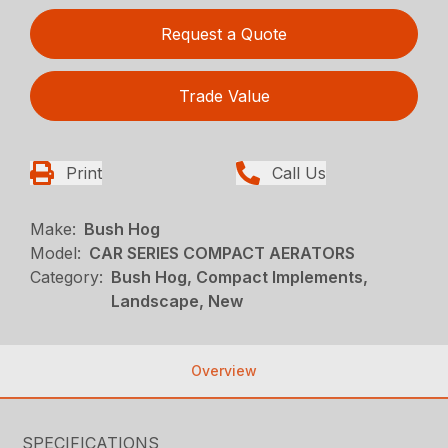
Request a Quote
Trade Value
Print
Call Us
Make:
Bush Hog
Model:
CAR SERIES COMPACT AERATORS
Category:
Bush Hog, Compact Implements,
Landscape, New
Overview
SPECIFICATIONS