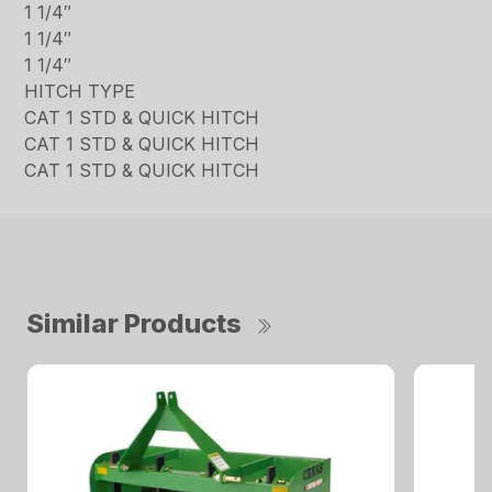
1 1/4″
1 1/4″
1 1/4″
HITCH TYPE
CAT 1 STD & QUICK HITCH
CAT 1 STD & QUICK HITCH
CAT 1 STD & QUICK HITCH
Similar Products