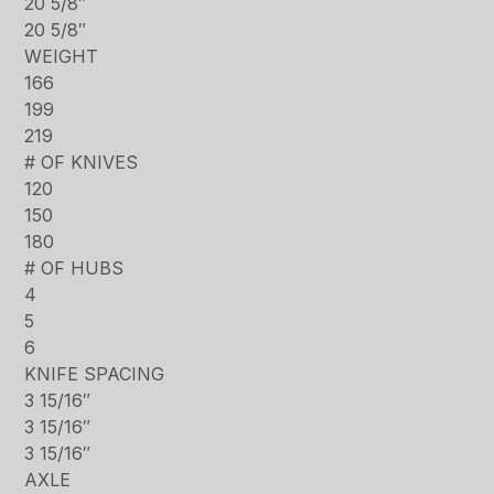
20 5/8″
20 5/8″
WEIGHT
166
199
219
# OF KNIVES
120
150
180
# OF HUBS
4
5
6
KNIFE SPACING
3 15/16″
3 15/16″
3 15/16″
AXLE