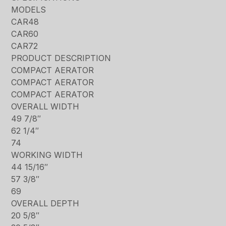
MODELS
CAR48
CAR60
CAR72
PRODUCT DESCRIPTION
COMPACT AERATOR
COMPACT AERATOR
COMPACT AERATOR
OVERALL WIDTH
49 7/8″
62 1/4″
74
WORKING WIDTH
44 15/16″
57 3/8″
69
OVERALL DEPTH
20 5/8″