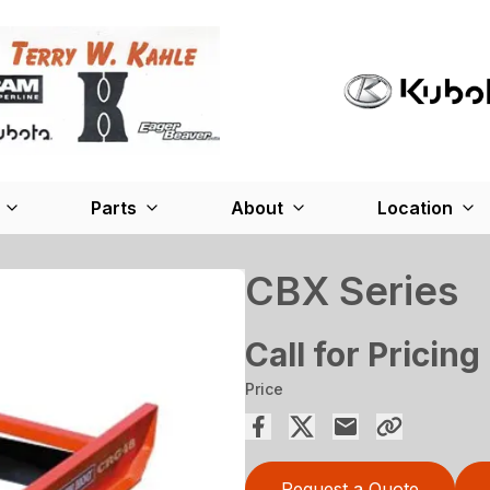
Parts
About
Location
CBX Series
Call for Pricing
Price
Request a Quote