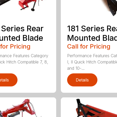
 Series Rear
181 Series Re
nted Blade
Mounted Bla
 for Pricing
Call for Pricing
mance Features Category
Performance Features Ca
uick Hitch Compatible 7, 8,
I, II Quick Hitch Compatibl
and 10-...
tails
Details