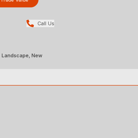
Call Us
, Landscape, New