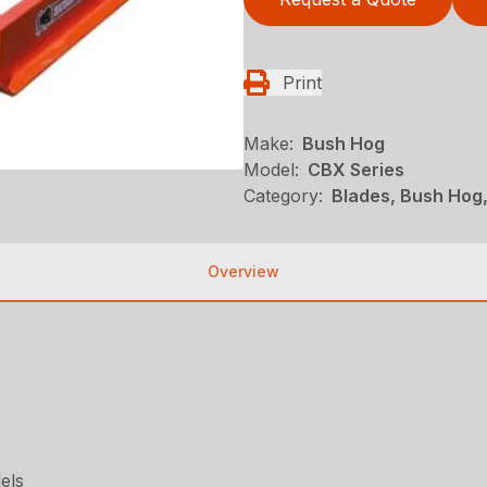
Print
Make:
Bush Hog
Model:
CBX Series
Category:
Blades, Bush Hog
Overview
els