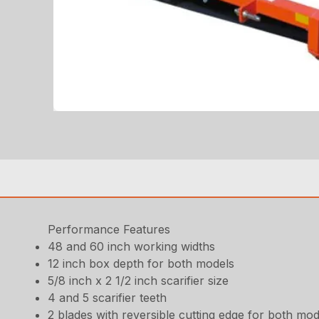
Performance Features
48 and 60 inch working widths
12 inch box depth for both models
5/8 inch x 2 1/2 inch scarifier size
4 and 5 scarifier teeth
2 blades with reversible cutting edge for both mod