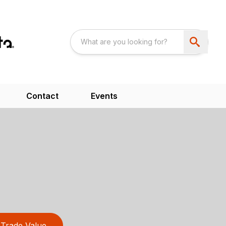
Contact
Events
Trade Value