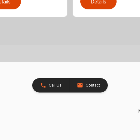
tails
Details
Call Us
Contact