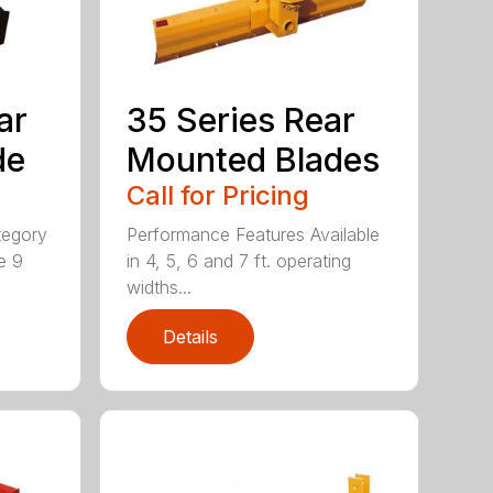
ar
35 Series Rear
de
Mounted Blades
Call for Pricing
tegory
Performance Features Available
e 9
in 4, 5, 6 and 7 ft. operating
widths...
Details