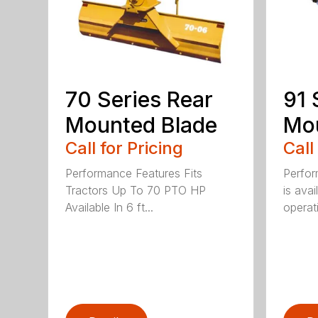
70 Series Rear
91 
Mounted Blade
Mou
Call for Pricing
Call
Performance Features Fits
Perfor
Tractors Up To 70 PTO HP
is avai
Available In 6 ft...
operati