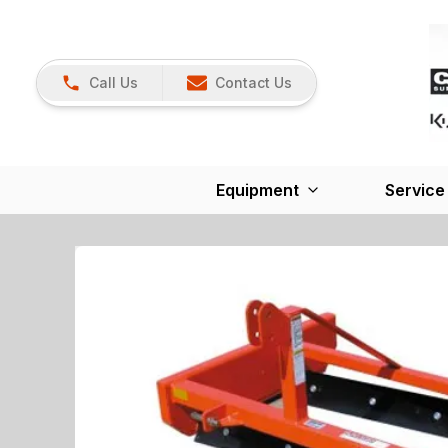
Call Us
Contact Us
Equipment
Service