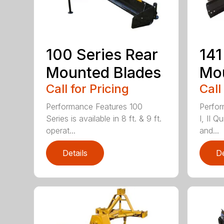
100 Series Rear
141
Mounted Blades
Mou
Call for Pricing
Call
Performance Features 100
Perfor
Series is available in 8 ft. & 9 ft.
I, II Q
operat...
and...
Details
De