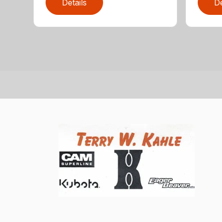
Details
De