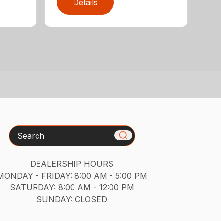
Details
Search
DEALERSHIP HOURS
MONDAY - FRIDAY: 8:00 AM - 5:00 PM
SATURDAY: 8:00 AM - 12:00 PM
SUNDAY: CLOSED