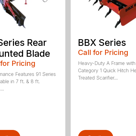
Series Rear
BBX Series
nted Blade
Call for Pricing
 for Pricing
Heavy-Duty A Frame with
Category 1 Quick Hitch H
mance Features 91 Series
Treated Scarifier...
lable in 7 ft. & 8 ft.
...