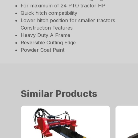
For maximum of 24 PTO tractor HP
Quick hitch compatibility
Lower hitch position for smaller tractors
Construction Features
Heavy Duty A Frame
Reversible Cutting Edge
Powder Coat Paint
Similar Products