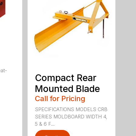
eat-
Compact Rear
Mounted Blade
Call for Pricing
SPECIFICATIONS MODELS CRB
SERIES MOLDBOARD WIDTH 4,
5 & 6 F...