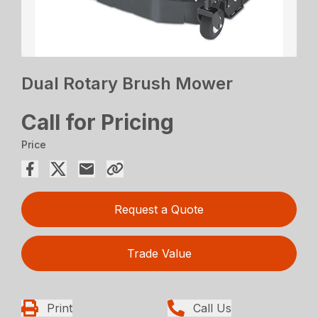
Dual Rotary Brush Mower
Call for Pricing
Price
Request a Quote
Trade Value
Print
Call Us