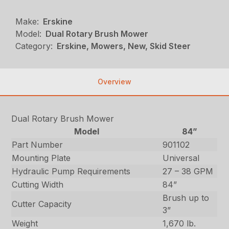
Make:
Erskine
Model:
Dual Rotary Brush Mower
Category:
Erskine, Mowers, New, Skid Steer
Overview
Dual Rotary Brush Mower
Model
84”
Part Number
901102
Mounting Plate
Universal
Hydraulic Pump Requirements
27 – 38 GPM
Cutting Width
84”
Brush up to
Cutter Capacity
3”
Weight
1,670 lb.