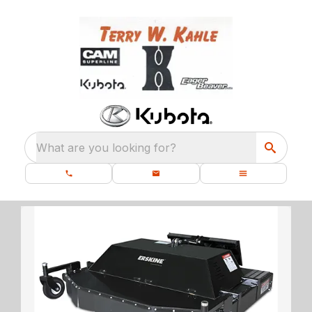
What are you looking for?