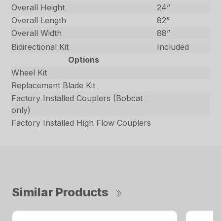
Overall Height
24”
Overall Length
82”
Overall Width
88”
Bidirectional Kit
Included
Options
Wheel Kit
Replacement Blade Kit
Factory Installed Couplers (Bobcat
only)
Factory Installed High Flow Couplers
Similar Products