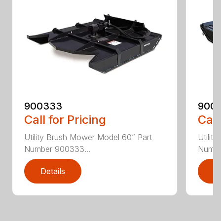
900333
900
Call for Pricing
Call
Utility Brush Mower Model 60” Part
Utilit
Number 900333...
Numbe
Details
D