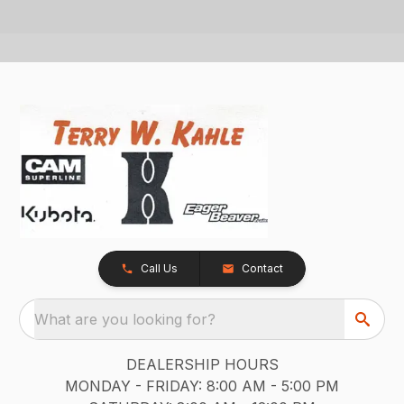
Call Us
Contact
What are you looking for?
DEALERSHIP HOURS
MONDAY - FRIDAY: 8:00 AM - 5:00 PM