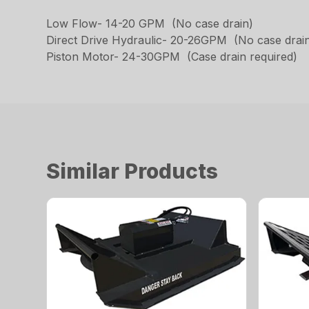
Low Flow- 14-20 GPM (No case drain)
Direct Drive Hydraulic- 20-26GPM (No case drai
Piston Motor- 24-30GPM (Case drain required)
Similar Products