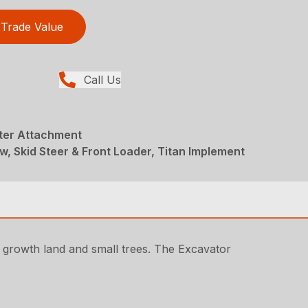
Trade Value
Call Us
ter Attachment
w, Skid Steer & Front Loader, Titan Implement
 growth land and small trees. The Excavator