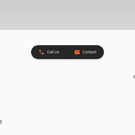
Call Us
Contact
26