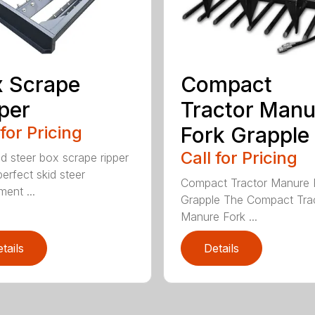
 Scrape
Compact
per
Tractor Manu
 for Pricing
Fork Grapple
Call for Pricing
id steer box scrape ripper
perfect skid steer
Compact Tractor Manure 
ment ...
Grapple The Compact Tra
Manure Fork ...
tails
Details