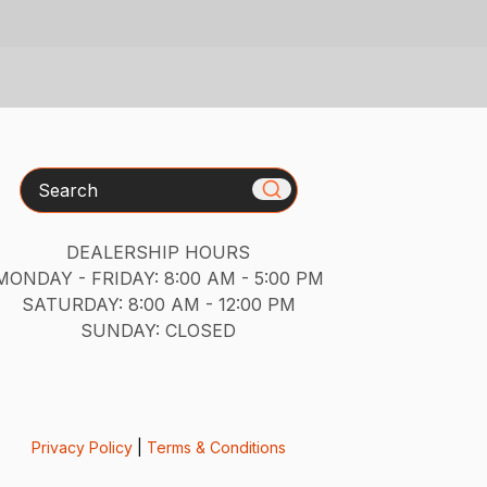
Search
DEALERSHIP HOURS
MONDAY - FRIDAY: 8:00 AM - 5:00 PM
SATURDAY: 8:00 AM - 12:00 PM
SUNDAY: CLOSED
Privacy Policy
|
Terms & Conditions