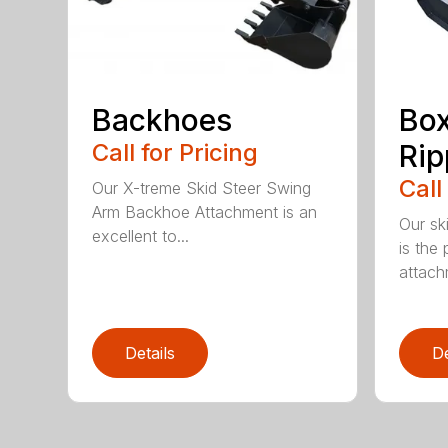
Backhoes
Box
Call for Pricing
Rip
Call
Our X-treme Skid Steer Swing
Arm Backhoe Attachment is an
Our sk
excellent to...
is the 
attach
Details
De