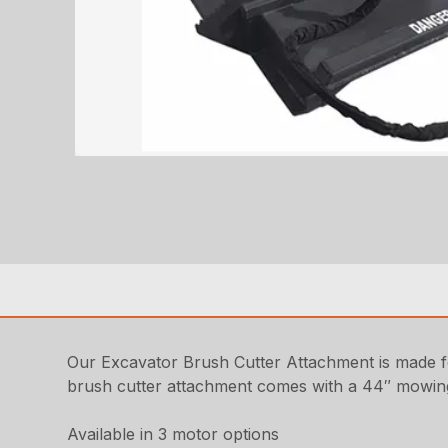
Our Excavator Brush Cutter Attachment is made fo
brush cutter attachment comes with a 44″ mowin
Available in 3 motor options