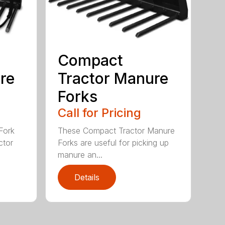
Compact
re
Tractor Manure
Forks
Call for Pricing
Fork
These Compact Tractor Manure
ctor
Forks are useful for picking up
manure an...
Details