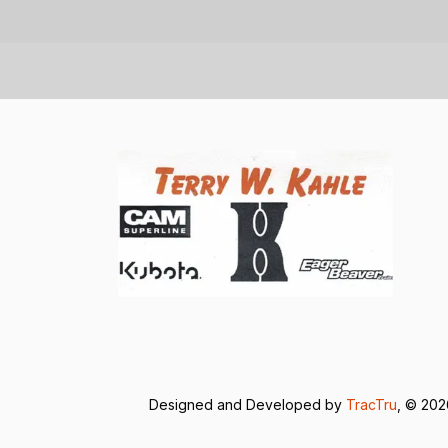
Designed and Developed by
TracTru
, © 20