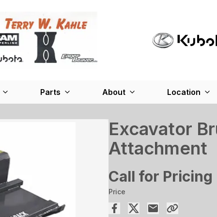
Parts
About
Location
Excavator Br
Attachment
Call for Pricing
Price