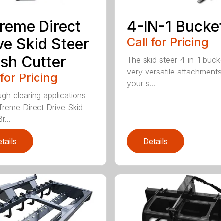
reme Direct
4-IN-1 Bucke
ve Skid Steer
Call for Pricing
sh Cutter
The skid steer 4-in-1 buck
very versatile attachments
 for Pricing
your s...
ugh clearing applications
Treme Direct Drive Skid
r...
tails
Details