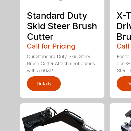
Standard Duty
X-T
Skid Steer Brush
Dri
Cutter
Bru
Call for Pricing
Call
Our Standard Duty Skid Steer
For to
Brush Cutter Attachment comes
our X-
with a 60&P...
Steer B
Details
De