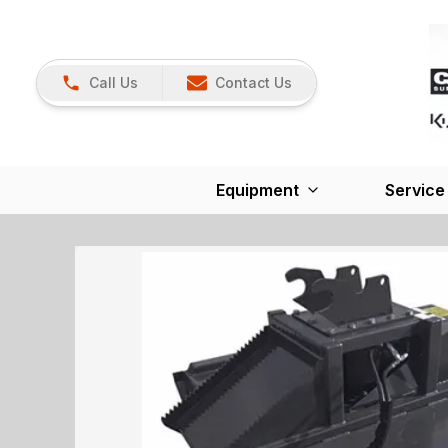
Call Us
Contact Us
Equipment
Service