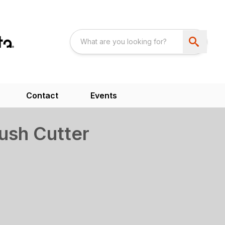
Contact
Events
ush Cutter