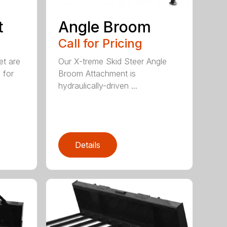
t
Angle Broom
Call for Pricing
et are
Our X-treme Skid Steer Angle
 for
Broom Attachment is
hydraulically-driven ...
Details