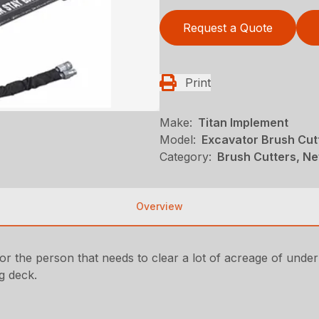
Request a Quote
Print
Make:
Titan Implement
Model:
Excavator Brush Cut
Category:
Brush Cutters, Ne
Overview
r the person that needs to clear a lot of acreage of under
g deck.