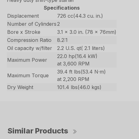
Heavy duty shift-type starter
Specifications
Displacement
726 cc(44.3 cu. in.)
Number of Cylinders
2
Bore x Stroke
3.1 x 3.0 in. (78 x 76mm)
Compression Ratio
8.2:1
Oil capacity w/filter
2.2 U.S. qt( 2.1 liters)
22.0 hp(16.4 kW)
Maximum Power
at 3,600 RPM
39.4 ft lbs(53.4 N·m)
Maximum Torque
at 2,200 RPM
Dry Weight
101.4 lbs(46.0 kgs)
Similar Products