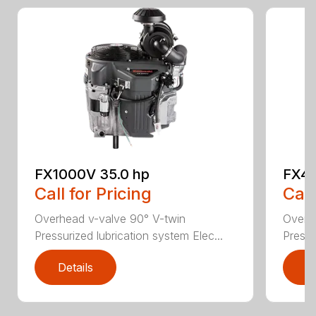
FX1000V 35.0 hp
FX48
Call for Pricing
Call
Overhead v-valve 90° V-twin
Overh
Pressurized lubrication system Elec...
Pressu
Details
D