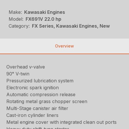
Make:
Kawasaki Engines
Model:
FX691V 22.0 hp
Category:
FX Series, Kawasaki Engines, New
Overview
Overhead v-valve
90° V-twin
Pressurized lubrication system
Electronic spark ignition
Automatic compression release
Rotating metal grass chopper screen
Multi-Stage canister air filter
Cast-iron cylinder liners
Metal engine cover with integrated clean out ports