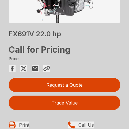
FX691V 22.0 hp
Call for Pricing
Price
Request a Quote
Trade Value
Print
Call Us