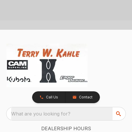
Call Us
Contact
What are you looking for?
DEALERSHIP HOURS