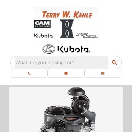
What are you looking for?