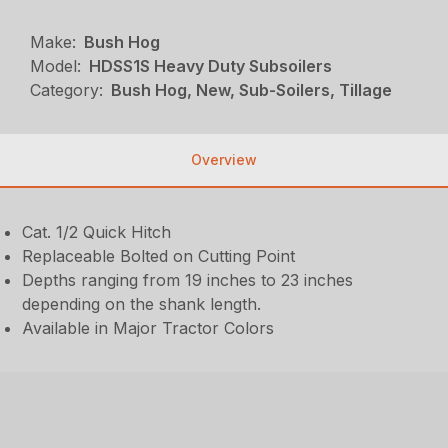
Make:
Bush Hog
Model:
HDSS1S Heavy Duty Subsoilers
Category:
Bush Hog, New, Sub-Soilers, Tillage
Overview
Cat. 1/2 Quick Hitch
Replaceable Bolted on Cutting Point
Depths ranging from 19 inches to 23 inches
depending on the shank length.
Available in Major Tractor Colors