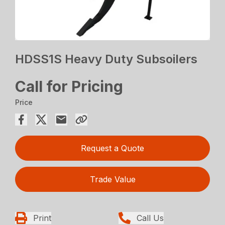
HDSS1S Heavy Duty Subsoilers
Call for Pricing
Price
Request a Quote
Trade Value
Print
Call Us