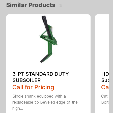
Similar Products
3-PT STANDARD DUTY
HDS
SUBSOILER
Subs
Call for Pricing
Call
Single shank equipped with a
Cat. 1
replaceable tip Beveled edge of the
Bolted
high...