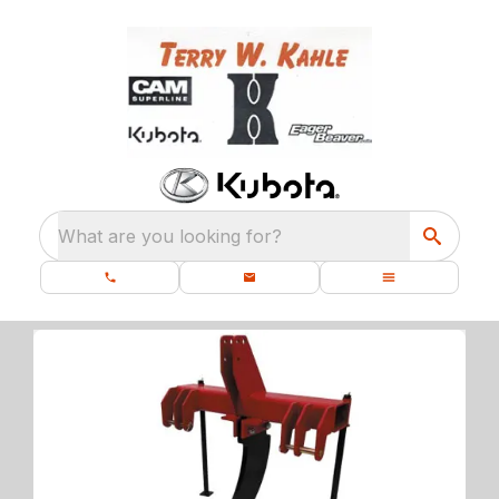
What are you looking for?