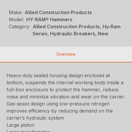
Make:
Allied Construction Products
Model:
HY-RAM® Hammers
Category:
Allied Construction Products, Hy-Ram
Series, Hydraulic Breakers, New
Overview
Heavy-duty sealed housing design enclosed at
bottom, suspends the internal working body inside a
full-box enclosure to protect the hammer, reduce
noise and minimize vibration and wear on the carrier.
Gas-assist design using low-pressure nitrogen
improves efficiency by reducing demand on the
carrier’s hydraulic system
Large piston