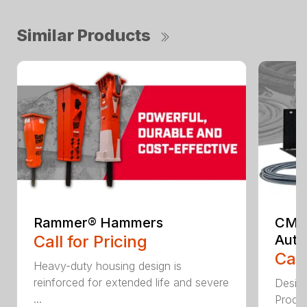
Similar Products
Rammer® Hammers
CML 
Call for Pricing
Auto
Call
Heavy-duty housing design is
reinforced for extended life and severe
Design
...
Produc