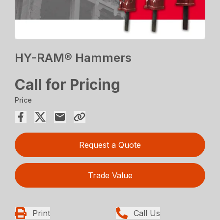
HY-RAM® Hammers
Call for Pricing
Price
Request a Quote
Trade Value
Print
Call Us