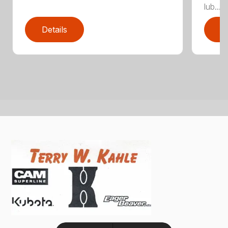
lub...
Details
D