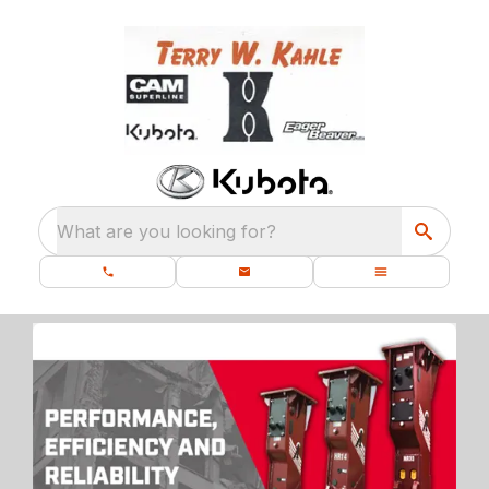
What are you looking for?