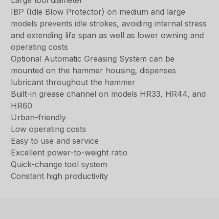
Large tool diameter
IBP (Idle Blow Protector) on medium and large
models prevents idle strokes, avoiding internal stress
and extending life span as well as lower owning and
operating costs
Optional Automatic Greasing System can be
mounted on the hammer housing, dispenses
lubricant throughout the hammer
Built-in grease channel on models HR33, HR44, and
HR60
Urban-friendly
Low operating costs
Easy to use and service
Excellent power-to-weight ratio
Quick-change tool system
Constant high productivity