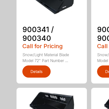
900341 /
90
900340
90
Call for Pricing
Call
Snow/Light Material Blade
Snow/L
Model 72” Part Number ...
Model 
Details
De