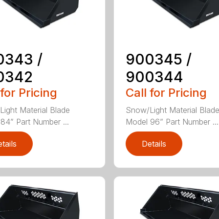
0343 /
900345 /
0342
900344
 for Pricing
Call for Pricing
ight Material Blade
Snow/Light Material Blad
84” Part Number ...
Model 96” Part Number ...
tails
Details