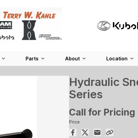
Parts
About
Location
Hydraulic S
Series
Call for Pricing
Price