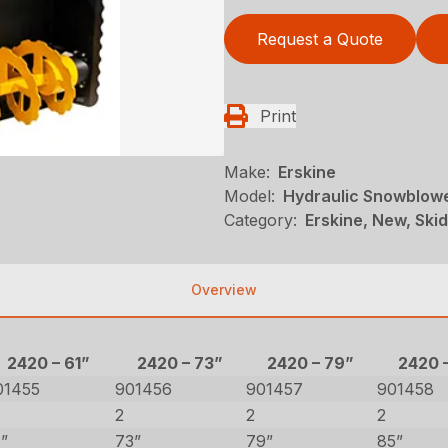
Request a Quote
Print
Make:
Erskine
Model:
Hydraulic Snowblowe
Category:
Erskine, New, Ski
Overview
2420 – 61”
2420 – 73”
2420 – 79”
2420 
01455
901456
901457
901458
2
2
2
1”
73”
79”
85”