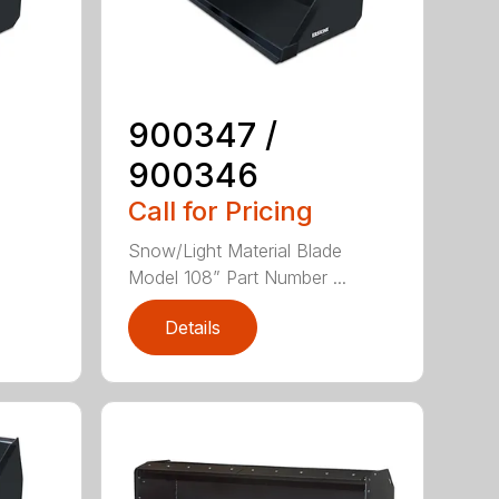
900347 /
900346
Call for Pricing
e
Snow/Light Material Blade
Model 108” Part Number ...
Details