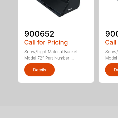
900652
90
Call for Pricing
Call
Snow/Light Material Bucket
Snow/L
Model 72” Part Number ...
Model 
Details
De