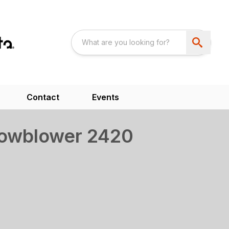
Contact
Events
nowblower 2420