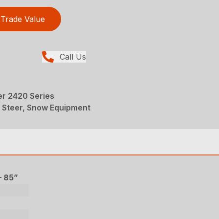
Trade Value
Call Us
r 2420 Series
d Steer, Snow Equipment
– 85”