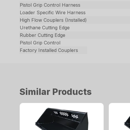
Pistol Grip Control Harness
Loader Specific Wire Harness
High Flow Couplers (Installed)
Urethane Cutting Edge
Rubber Cutting Edge
Pistol Grip Control
Factory Installed Couplers
Similar Products