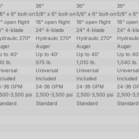
6”
36”
36”
36”
8” x 6” bolt-on
5/8” x 6” bolt-on
5/8” x 6” bolt-on
5/8” x 6”
” open flight
18” open flight
18” open flight
18” open 
4” 4-blade
24” 4-blade
24” 4-blade
24” 4-bl
ydraulic 270°
Hydraulic 270°
Hydraulic 270°
Hydrauli
uger
Auger
Auger
Auger
p to 40’
Up to 40’
Up to 40’
Up to 40
0 lb.
975 lb.
1,010 lb.
1,040 lb.
niversal
Universal
Universal
Universa
ncluded
Included
Included
Included
4-38 GPM
24-38 GPM
24-38 GPM
24-38 G
,500-3,500 psi
2,500-3,500 psi
2,500-3,500 psi
2,500-3,
tandard
Standard
Standard
Standard