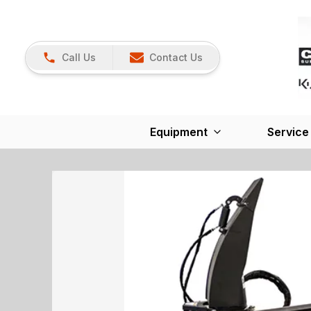
Call Us
Contact Us
Equipment
Service