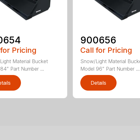
0654
900656
 for Pricing
Call for Pricing
ight Material Bucket
Snow/Light Material Buck
84” Part Number ...
Model 96” Part Number ...
tails
Details