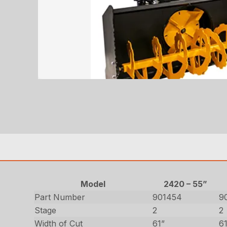
Model
2420 – 55”
Part Number
901454
9
Stage
2
2
Width of Cut
61”
6