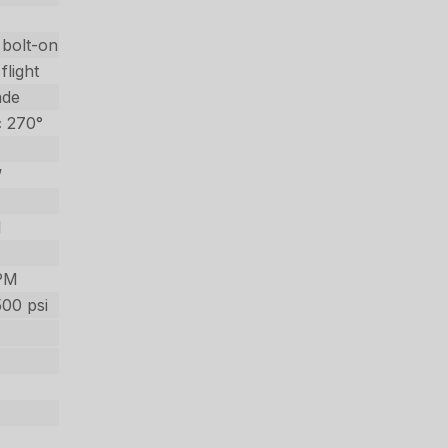
 bolt-on
flight
ade
c 270°
’
l
PM
500 psi