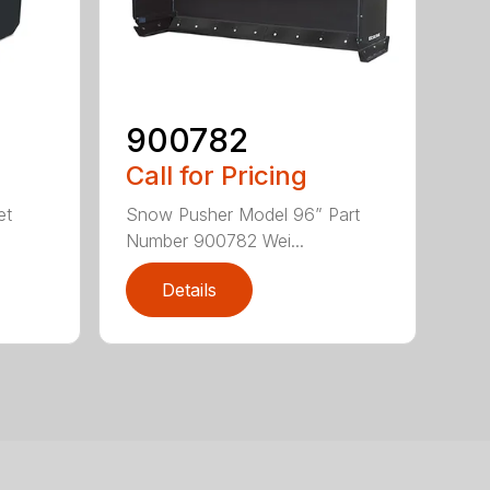
900782
Call for Pricing
et
Snow Pusher Model 96” Part
Number 900782 Wei...
Details