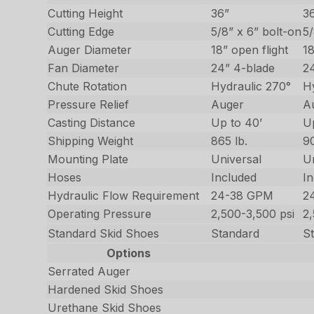
Cutting Height
36”
3
Cutting Edge
5/8” x 6” bolt-on
5/
Auger Diameter
18” open flight
18
Fan Diameter
24” 4-blade
2
Chute Rotation
Hydraulic 270°
H
Pressure Relief
Auger
A
Casting Distance
Up to 40’
U
Shipping Weight
865 lb.
90
Mounting Plate
Universal
U
Hoses
Included
I
Hydraulic Flow Requirement
24-38 GPM
2
Operating Pressure
2,500-3,500 psi
2
Standard Skid Shoes
Standard
S
Options
Serrated Auger
Hardened Skid Shoes
Urethane Skid Shoes