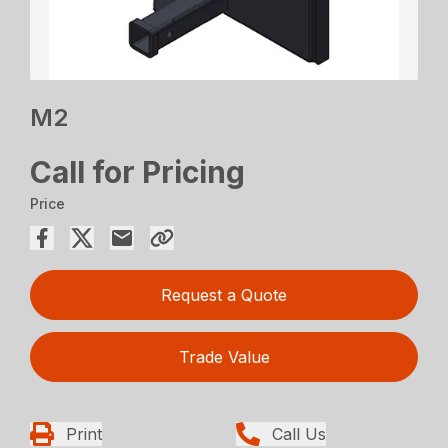
M2
Call for Pricing
Price
Request a Quote
Trade Value
Print
Call Us