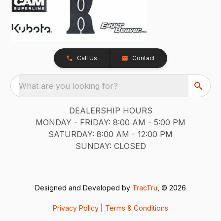
Call Us
Contact
What are you looking for?
DEALERSHIP HOURS
MONDAY - FRIDAY: 8:00 AM - 5:00 PM
SATURDAY: 8:00 AM - 12:00 PM
SUNDAY: CLOSED
Designed and Developed by
TracTru
, © 2026
Privacy Policy
|
Terms & Conditions