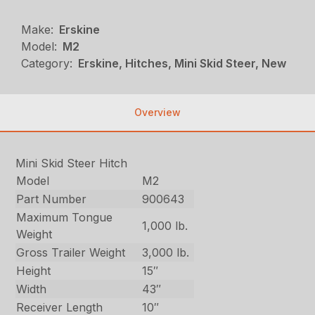
Make:
Erskine
Model:
M2
Category:
Erskine, Hitches, Mini Skid Steer, New
Overview
Mini Skid Steer Hitch
Model
M2
Part Number
900643
Maximum Tongue
1,000 lb.
Weight
Gross Trailer Weight
3,000 lb.
Height
15″
Width
43″
Receiver Length
10″