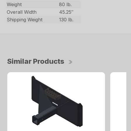
Weight
80 lb.
Overall Width
45.25″
Shipping Weight
130 lb.
Similar Products