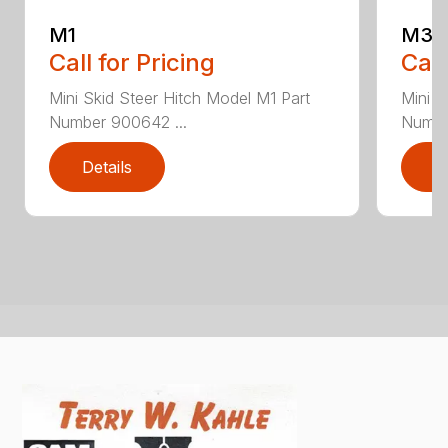
M1
M3
Call for Pricing
Call
Mini Skid Steer Hitch Model M1 Part
Mini S
Number 900642 ...
Numbe
Details
D