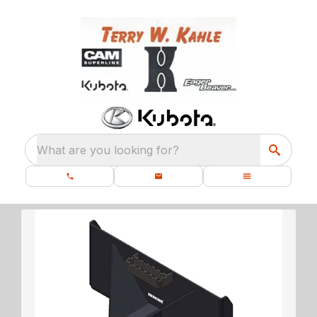
What are you looking for?