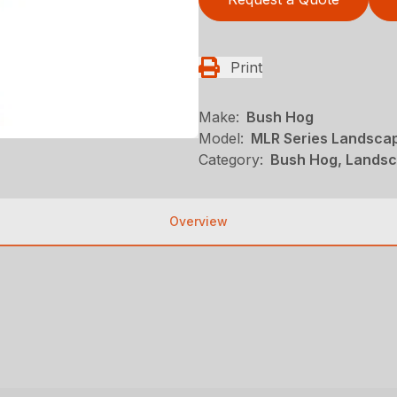
Print
Make:
Bush Hog
Model:
MLR Series Landsca
Category:
Bush Hog, Landsc
Overview