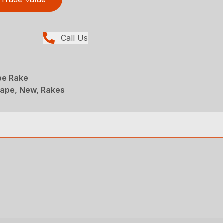
Call Us
pe Rake
ape, New, Rakes