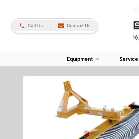
Call Us
Contact Us
Equipment
Service