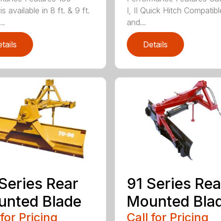
is available in 8 ft. & 9 ft.
I, II Quick Hitch Compatibl
..
and...
tails
Details
Series Rear
91 Series Rea
nted Blade
Mounted Bla
 for Pricing
Call for Pricing