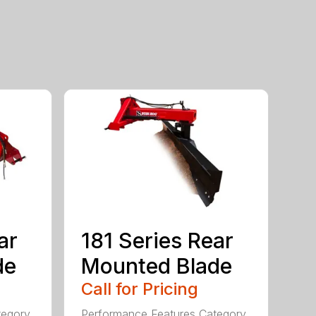
ar
181 Series Rear
de
Mounted Blade
Call for Pricing
tegory
Performance Features Category