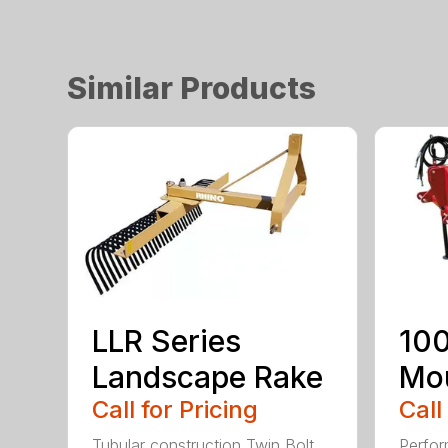
Similar Products
LLR Series
100
Landscape Rake
Mou
Call for Pricing
Call
Tubular construction Twin Bolt
Perfor