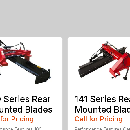
 Series Rear
141 Series Re
nted Blades
Mounted Bla
 for Pricing
Call for Pricing
mance Features 100
Performance Features Ca