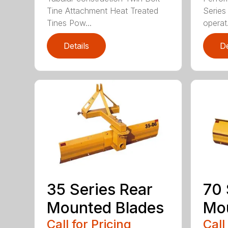
Tine Attachment Heat Treated
Series 
Tines Pow...
operat.
Details
De
35 Series Rear
70 
Mounted Blades
Mou
Call for Pricing
Call