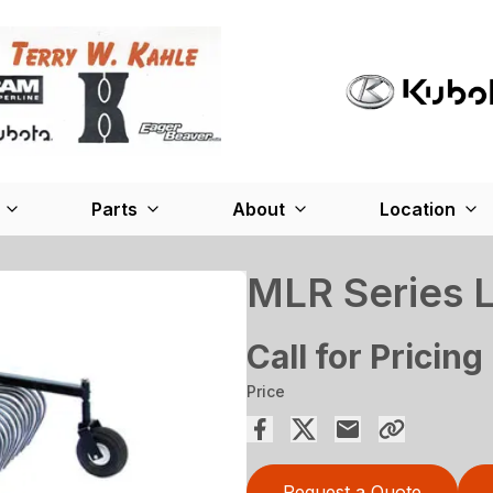
Parts
About
Location
MLR Series 
Call for Pricing
Price
Request a Quote