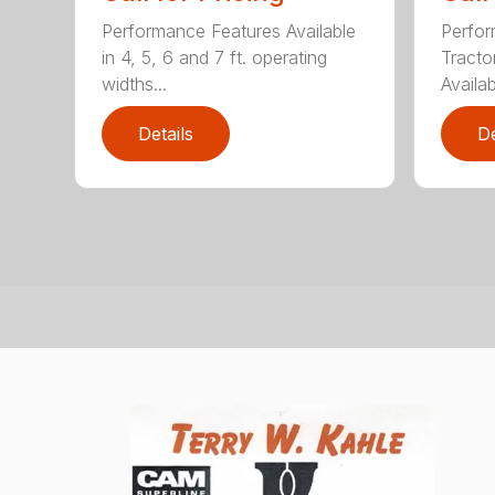
Performance Features Available
Perfor
in 4, 5, 6 and 7 ft. operating
Tract
widths...
Availab
Details
De