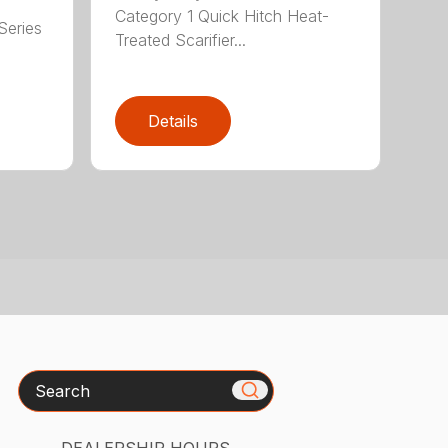
Category 1 Quick Hitch Heat-
Series
Treated Scarifier...
Details
Search
DEALERSHIP HOURS