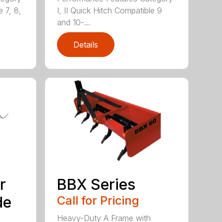
e 7, 8,
I, II Quick Hitch Compatible 9
and 10-...
Details
r
BBX Series
de
Call for Pricing
Heavy-Duty A Frame with