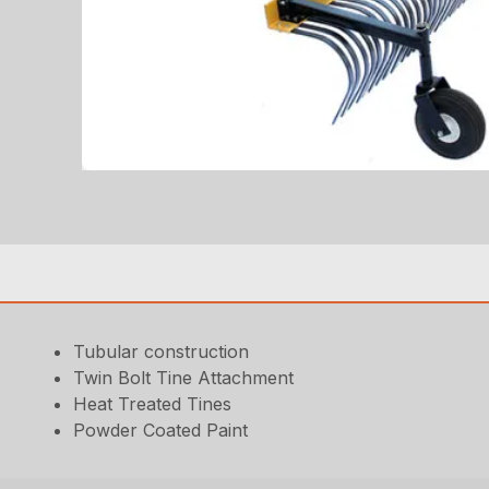
Tubular construction
Twin Bolt Tine Attachment
Heat Treated Tines
Powder Coated Paint