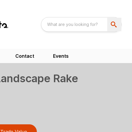
Contact
Events
Landscape Rake
Trade Value