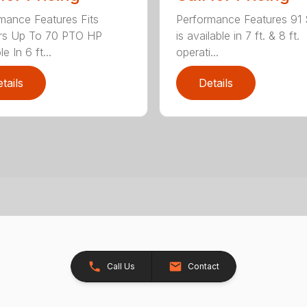
mance Features Fits
Performance Features 91 
ors Up To 70 PTO HP
is available in 7 ft. & 8 ft.
le In 6 ft...
operati...
tails
Details
Call Us
Contact