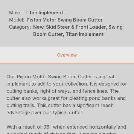
Make:
Titan Implement
Model:
Piston Motor Swing Boom Cutter
Category:
New, Skid Steer & Front Loader, Swing
Boom Cutter, Titan Implement
Overview
Our Piston Motor Swing Boom Cutter is a great
implement to add to your collection. It is designed for
cutting banks, right of ways, and fence lines. The
cutter also works great for clearing pond banks and
cutting trails. This cutter has a significant reach
advantage over our typical cutter.
With a reach of 96” when extended horizontally and