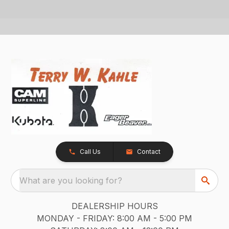
Call Us
Contact
What are you looking for?
DEALERSHIP HOURS
MONDAY - FRIDAY: 8:00 AM - 5:00 PM