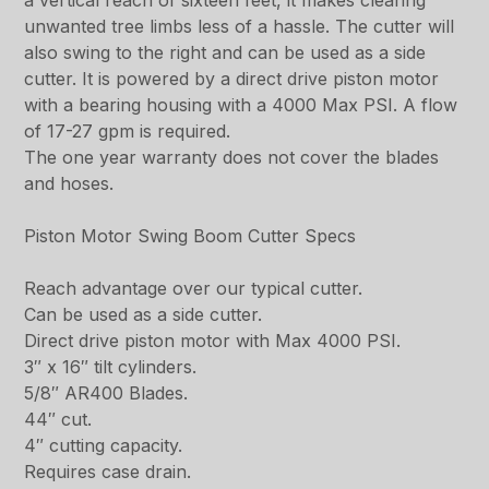
a vertical reach of sixteen feet, it makes clearing
unwanted tree limbs less of a hassle. The cutter will
also swing to the right and can be used as a side
cutter. It is powered by a direct drive piston motor
with a bearing housing with a 4000 Max PSI. A flow
of 17-27 gpm is required.
The one year warranty does not cover the blades
and hoses.
Piston Motor Swing Boom Cutter Specs
Reach advantage over our typical cutter.
Can be used as a side cutter.
Direct drive piston motor with Max 4000 PSI.
3″ x 16″ tilt cylinders.
5/8″ AR400 Blades.
44″ cut.
4″ cutting capacity.
Requires case drain.