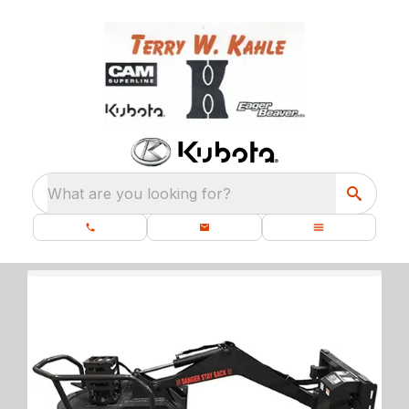
What are you looking for?