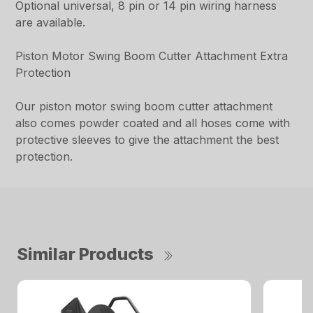
Optional universal, 8 pin or 14 pin wiring harness
are available.
Piston Motor Swing Boom Cutter Attachment Extra
Protection
Our piston motor swing boom cutter attachment
also comes powder coated and all hoses come with
protective sleeves to give the attachment the best
protection.
Similar Products