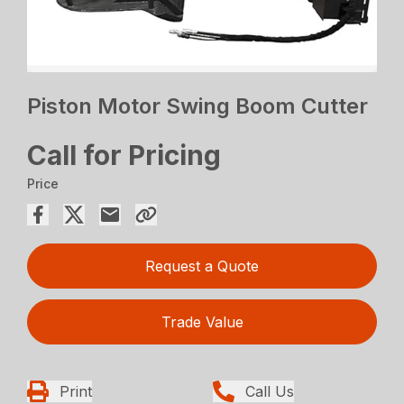
Piston Motor Swing Boom Cutter
Call for Pricing
Price
Request a Quote
Trade Value
Print
Call Us