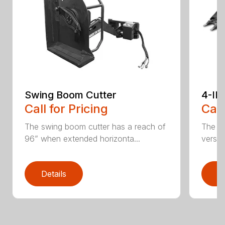
Swing Boom Cutter
4-IN
Call for Pricing
Call
The swing boom cutter has a reach of
The sk
96” when extended horizonta...
versat
Details
D