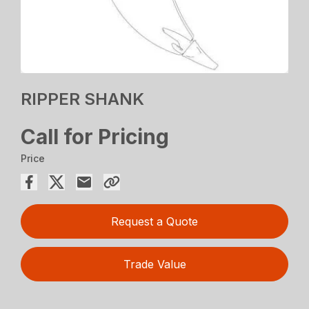
RIPPER SHANK
Call for Pricing
Price
Request a Quote
Trade Value