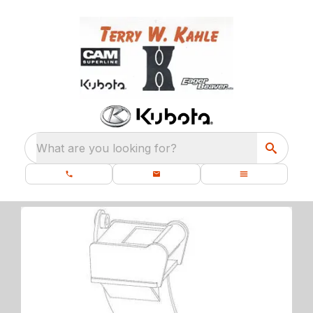
What are you looking for?