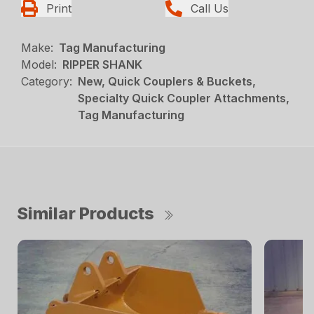
Print
Call Us
Make:
Tag Manufacturing
Model:
RIPPER SHANK
Category:
New, Quick Couplers & Buckets,
Specialty Quick Coupler Attachments,
Tag Manufacturing
Similar Products