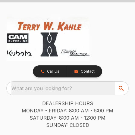
Call Us
Contact
What are you looking for?
DEALERSHIP HOURS
MONDAY - FRIDAY: 8:00 AM - 5:00 PM
SATURDAY: 8:00 AM - 12:00 PM
SUNDAY: CLOSED