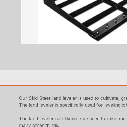
Our Skid Steer land leveler is used to cultivate, g
The land leveler is specifically used for leveling 
The land leveler can likewise be used to rake and lev
many other things.