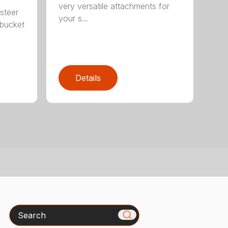
very versatile attachments for
steer
your s...
 bucket
Details
Search