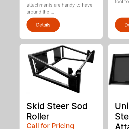
tool for
attachments are handy to have
around the ...
Details
De
Skid Steer Sod
Uni
Roller
Ste
Call for Pricing
Att