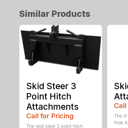
Similar Products
Skid Steer 3
Ski
Point Hitch
At
Attachments
Call
Call for Pricing
The X-
Pole A
The skid steer 3 point hitch