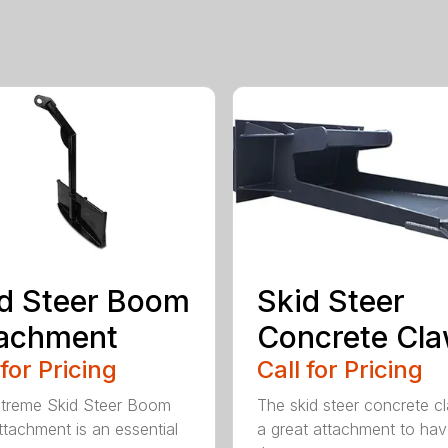
d Steer Boom
Skid Steer
tachment
Concrete Cl
 for Pricing
Call for Pricing
treme Skid Steer Boom
The skid steer concrete cl
ttachment is an essential
a great attachment to ha