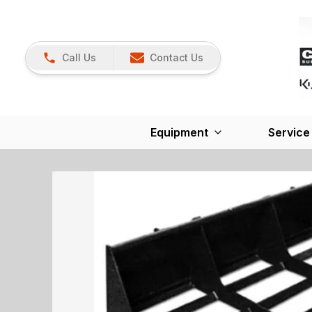
Call Us
Contact Us
Equipment
Service