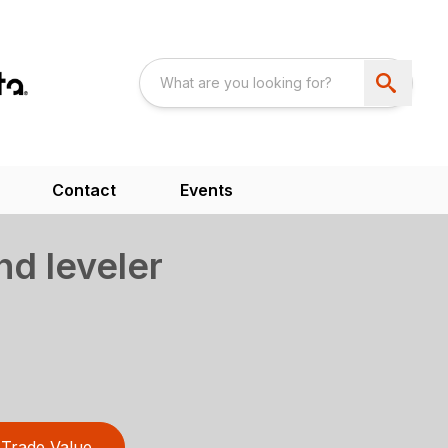
Contact
Events
nd leveler
Trade Value