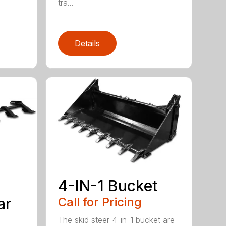
tra...
Details
4-IN-1 Bucket
ar
Call for Pricing
The skid steer 4-in-1 bucket are