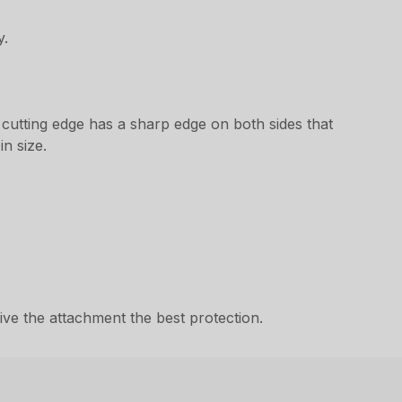
y.
 cutting edge has a sharp edge on both sides that
n size.
ve the attachment the best protection.