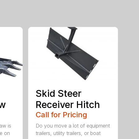
Skid Steer
aw
Receiver Hitch
Call for Pricing
aw is
Do you move a lot of equipment
ve on
trailers, utility trailers, or boat