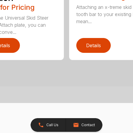
 for Pricing
Attaching an x-treme skid 
tooth bar to your existing
he Universal Skid Steer
mean...
Attach plate, you can
conve...
tails
Details
Call Us
Contact