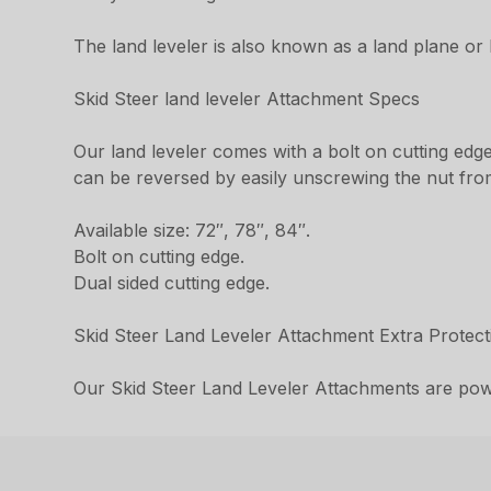
The land leveler is also known as a land plane or 
Skid Steer land leveler Attachment Specs
Our land leveler comes with a bolt on cutting edge
can be reversed by easily unscrewing the nut from t
Available size: 72″, 78″, 84″.
Bolt on cutting edge.
Dual sided cutting edge.
Skid Steer Land Leveler Attachment Extra Protect
Our Skid Steer Land Leveler Attachments are powd