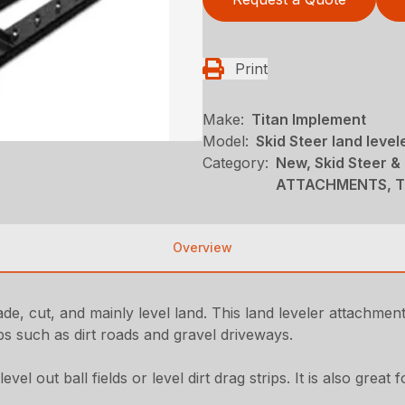
Print
Make:
Titan Implement
Model:
Skid Steer land level
Category:
New, Skid Steer &
ATTACHMENTS, Ti
Overview
rade, cut, and mainly level land. This land leveler attachment
jobs such as dirt roads and gravel driveways.
el out ball fields or level dirt drag strips. It is also great 