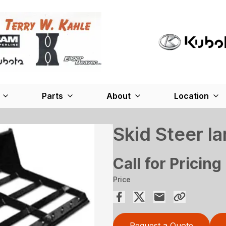
Parts
About
Location
Skid Steer la
Call for Pricing
Price
Request a Quote