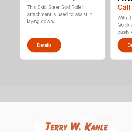
Call
This Skid Steer Sod Roller
attachment is used to assist in
With t
laying down...
Quick 
easily 
Details
De