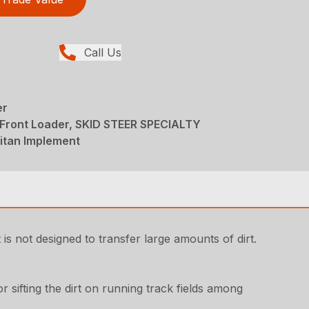
Call Us
er
 Front Loader, SKID STEER SPECIALTY
tan Implement
 is not designed to transfer large amounts of dirt.
for sifting the dirt on running track fields among