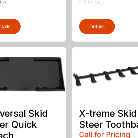
 a...
the cons...
tails
Details
versal Skid
X-treme Skid
er Quick
Steer Toothb
ach
Call for Pricing