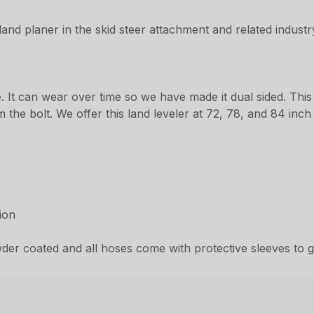
land planer in the skid steer attachment and related industr
. It can wear over time so we have made it dual sided. This
he bolt. We offer this land leveler at 72, 78, and 84 inch i
ion
er coated and all hoses come with protective sleeves to gi