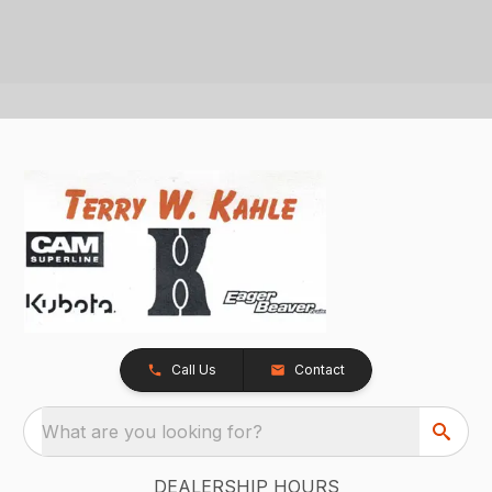
Call Us
Contact
What are you looking for?
DEALERSHIP HOURS