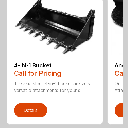
4-IN-1 Bucket
Angl
Call for Pricing
Call
The skid steer 4-in-1 bucket are very
Our X
versatile attachments for your s...
Attach
Details
D