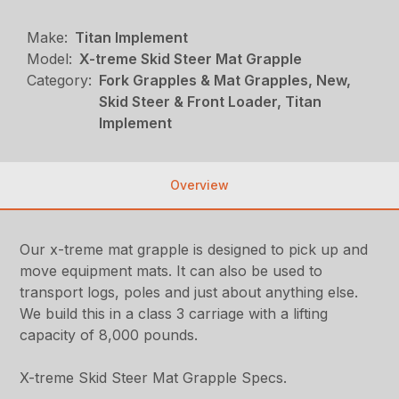
Make:
Titan Implement
Model:
X-treme Skid Steer Mat Grapple
Category:
Fork Grapples & Mat Grapples, New,
Skid Steer & Front Loader, Titan
Implement
Overview
Our x-treme mat grapple is designed to pick up and
move equipment mats. It can also be used to
transport logs, poles and just about anything else.
We build this in a class 3 carriage with a lifting
capacity of 8,000 pounds.
X-treme Skid Steer Mat Grapple Specs.