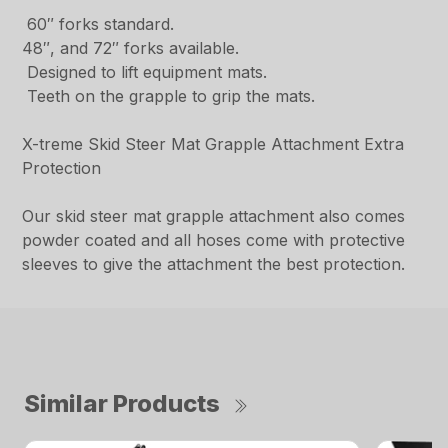
60″ forks standard.
48″, and 72″ forks available.
Designed to lift equipment mats.
Teeth on the grapple to grip the mats.
X-treme Skid Steer Mat Grapple Attachment Extra
Protection
Our skid steer mat grapple attachment also comes
powder coated and all hoses come with protective
sleeves to give the attachment the best protection.
Similar Products