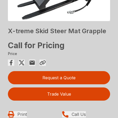
X-treme Skid Steer Mat Grapple
Call for Pricing
Price
Request a Quote
Trade Value
Print
Call Us