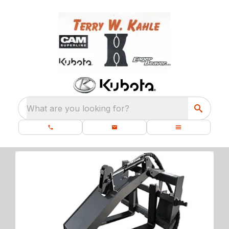
What are you looking for?