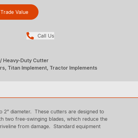
Trade Value
Call Us
/ Heavy-Duty Cutter
rs, Titan Implement, Tractor Implements
o 2” diameter. These cutters are designed to
ith two free-swinging blades, which reduce the
d driveline from damage. Standard equipment
.