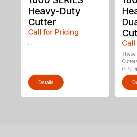
1600 SERIES
180
Heavy-Duty
He
Cutter
Dua
Call for Pricing
Cut
Call
...
These 
Cutter
duty ap
Details
De