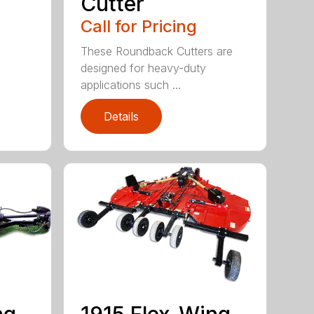
Cutter
Call for Pricing
These Roundback Cutters are
designed for heavy-duty
applications such ...
Details