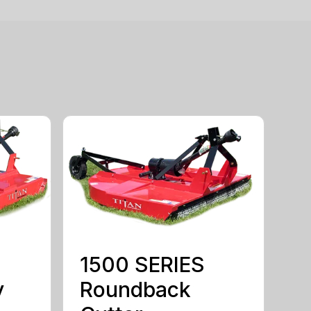
1500 SERIES
y
Roundback