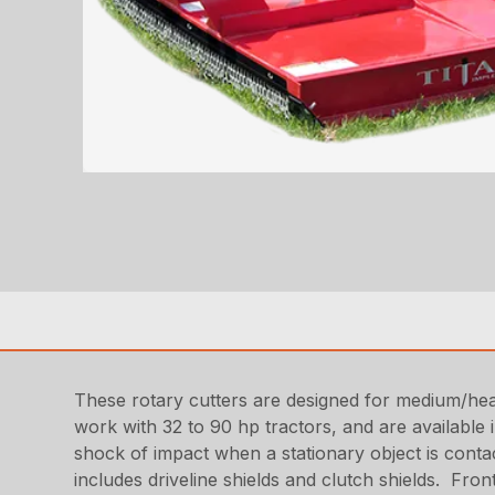
These rotary cutters are designed for medium/hea
work with 32 to 90 hp tractors, and are available 
shock of impact when a stationary object is conta
includes driveline shields and clutch shields. Fro