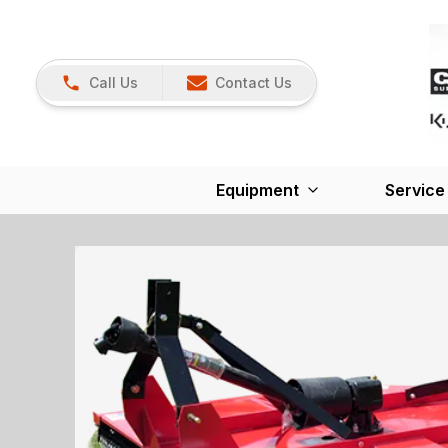
Call Us
Contact Us
Equipment
Service