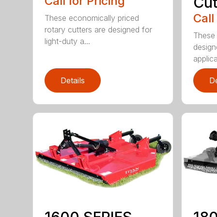
Call for Pricing
Cut
Call
These economically priced
rotary cutters are designed for
These 
light-duty a...
design
applica
Details
De