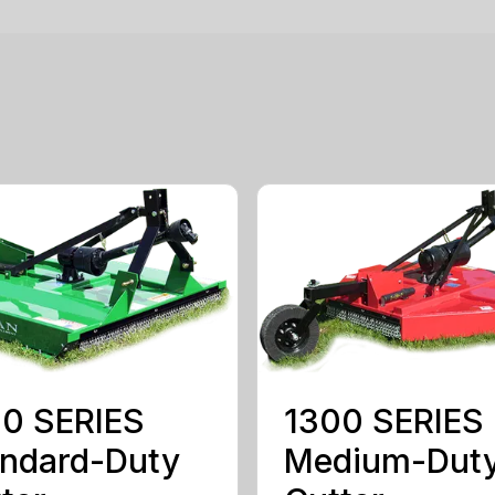
0 SERIES
1300 SERIES
ndard-Duty
Medium-Dut