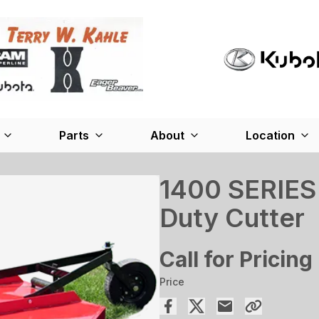
Parts
About
Location
1400 SERIES
Duty Cutter
Call for Pricing
Price