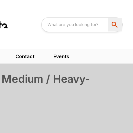
Contact
Events
 Medium / Heavy-