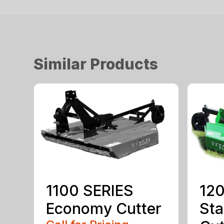
Similar Products
1100 SERIES
120
Economy Cutter
Sta