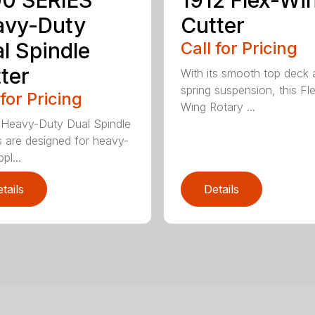
0 SERIES
1912 Flex-Wi
avy-Duty
Cutter
l Spindle
Call for Pricing
ter
With its smooth top deck
spring suspension, this Fl
 for Pricing
Wing Rotary ...
Heavy-Duty Dual Spindle
s are designed for heavy-
pl...
tails
Details