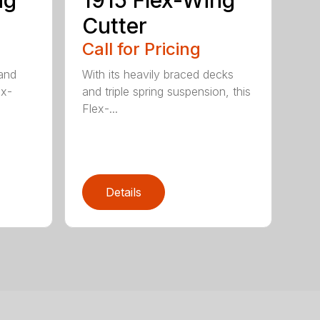
ng
1915 Flex-Wing
Cutter
Call for Pricing
 and
With its heavily braced decks
ex-
and triple spring suspension, this
Flex-...
Details