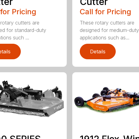
ter
Cutter
 for Pricing
Call for Pricing
rotary cutters are
These rotary cutters are
ed for standard-duty
designed for medium-duty
tions such ...
applications such as...
tails
Details