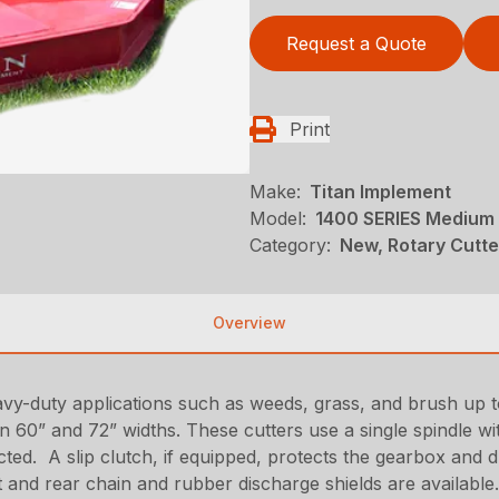
Request a Quote
Print
Make:
Titan Implement
Model:
1400 SERIES Medium 
Category:
New, Rotary Cutte
Overview
vy-duty applications such as weeds, grass, and brush up t
in 60” and 72” widths. These cutters use a single spindle w
cted. A slip clutch, if equipped, protects the gearbox an
nt and rear chain and rubber discharge shields are available