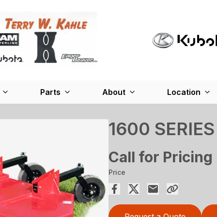
Parts
About
Location
1600 SERIES
Call for Pricing
Price
Request a Quote