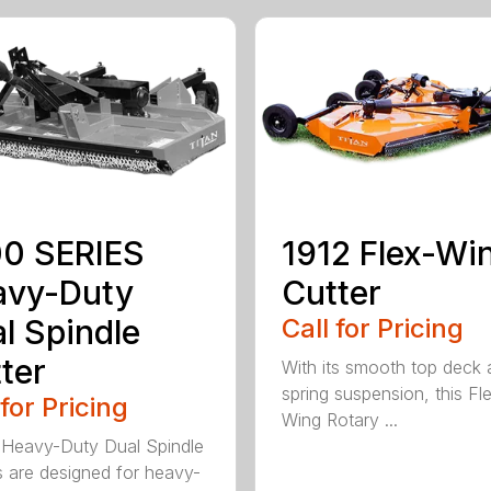
0 SERIES
1912 Flex-Wi
avy-Duty
Cutter
l Spindle
Call for Pricing
ter
With its smooth top deck
spring suspension, this Fl
 for Pricing
Wing Rotary ...
Heavy-Duty Dual Spindle
s are designed for heavy-