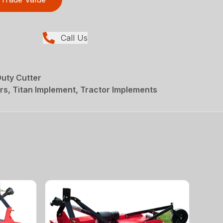
Call Us
uty Cutter
rs, Titan Implement, Tractor Implements