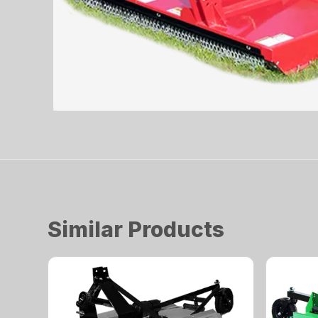
Similar Products