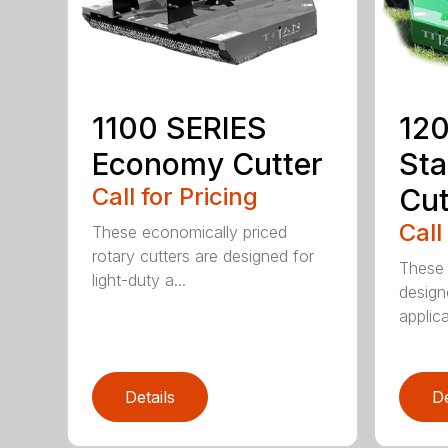
1100 SERIES
120
Economy Cutter
Sta
Call for Pricing
Cut
Call
These economically priced
rotary cutters are designed for
These 
light-duty a...
design
applica
Details
De