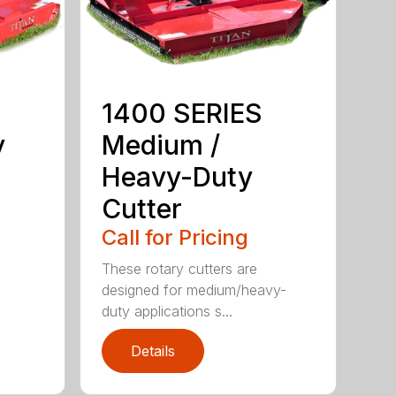
1400 SERIES
y
Medium /
Heavy-Duty
Cutter
Call for Pricing
These rotary cutters are
designed for medium/heavy-
duty applications s...
Details