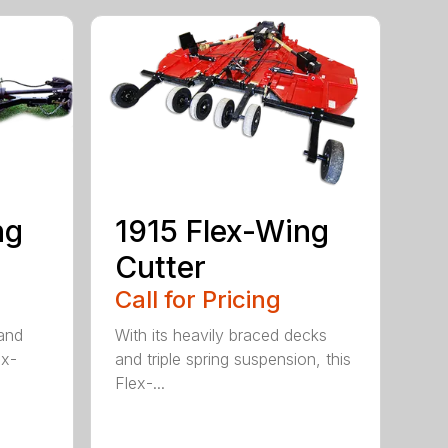
ng
1915 Flex-Wing
Cutter
Call for Pricing
 and
With its heavily braced decks
ex-
and triple spring suspension, this
Flex-...