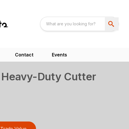
Contact
Events
 Heavy-Duty Cutter
Trade Value