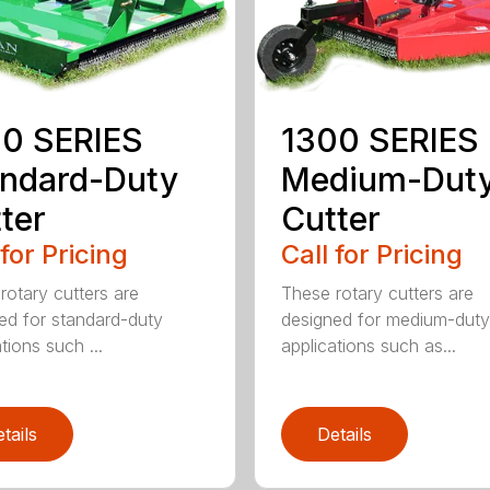
0 SERIES
1300 SERIES
ndard-Duty
Medium-Dut
ter
Cutter
 for Pricing
Call for Pricing
rotary cutters are
These rotary cutters are
ed for standard-duty
designed for medium-duty
tions such ...
applications such as...
tails
Details