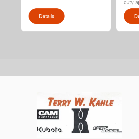
duty ap
Details
De