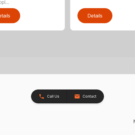
pl...
tails
Details
Call Us
Contact