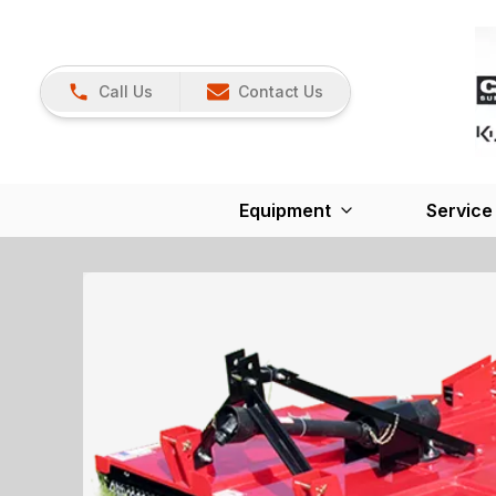
Call Us
Contact Us
Equipment
Service