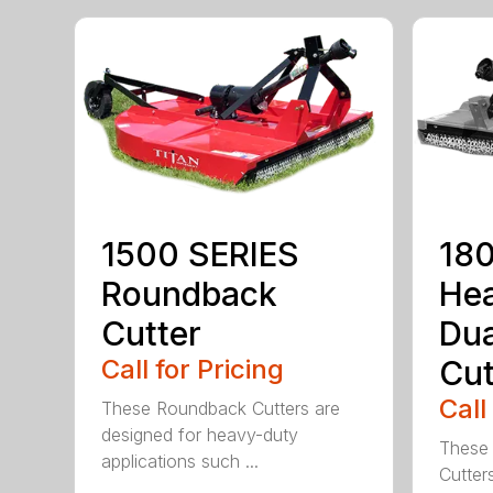
1500 SERIES
180
Roundback
He
Cutter
Dua
Call for Pricing
Cut
Call
These Roundback Cutters are
designed for heavy-duty
These 
applications such ...
Cutter