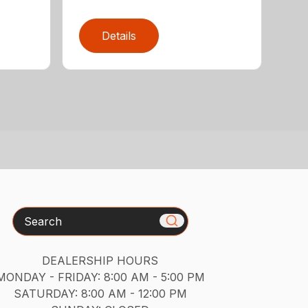
Details
Search
DEALERSHIP HOURS
MONDAY - FRIDAY: 8:00 AM - 5:00 PM
SATURDAY: 8:00 AM - 12:00 PM