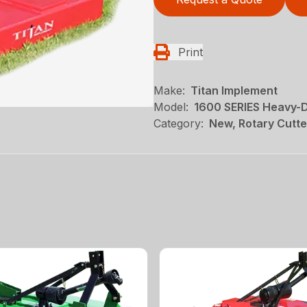
Print
Make:
Titan Implement
Model:
1600 SERIES Heavy-D
Category:
New, Rotary Cutte