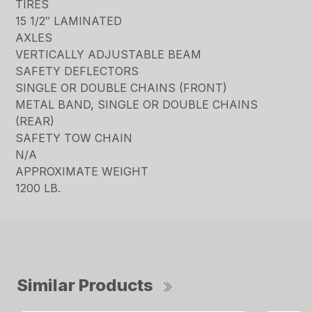
TIRES
15 1/2″ LAMINATED
AXLES
VERTICALLY ADJUSTABLE BEAM
SAFETY DEFLECTORS
SINGLE OR DOUBLE CHAINS (FRONT)
METAL BAND, SINGLE OR DOUBLE CHAINS
(REAR)
SAFETY TOW CHAIN
N/A
APPROXIMATE WEIGHT
1200 LB.
Similar Products