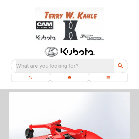
What are you looking for?