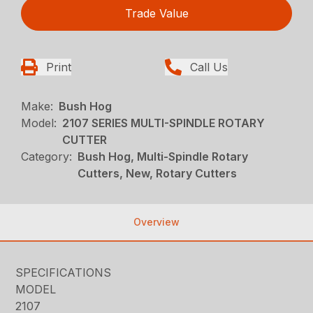
Trade Value
Print
Call Us
Make:
Bush Hog
Model:
2107 SERIES MULTI-SPINDLE ROTARY
CUTTER
Category:
Bush Hog, Multi-Spindle Rotary
Cutters, New, Rotary Cutters
Overview
SPECIFICATIONS
MODEL
2107