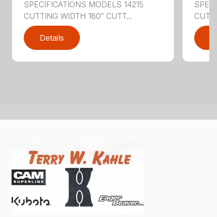
SPECIFICATIONS MODELS 14215
SPEC
CUTTING WIDTH 180″ CUTT...
CUTTI
Details
D