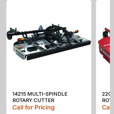
14215 MULTI-SPINDLE
220
ROTARY CUTTER
ROT
Call for Pricing
Call