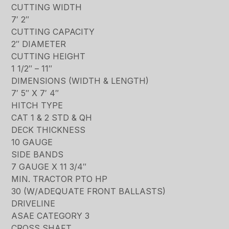
CUTTING WIDTH
7′ 2″
CUTTING CAPACITY
2″ DIAMETER
CUTTING HEIGHT
1 1/2″ – 11″
DIMENSIONS (WIDTH & LENGTH)
7′ 5″ X 7′ 4″
HITCH TYPE
CAT 1 & 2 STD & QH
DECK THICKNESS
10 GAUGE
SIDE BANDS
7 GAUGE X 11 3/4″
MIN. TRACTOR PTO HP
30 (W/ADEQUATE FRONT BALLASTS)
DRIVELINE
ASAE CATEGORY 3
CROSS SHAFT