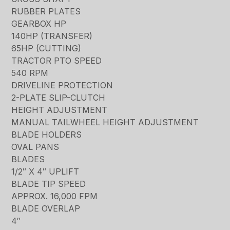
RUBBER PLATES
GEARBOX HP
140HP (TRANSFER)
65HP (CUTTING)
TRACTOR PTO SPEED
540 RPM
DRIVELINE PROTECTION
2-PLATE SLIP-CLUTCH
HEIGHT ADJUSTMENT
MANUAL TAILWHEEL HEIGHT ADJUSTMENT
BLADE HOLDERS
OVAL PANS
BLADES
1/2″ X 4″ UPLIFT
BLADE TIP SPEED
APPROX. 16,000 FPM
BLADE OVERLAP
4″