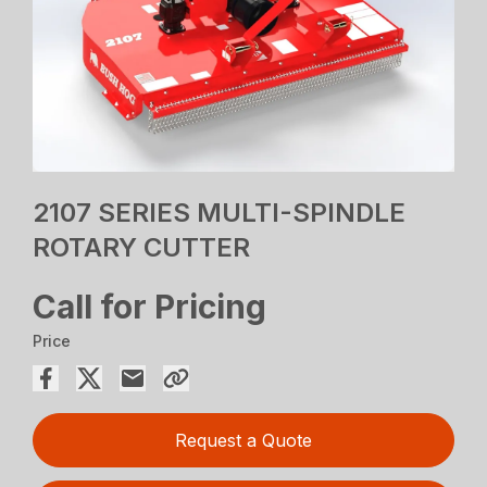
2107 SERIES MULTI-SPINDLE
ROTARY CUTTER
Call for Pricing
Price
Request a Quote