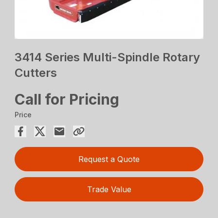
3414 Series Multi-Spindle Rotary
Cutters
Call for Pricing
Price
Request a Quote
Trade Value