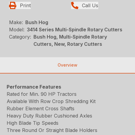
Print
Call Us
Make:
Bush Hog
Model:
3414 Series Multi-Spindle Rotary Cutters
Category:
Bush Hog, Multi-Spindle Rotary
Cutters, New, Rotary Cutters
Overview
Performance Features
Rated for Min. 90 HP Tractors
Available With Row Crop Shredding Kit
Rubber Element Cross Shafts
Heavy Duty Rubber Cushioned Axles
High Blade Tip Speeds
Three Round Or Straight Blade Holders