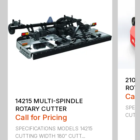
2107
ROT
Call
14215 MULTI-SPINDLE
SPECI
ROTARY CUTTER
CUTTI
Call for Pricing
SPECIFICATIONS MODELS 14215
CUTTING WIDTH 180″ CUTT...