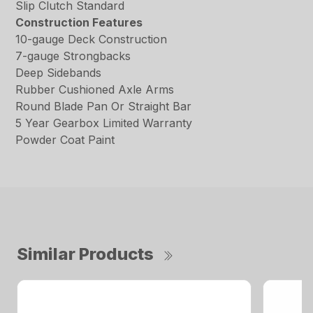
Slip Clutch Standard
Construction Features
10-gauge Deck Construction
7-gauge Strongbacks
Deep Sidebands
Rubber Cushioned Axle Arms
Round Blade Pan Or Straight Bar
5 Year Gearbox Limited Warranty
Powder Coat Paint
Similar Products