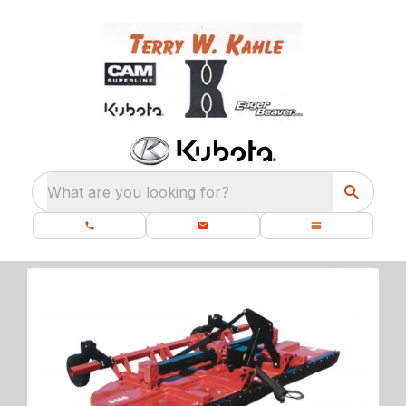
What are you looking for?