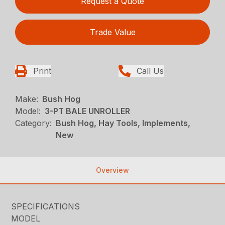
Request a Quote
Trade Value
Print
Call Us
Make:
Bush Hog
Model:
3-PT BALE UNROLLER
Category:
Bush Hog, Hay Tools, Implements,
New
Overview
SPECIFICATIONS
MODEL