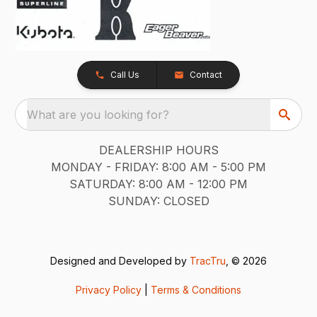
Call Us
Contact
What are you looking for?
DEALERSHIP HOURS
MONDAY - FRIDAY: 8:00 AM - 5:00 PM
SATURDAY: 8:00 AM - 12:00 PM
SUNDAY: CLOSED
Designed and Developed by
TracTru
, © 2026
Privacy Policy
|
Terms & Conditions