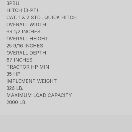
3PBU
HITCH (3-PT)
CAT. 1 & 2 STD., QUICK HITCH
OVERALL WIDTH
69 1/2 INCHES
OVERALL HEIGHT
25 9/16 INCHES
OVERALL DEPTH
67 INCHES
TRACTOR HP MIN
35 HP
IMPLEMENT WEIGHT
326 LB.
MAXIMUM LOAD CAPACITY
2000 LB.