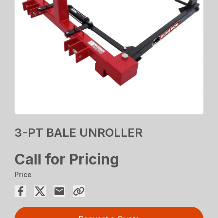
3-PT BALE UNROLLER
Call for Pricing
Price