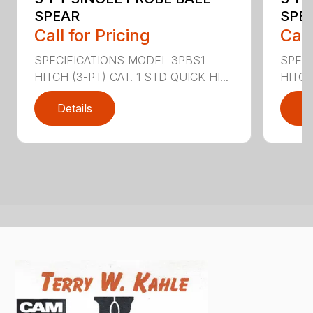
SPEAR
SPEA
Call for Pricing
Call
SPECIFICATIONS MODEL 3PBS1
SPEC
HITCH (3-PT) CAT. 1 STD QUICK HI...
HITCH 
Details
D