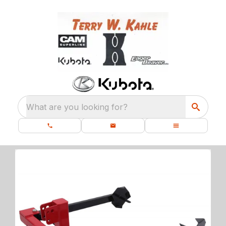
What are you looking for?