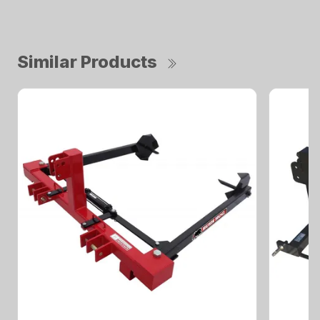
Similar Products