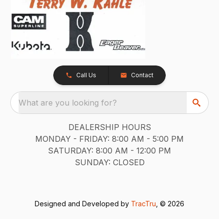
Call Us
Contact
What are you looking for?
DEALERSHIP HOURS
MONDAY - FRIDAY: 8:00 AM - 5:00 PM
SATURDAY: 8:00 AM - 12:00 PM
SUNDAY: CLOSED
Designed and Developed by
TracTru
, © 2026