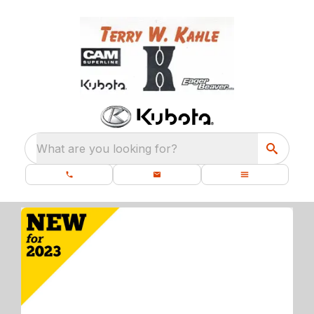
What are you looking for?