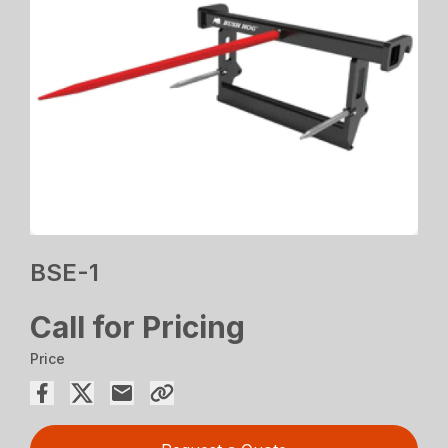
BSE-1
Call for Pricing
Price