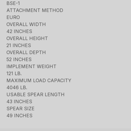
BSE-1
ATTACHMENT METHOD
EURO
OVERALL WIDTH
42 INCHES
OVERALL HEIGHT
21 INCHES
OVERALL DEPTH
52 INCHES
IMPLEMENT WEIGHT
121 LB.
MAXIMUM LOAD CAPACITY
4046 LB.
USABLE SPEAR LENGTH
43 INCHES
SPEAR SIZE
49 INCHES