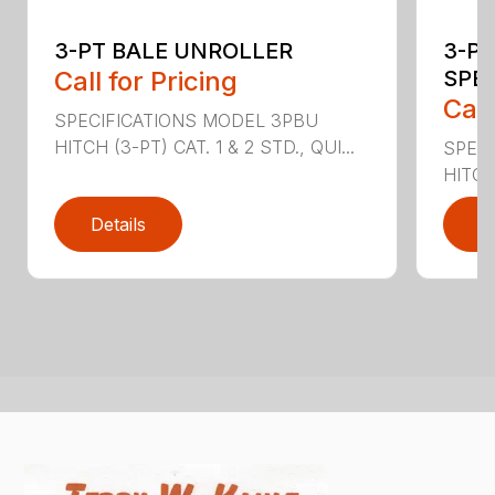
3-PT BALE UNROLLER
3-PT
Call for Pricing
SPE
Call
SPECIFICATIONS MODEL 3PBU
HITCH (3-PT) CAT. 1 & 2 STD., QUI...
SPECI
HITCH
Details
D