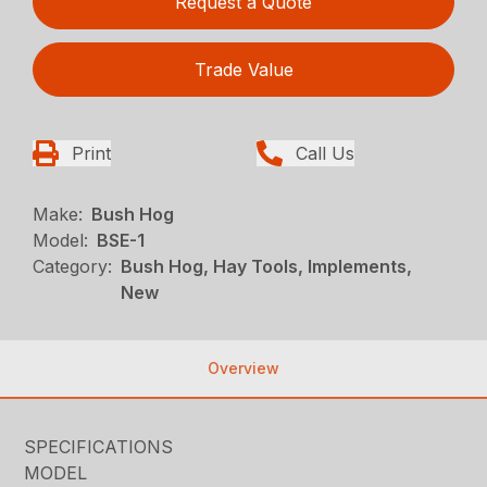
Request a Quote
Trade Value
Print
Call Us
Make:
Bush Hog
Model:
BSE-1
Category:
Bush Hog, Hay Tools, Implements,
New
Overview
SPECIFICATIONS
MODEL