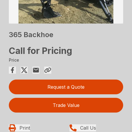
365 Backhoe
Call for Pricing
Price
Request a Quote
Trade Value
Print
Call Us