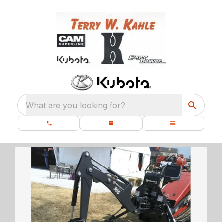
What are you looking for?