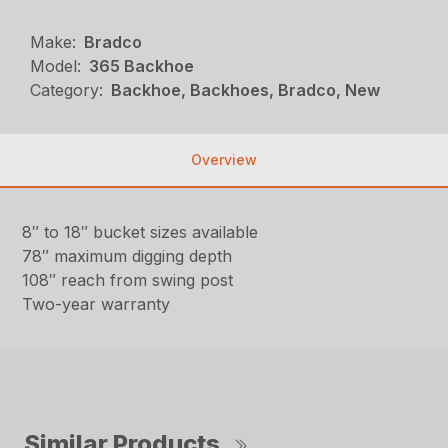
Make:
Bradco
Model:
365 Backhoe
Category:
Backhoe, Backhoes, Bradco, New
Overview
8″ to 18″ bucket sizes available
78″ maximum digging depth
108″ reach from swing post
Two-year warranty
Similar Products