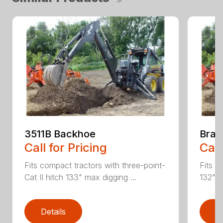
3511B Backhoe
Brad
Call for Pricing
Call
Fits compact tractors with three-point-
Fits S
Cat II hitch 133" max digging ...
132" m
Details
D