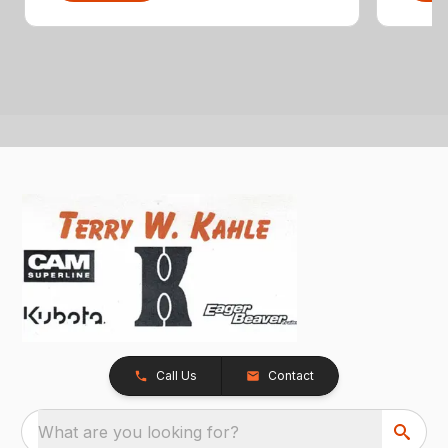
Call Us
Contact
What are you looking for?