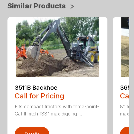
Similar Products
3511B Backhoe
365 
Call for Pricing
Call
Fits compact tractors with three-point-
8" to 
Cat II hitch 133" max digging ...
maximu