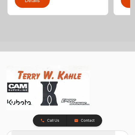
Details
D
Call Us
Contact