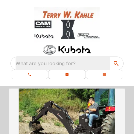
What are you looking for?