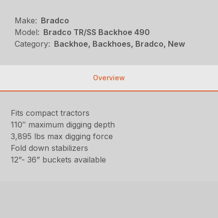
Make:
Bradco
Model:
Bradco TR/SS Backhoe 490
Category:
Backhoe, Backhoes, Bradco, New
Overview
Fits compact tractors
110″ maximum digging depth
3,895 lbs max digging force
Fold down stabilizers
12”- 36” buckets available