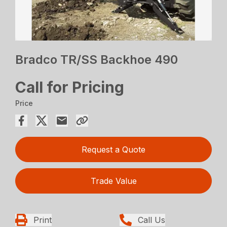
Bradco TR/SS Backhoe 490
Call for Pricing
Price
Request a Quote
Trade Value
Print
Call Us