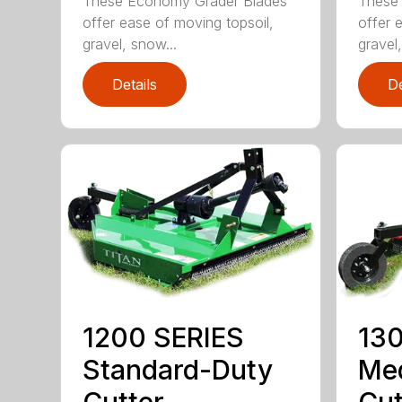
These Economy Grader Blades
These 
offer ease of moving topsoil,
offer 
gravel, snow...
gravel,
Details
De
1200 SERIES
130
Standard-Duty
Me