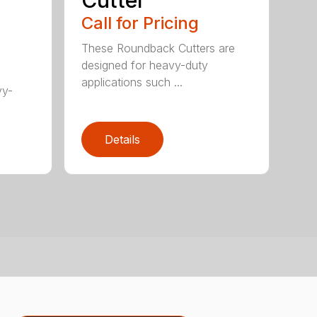
Cutter
Call for Pricing
These Roundback Cutters are
designed for heavy-duty
applications such ...
vy-
Details