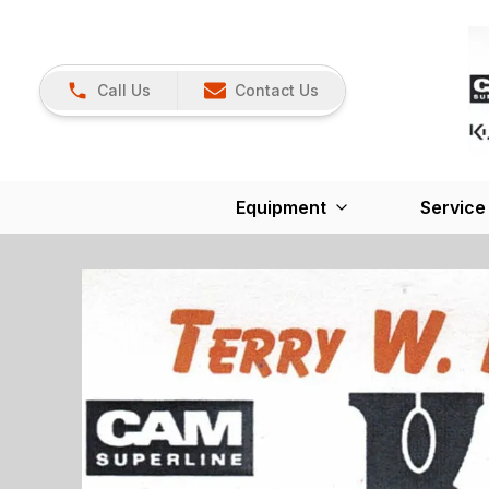
Call Us
Contact Us
Equipment
Service