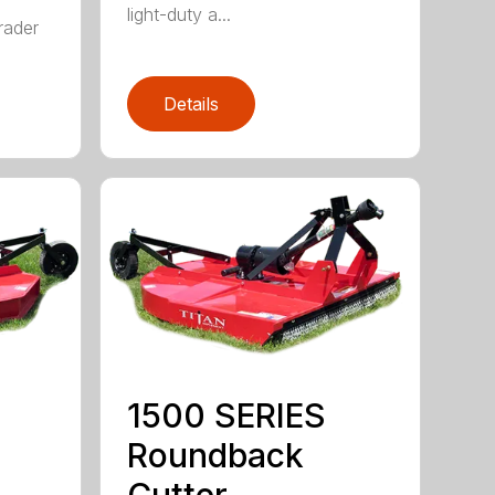
r
light-duty a...
rader
Details
1500 SERIES
Roundback