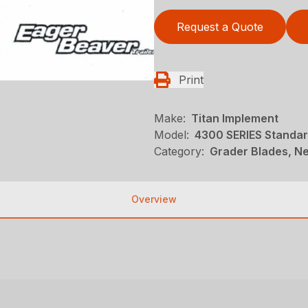
Request a Quote
Print
Make:
Titan Implement
Model:
4300 SERIES Standar
Category:
Grader Blades, Ne
Overview