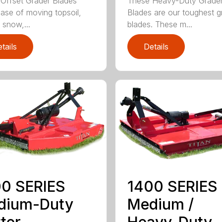
Offset Grader Blades
These Heavy-Duty Grade
ease of moving topsoil,
Blades are our toughest g
 snow,...
blades. These m...
tails
Details
0 SERIES
1400 SERIES
dium-Duty
Medium /