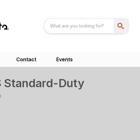
Contact
Events
 Standard-Duty
e