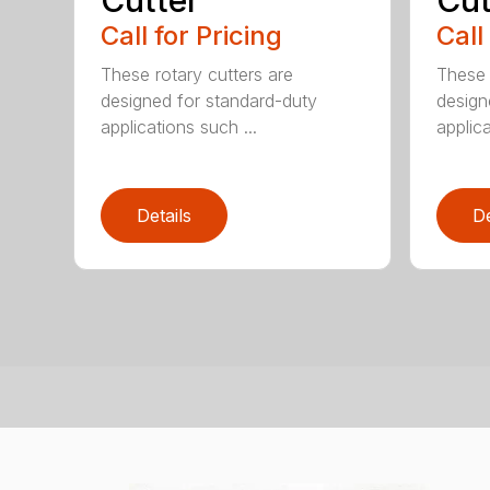
Cutter
Cut
Call for Pricing
Call
These rotary cutters are
These 
designed for standard-duty
design
applications such ...
applica
Details
De