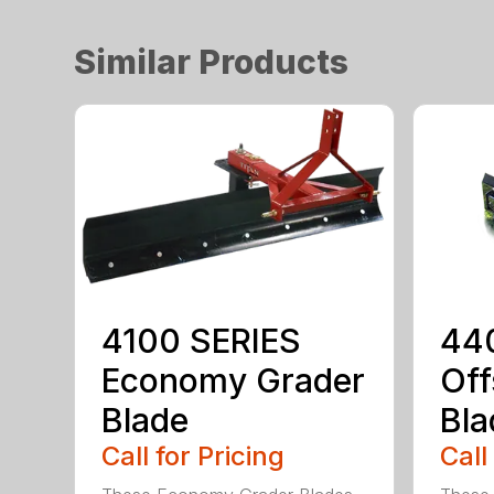
Similar Products
4100 SERIES
44
Economy Grader
Off
Blade
Bla
Call for Pricing
Call