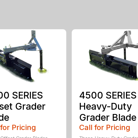
00 SERIES
4500 SERIES
set Grader
Heavy-Duty
de
Grader Blade
 for Pricing
Call for Pricing