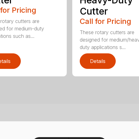
ter
Heavy-Duty
 for Pricing
Cutter
Call for Pricing
rotary cutters are
ed for medium-duty
These rotary cutters are
tions such as...
designed for medium/hea
duty applications s...
tails
Details