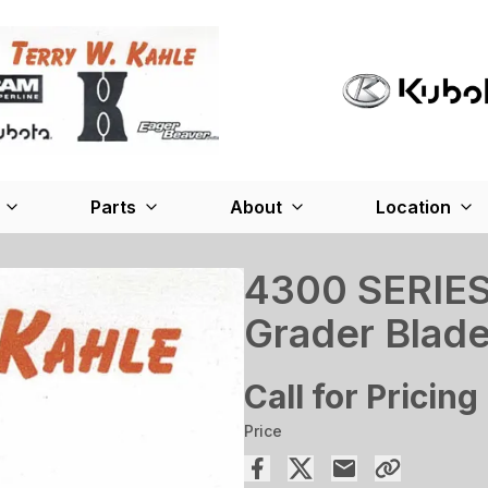
Parts
About
Location
4300 SERIES
Grader Blad
Call for Pricing
Price