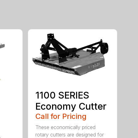
1100 SERIES
Economy Cutter
Call for Pricing
These economically priced
rotary cutters are designed for