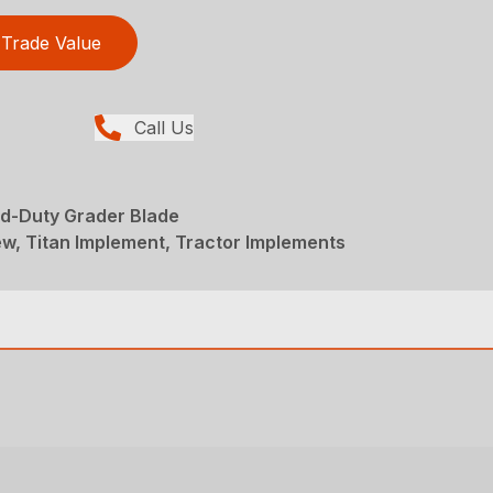
Trade Value
Call Us
d-Duty Grader Blade
w, Titan Implement, Tractor Implements