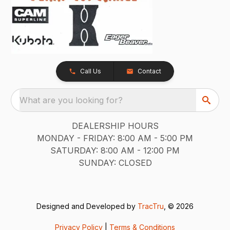
Call Us
Contact
What are you looking for?
DEALERSHIP HOURS
MONDAY - FRIDAY: 8:00 AM - 5:00 PM
SATURDAY: 8:00 AM - 12:00 PM
SUNDAY: CLOSED
Designed and Developed by
TracTru
, © 2026
Privacy Policy
|
Terms & Conditions