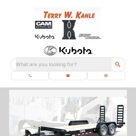
What are you looking for?