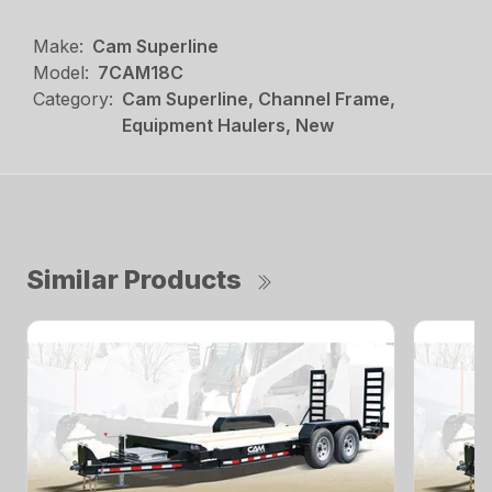
Make:
Cam Superline
Model:
7CAM18C
Category:
Cam Superline, Channel Frame,
Equipment Haulers, New
Similar Products