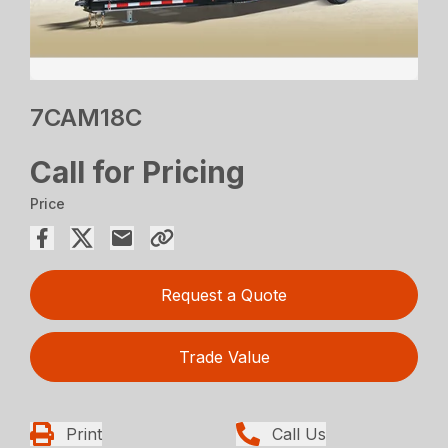
7CAM18C
Call for Pricing
Price
Request a Quote
Trade Value
Print
Call Us