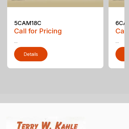
5CAM18C
6CA
Call for Pricing
Call
...
...
Details
D