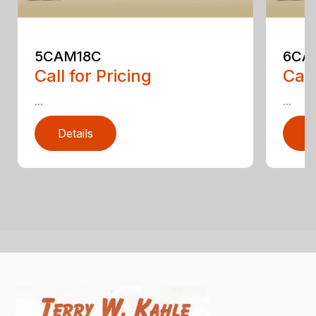
5CAM18C
6CA
Call for Pricing
Call
...
...
Details
D