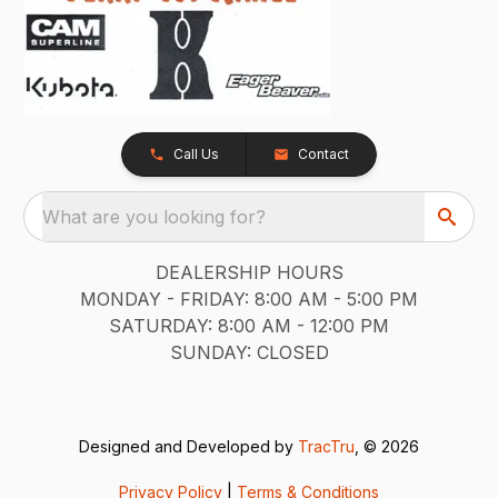
Call Us
Contact
What are you looking for?
DEALERSHIP HOURS
MONDAY - FRIDAY: 8:00 AM - 5:00 PM
SATURDAY: 8:00 AM - 12:00 PM
SUNDAY: CLOSED
Designed and Developed by
TracTru
, © 2026
Privacy Policy
|
Terms & Conditions