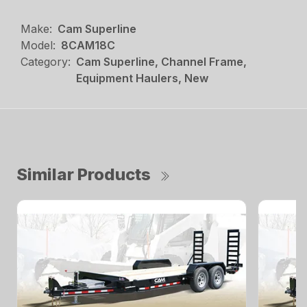
Make:
Cam Superline
Model:
8CAM18C
Category:
Cam Superline, Channel Frame,
Equipment Haulers, New
Similar Products