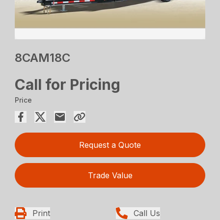
8CAM18C
Call for Pricing
Price
Request a Quote
Trade Value
Print
Call Us