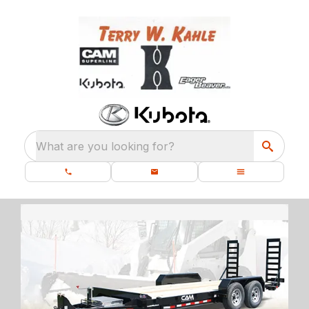
What are you looking for?