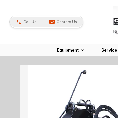
Call Us
Contact Us
Equipment
Service