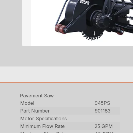
Pavement Saw
Model
945PS
Part Number
901183
Motor Specifications
Minimum Flow Rate
25 GPM