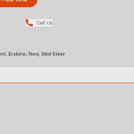
Call Us
t, Erskine, New, Skid Steer