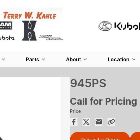
Parts
About
Location
945PS
Call for Pricing
Price
Request a Quote