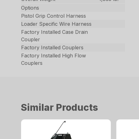
Options
Pistol Grip Control Harness
Loader Specific Wire Harness
Factory Installed Case Drain
Coupler
Factory Installed Couplers
Factory Installed High Flow
Couplers
Similar Products