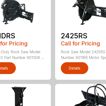
HDRS
2425RS
 for Pricing
Call for Pricing
-Duty Rock Saw Model
Rock Saw Model 2425RS 
 Part Number 901306 ...
Number 901186 Motor Spe
tails
Details