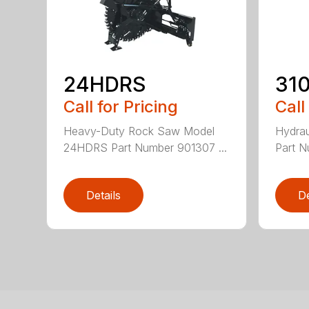
24HDRS
31
Call for Pricing
Call
Heavy-Duty Rock Saw Model
Hydrau
24HDRS Part Number 901307 ...
Part N
Details
De