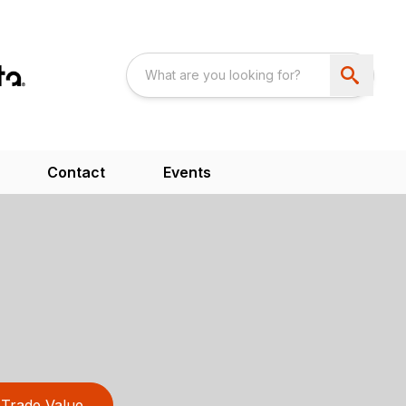
Contact
Events
Trade Value