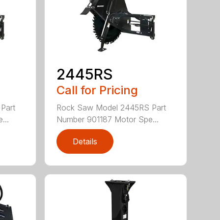
2445RS
Call for Pricing
Part
Rock Saw Model 2445RS Part
...
Number 901187 Motor Spe...
Details