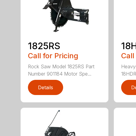
1825RS
18
Call for Pricing
Call
Rock Saw Model 1825RS Part
Heavy
Number 901184 Motor Spe...
18HDRS
Details
De