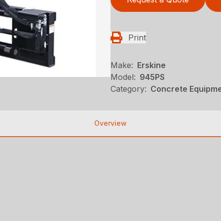
Print
Make:
Erskine
Model:
945PS
Category:
Concrete Equipmen
Overview