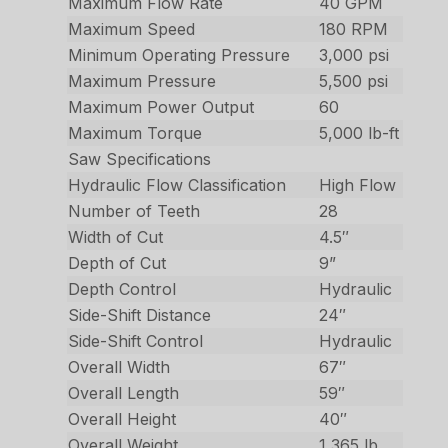
Maximum Flow Rate
40 GPM
Maximum Speed
180 RPM
Minimum Operating Pressure
3,000 psi
Maximum Pressure
5,500 psi
Maximum Power Output
60
Maximum Torque
5,000 lb-ft
Saw Specifications
Hydraulic Flow Classification
High Flow
Number of Teeth
28
Width of Cut
4.5″
Depth of Cut
9”
Depth Control
Hydraulic
Side-Shift Distance
24″
Side-Shift Control
Hydraulic
Overall Width
67″
Overall Length
59″
Overall Height
40″
Overall Weight
1,365 lb.