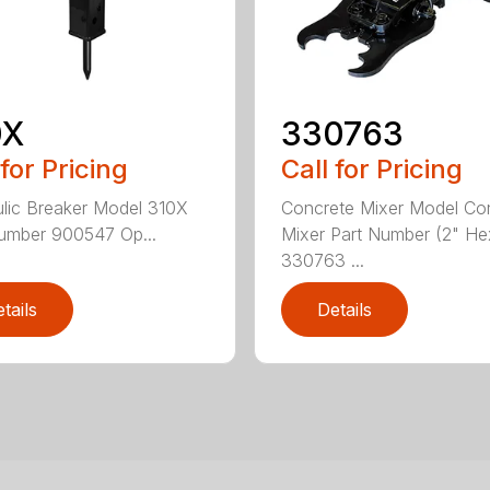
0X
330763
 for Pricing
Call for Pricing
lic Breaker Model 310X
Concrete Mixer Model Co
umber 900547 Op...
Mixer Part Number (2" He
330763 ...
tails
Details