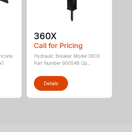
360X
Call for Pricing
ncrete
Hydraulic Breaker Model 360X
x)
Part Number 900548 Op...
Details