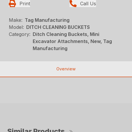
Print
Call Us
Make:
Tag Manufacturing
Model:
DITCH CLEANING BUCKETS
Category:
Ditch Cleaning Buckets, Mini
Excavator Attachments, New, Tag
Manufacturing
Overview
Similar Products