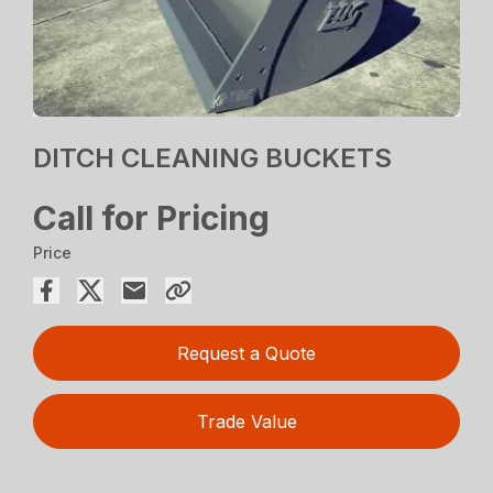
DITCH CLEANING BUCKETS
Call for Pricing
Price
Request a Quote
Trade Value