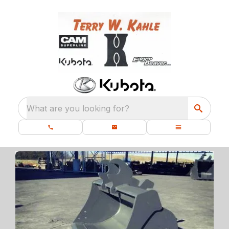
What are you looking for?