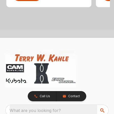
Call Us
Contact
What are you looking for?