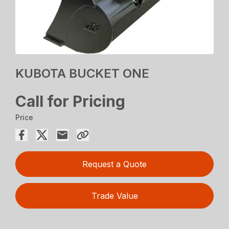
KUBOTA BUCKET ONE
Call for Pricing
Price
Request a Quote
Trade Value