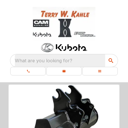
What are you looking for?