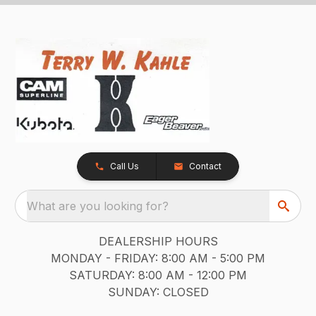
Call Us
Contact
What are you looking for?
DEALERSHIP HOURS
MONDAY - FRIDAY: 8:00 AM - 5:00 PM
SATURDAY: 8:00 AM - 12:00 PM
SUNDAY: CLOSED