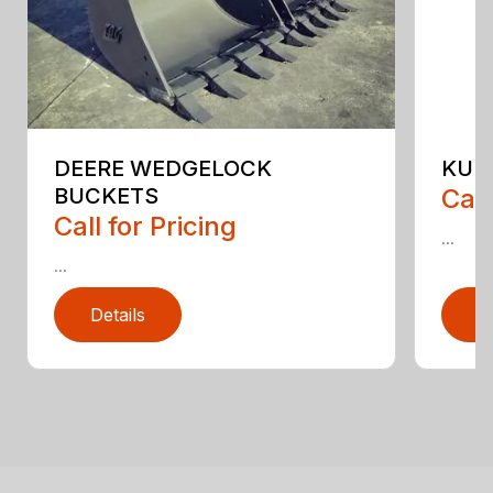
DEERE WEDGELOCK
KUB
BUCKETS
Call
Call for Pricing
...
...
Details
D