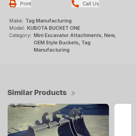
Print
Call Us
Make:
Tag Manufacturing
Model:
KUBOTA BUCKET ONE
Category:
Mini Excavator Attachments, New,
OEM Style Buckets, Tag
Manufacturing
Similar Products