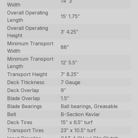
14′ 3″
Width
Overall Operating
15′ 1.75″
Length
Overall Operating
3′ 4.25″
Height
Minimum Transport
88″
Width
Minimum Transport
12′ 5.5″
Length
Transport Height
7′ 8.25″
Deck Thickness
7 Gauge
Deck Overlap
9″
Blade Overlap
1.5″
Blade Bearings
Ball bearings, Greasable
Belt
B-Section Kevlar
Deck Tires
15″ x 6.5″ turf
Transport Tires
23″ x 10.5″ turf