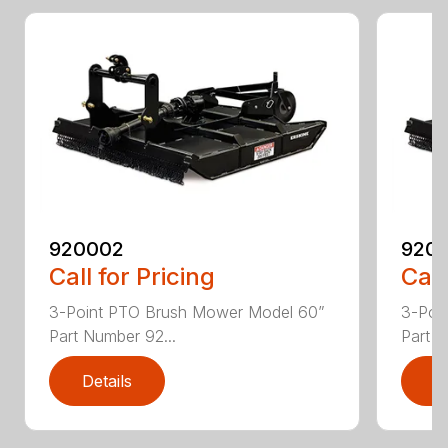
920002
920
Call for Pricing
Call
3-Point PTO Brush Mower Model 60”
3-Poi
Part Number 92...
Part N
Details
D