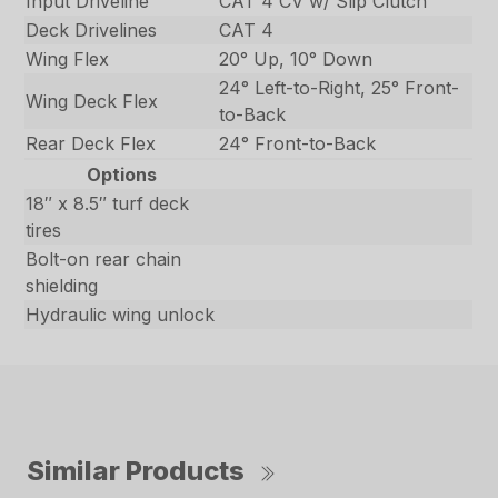
Input Driveline
CAT 4 CV w/ Slip Clutch
Deck Drivelines
CAT 4
Wing Flex
20° Up, 10° Down
24° Left-to-Right, 25° Front-
Wing Deck Flex
to-Back
Rear Deck Flex
24° Front-to-Back
Options
18″ x 8.5″ turf deck
tires
Bolt-on rear chain
shielding
Hydraulic wing unlock
Similar Products