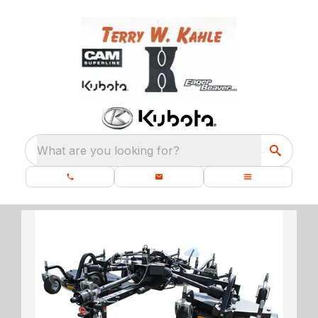
What are you looking for?