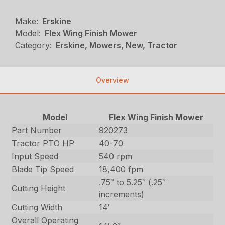
Make:
Erskine
Model:
Flex Wing Finish Mower
Category:
Erskine, Mowers, New, Tractor
Overview
Model
Flex Wing Finish Mower
Part Number
920273
Tractor PTO HP
40-70
Input Speed
540 rpm
Blade Tip Speed
18,400 fpm
.75″ to 5.25″ (.25″
Cutting Height
increments)
Cutting Width
14′
Overall Operating