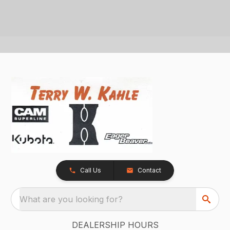
Call Us
Contact
What are you looking for?
DEALERSHIP HOURS