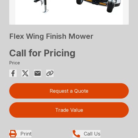
Flex Wing Finish Mower
Call for Pricing
Price
Request a Quote
Trade Value
Print
Call Us