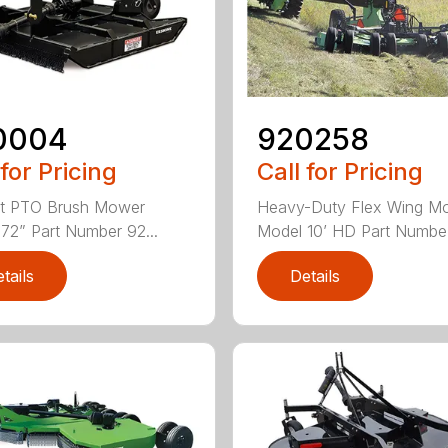
0004
920258
 for Pricing
Call for Pricing
nt PTO Brush Mower
Heavy-Duty Flex Wing M
72” Part Number 92...
Model 10’ HD Part Numbe.
tails
Details