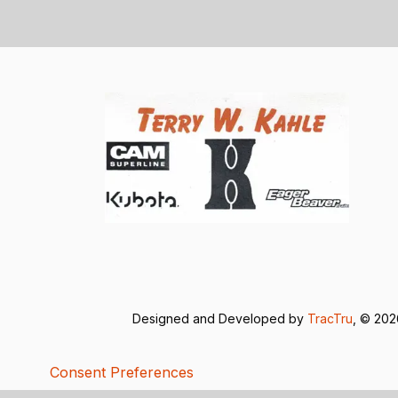
Designed and Developed by
TracTru
, © 20
Consent Preferences