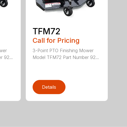
TFM72
Call for Pricing
ower
3-Point PTO Finishing Mower
 92...
Model TFM72 Part Number 92...
Details