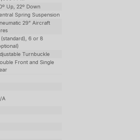
0º Up, 22º Down
entral Spring Suspension
neumatic 29” Aircraft
ires
 (standard), 6 or 8
optional)
djustable Turnbuckle
ouble Front and Single
ear
/A