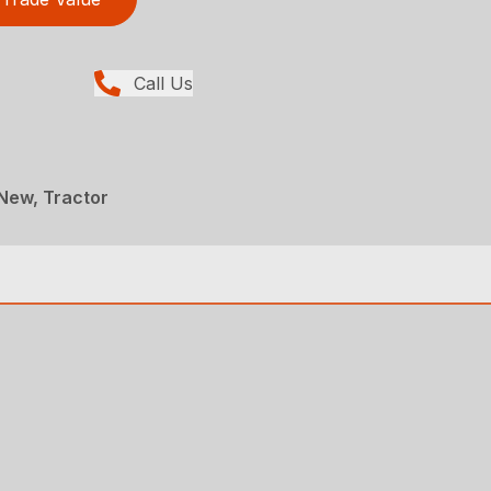
Call Us
New, Tractor