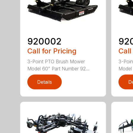
920002
92
Call for Pricing
Call
3-Point PTO Brush Mower
3-Poi
Model 60” Part Number 92...
Model 
Details
De