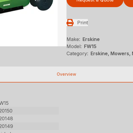
Print
Make:
Erskine
Model:
FW15
Category:
Erskine, Mowers, 
Overview
W15
20150
20148
20149