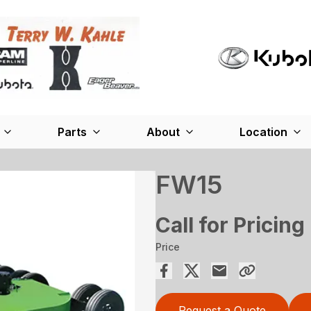
Parts
About
Location
FW15
Call for Pricing
Price
Request a Quote