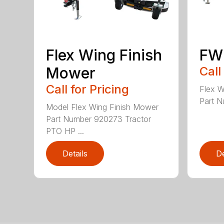
Flex Wing Finish
FW
Mower
Call
Call for Pricing
Flex 
Part N
Model Flex Wing Finish Mower
Part Number 920273 Tractor
PTO HP ...
Details
De