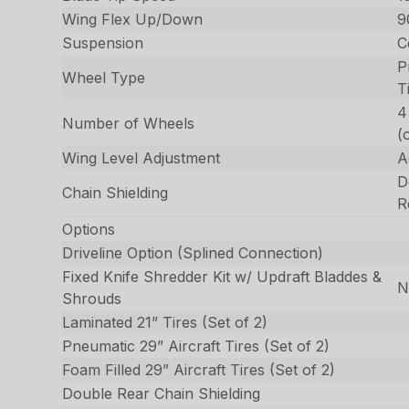
Wing Flex Up/Down
9
Suspension
C
P
Wheel Type
T
4
Number of Wheels
(
Wing Level Adjustment
A
D
Chain Shielding
R
Options
Driveline Option (Splined Connection)
Fixed Knife Shredder Kit w/ Updraft Bladdes &
N
Shrouds
Laminated 21” Tires (Set of 2)
Pneumatic 29” Aircraft Tires (Set of 2)
Foam Filled 29” Aircraft Tires (Set of 2)
Double Rear Chain Shielding