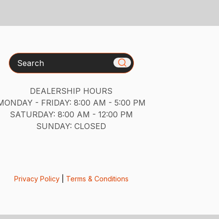
Search
DEALERSHIP HOURS
MONDAY - FRIDAY: 8:00 AM - 5:00 PM
SATURDAY: 8:00 AM - 12:00 PM
SUNDAY: CLOSED
Privacy Policy
|
Terms & Conditions