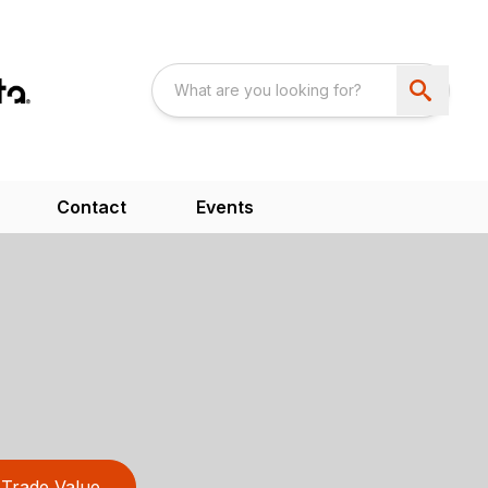
Contact
Events
Trade Value