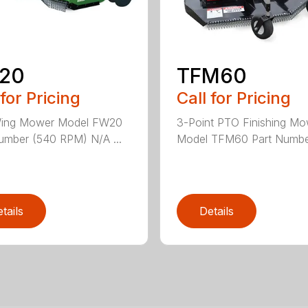
20
TFM60
 for Pricing
Call for Pricing
Wing Mower Model FW20
3-Point PTO Finishing M
umber (540 RPM) N/A ...
Model TFM60 Part Number
tails
Details