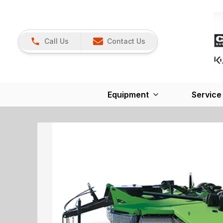
Call Us
Contact Us
Equipment
Service