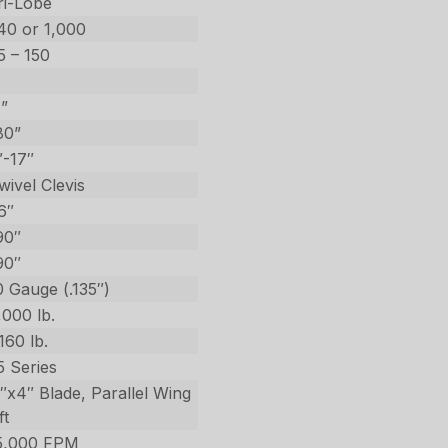
ri-Lobe
40 or 1,000
5 – 150
1”
80”
″-17″
wivel Clevis
6″
90″
90″
0 Gauge (.135″)
,000 lb.
,160 lb.
5 Series
5″x4″ Blade, Parallel Wing
ft
5,000 FPM