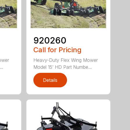
920260
Call for Pricing
ower
Heavy-Duty Flex Wing Mower
..
Model 15’ HD Part Numbe...
Details