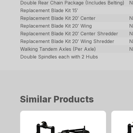
Double Rear Chain Package (Includes Belting)
N
Replacement Blade Kit 15′
Replacement Blade Kit 20′ Center
N
Replacement Blade Kit 20′ Wing
N
Replacement Blade Kit 20′ Center Shredder
N
Replacement Blade Kit 20′ Wing Shredder
N
Walking Tandem Axles (Per Axle)
N
Double Spindles each with 2 Hubs
Similar Products