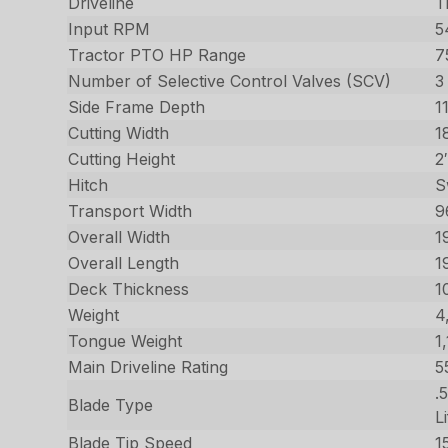
Driveline
T
Input RPM
5
Tractor PTO HP Range
7
Number of Selective Control Valves (SCV)
3
Side Frame Depth
1
Cutting Width
1
Cutting Height
2
Hitch
S
Transport Width
9
Overall Width
1
Overall Length
1
Deck Thickness
1
Weight
4
Tongue Weight
1
Main Driveline Rating
5
.
Blade Type
Li
Blade Tip Speed
1