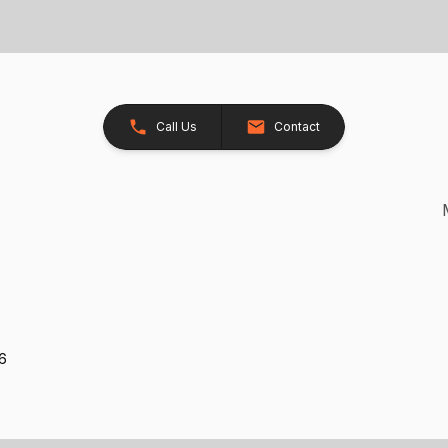
Call Us
Contact
26