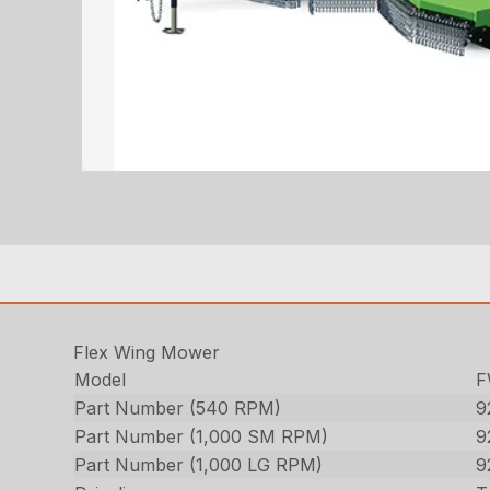
Flex Wing Mower
Model
F
Part Number (540 RPM)
9
Part Number (1,000 SM RPM)
9
Part Number (1,000 LG RPM)
9