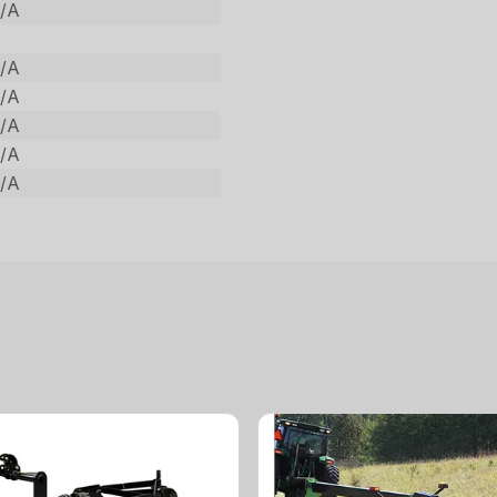
/A
/A
/A
/A
/A
/A